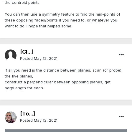
the centroid points.
You can then use a symmetry feature to find the mid-points of
these opposing faces/points if you need to, or whatever you
want to do. I hope that helped some.
[Cl...]
Posted
May 12, 2021
If all you need is the distance between planes, scan (or probe)
the five planes,
construct a perpendicular between opposing planes, get
perpLength for each.
[To...]
Posted
May 12, 2021