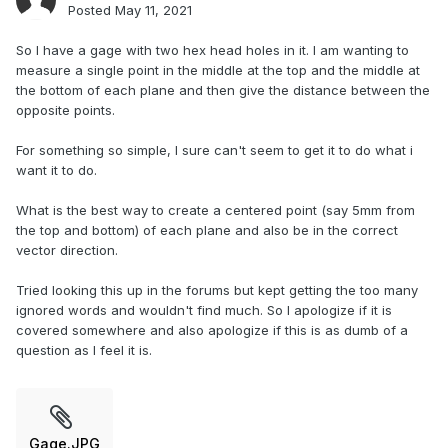
Posted
May 11, 2021
So I have a gage with two hex head holes in it. I am wanting to
measure a single point in the middle at the top and the middle at
the bottom of each plane and then give the distance between the
opposite points.
For something so simple, I sure can't seem to get it to do what i
want it to do.
What is the best way to create a centered point (say 5mm from
the top and bottom) of each plane and also be in the correct
vector direction.
Tried looking this up in the forums but kept getting the too many
ignored words and wouldn't find much. So I apologize if it is
covered somewhere and also apologize if this is as dumb of a
question as I feel it is.
Gage.JPG