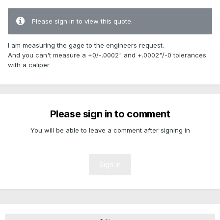
Please sign in to view this quote.
I am measuring the gage to the engineers request.
And you can't measure a +0/-.0002" and +.0002"/-0 tolerances
with a caliper
Please sign in to comment
You will be able to leave a comment after signing in
Sign In