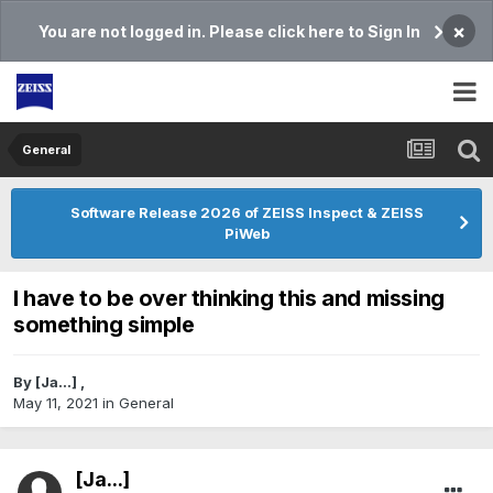
×
You are not logged in. Please click here to Sign In
General
Software Release 2026 of ZEISS Inspect & ZEISS
PiWeb
I have to be over thinking this and missing
something simple
By
[Ja...]
,
May 11, 2021
in
General
[Ja...]