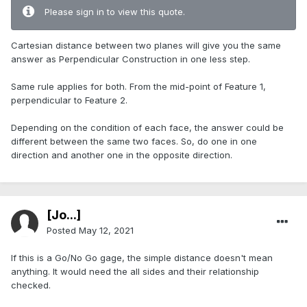
Please sign in to view this quote.
Cartesian distance between two planes will give you the same
answer as Perpendicular Construction in one less step.
Same rule applies for both. From the mid-point of Feature 1,
perpendicular to Feature 2.
Depending on the condition of each face, the answer could be
different between the same two faces. So, do one in one
direction and another one in the opposite direction.
[Jo...]
Posted
May 12, 2021
If this is a Go/No Go gage, the simple distance doesn't mean
anything. It would need the all sides and their relationship
checked.