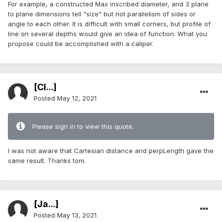
For example, a constructed Max inscribed diameter, and 3 plane
to plane dimensions tell "size" but not parallelism of sides or
angle to each other. It is difficult with small corners, but profile of
line on several depths would give an idea of function. What you
propose could be accomplished with a caliper.
[Cl...]
Posted
May 12, 2021
Please sign in to view this quote.
I was not aware that Cartesian distance and perpLength gave the
same result. Thanks tom.
[Ja...]
Posted
May 13, 2021