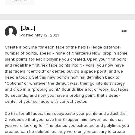
[Ja...]
Posted
May 12, 2021
Create a polyline for each face of the hex(s) (edge distance,
number of points, speed - none of it matters.) Now, drop in some
blank points for each polyline you created. Open your first point
and recall the first hex face points into it - voila, you now have
that face's "centroid" or center, but it's a space point, and we
need a touch. Set this new point's nominal definition back to
"Options" or whatever the default was, then go into its strategy
and drop in a "probing point." Sounds like a lot of work, but takes
30 seconds, and now you have a probing point, that's dead-
center of your surface, with correct vector.
Do this for all faces, then copy/paste your points and adjust their
Z values so that you have the 3 (upper, mid, lower) points that
you were looking for. The planes you extracted and polylines you
created can be deleted, as they were only necessary to create