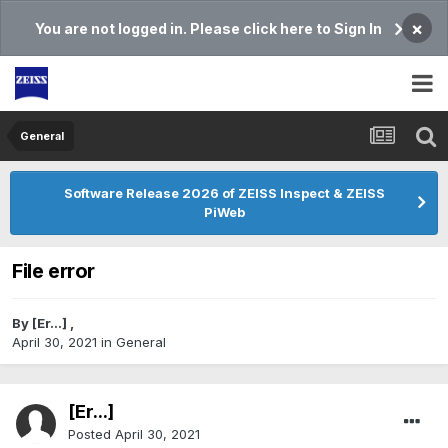
×
You are not logged in. Please click here to Sign In
General
Software Release 2026 of ZEISS Inspect & ZEISS
PiWeb
File error
By
[Er...]
,
April 30, 2021
in
General
[Er...]
Posted
April 30, 2021