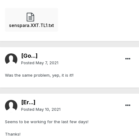
senspara.XXT.TL1.txt
[Go...]
Posted
May 7, 2021
Was the same problem, yep, it is it!!
[Er...]
Posted
May 10, 2021
Seems to be working for the last few days!
Thanks!