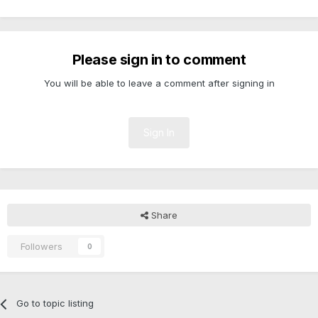
Please sign in to comment
You will be able to leave a comment after signing in
Sign In
Share
Followers
0
Go to topic listing