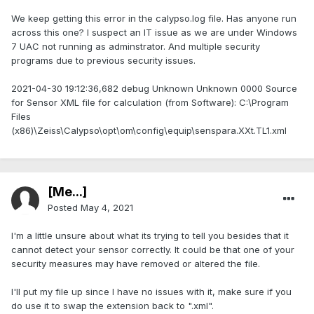
We keep getting this error in the calypso.log file. Has anyone run
across this one? I suspect an IT issue as we are under Windows
7 UAC not running as adminstrator. And multiple security
programs due to previous security issues.
2021-04-30 19:12:36,682 debug Unknown Unknown 0000 Source
for Sensor XML file for calculation (from Software): C:\Program
Files
(x86)\Zeiss\Calypso\opt\om\config\equip\senspara.XXt.TL1.xml
[Me...]
Posted
May 4, 2021
I'm a little unsure about what its trying to tell you besides that it
cannot detect your sensor correctly. It could be that one of your
security measures may have removed or altered the file.
I'll put my file up since I have no issues with it, make sure if you
do use it to swap the extension back to ".xml".