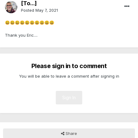
[To...]
Posted
May 7, 2021
😃
😃
😃
😃
😃
😃
😃
😃
😃
😃
Thank you Eric....
Please sign in to comment
You will be able to leave a comment after signing in
Sign In
Share