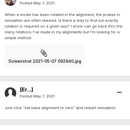
Posted
May 7, 2021
When a model has been rotated in the alignment, the probes in
simulation are often skewed. Is there a way to find out exactly
rotation is required on a given axis? I know can go back thru the
many rotations I've made in my alignments but I'm looking for a
simple method.
Screenshot 2021-05-07 092940.jpg
[Er...]
Posted
May 7, 2021
Just click "set base alignment to zero" and restart simulation.