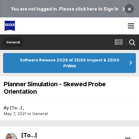
×
You are not logged in. Please click here to Sign In
General
Software Release 2026 of ZEISS Inspect & ZEISS
PiWeb
Planner Simulation - Skewed Probe
Orientation
By
[To...]
,
May 7, 2021
in
General
[To...]