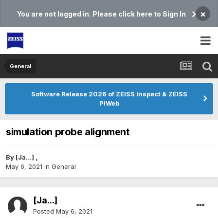
×
You are not logged in. Please click here to Sign In
General
Software Release 2026 of ZEISS Inspect & ZEISS
PiWeb
simulation probe alignment
By
[Ja...]
,
May 6, 2021
in
General
[Ja...]
Posted
May 6, 2021