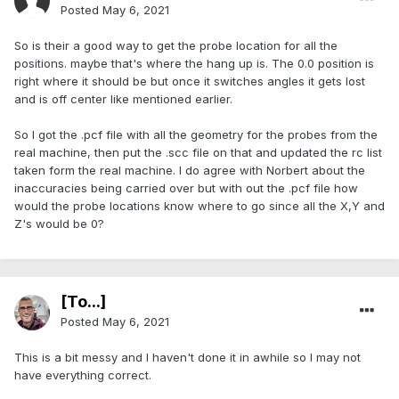
Posted
May 6, 2021
So is their a good way to get the probe location for all the
positions. maybe that's where the hang up is. The 0.0 position is
right where it should be but once it switches angles it gets lost
and is off center like mentioned earlier.
So I got the .pcf file with all the geometry for the probes from the
real machine, then put the .scc file on that and updated the rc list
taken form the real machine. I do agree with Norbert about the
inaccuracies being carried over but with out the .pcf file how
would the probe locations know where to go since all the X,Y and
Z's would be 0?
[To...]
Posted
May 6, 2021
This is a bit messy and I haven't done it in awhile so I may not
have everything correct.