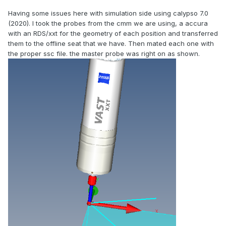
Having some issues here with simulation side using calypso 7.0
(2020). I took the probes from the cmm we are using, a accura
with an RDS/xxt for the geometry of each position and transferred
them to the offline seat that we have. Then mated each one with
the proper ssc file. the master probe was right on as shown.