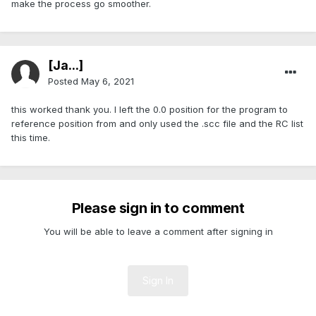
make the process go smoother.
[Ja...]
Posted
May 6, 2021
this worked thank you. I left the 0.0 position for the program to
reference position from and only used the .scc file and the RC list
this time.
Please sign in to comment
You will be able to leave a comment after signing in
Sign In