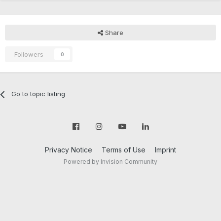
Share
Followers
0
Go to topic listing
Privacy Notice
Terms of Use
Imprint
Powered by Invision Community