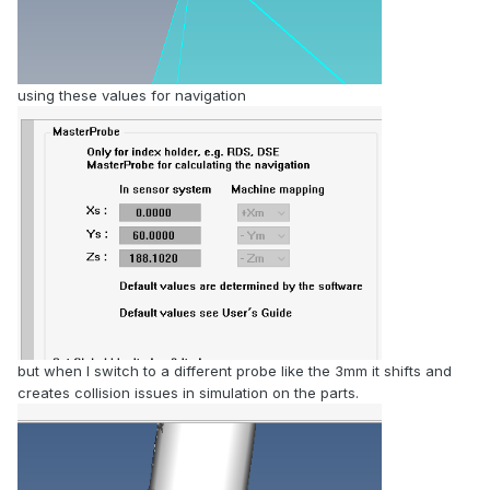
using these values for navigation
but when I switch to a different probe like the 3mm it shifts and
creates collision issues in simulation on the parts.