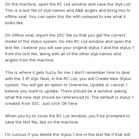
On the machine, open the RC List window and save the Styli List.
This is a text file of styli names and A&B angles and bring this to
offline seat. You can open this file with notepad to see what it
looks like.
On offline seat, import the SSC file so that you get the correct
model of the stylus system. Go into RC List window and open the
text file. I believe you will see your original stylus 1 and the stylus 1
from the text file, along with all of the other styli names and
angles from the machine.
This is where it gets fuzzy for me. I don't remember how to deal
with the 2 #1 styli. Next, in the RC List, you will Create New Stylus
system. You will get an option to Overwrite, Update or cancel. I
believe you want to update. There should be a window asking
what the new styli should be referenced to. The default is stylus 1
created from SSC. Just click OK here.
When you try to close the RC List window, you'll be prompted to
save the text file, like on the machine.
I'm curious if you delete the stylus 1 line in the text file if that will