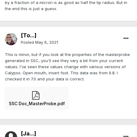
by a fraction of a micron is as good as half the tip radius. But in
the end this is just a guess.
[To...]
Posted
May 6, 2021
This is minor, but if you look at the properties of the masterprobe
generated in SSC, you'll see they vary a bit from your current
values. I've seen these values change with various versions of
Calypso. Open mouth, insert foot. This data was from 6.8. I
checked it in 7.0 and your data is correct.
SSC Doc_MasterProbe.pdf
[Ja...]