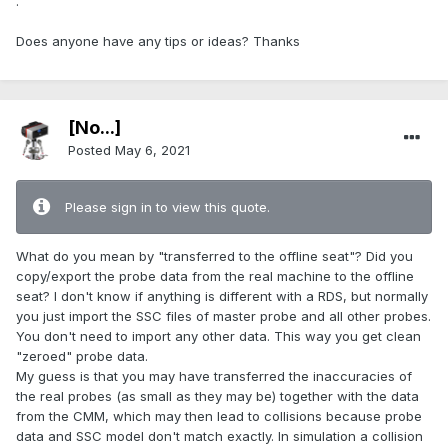
.
Does anyone have any tips or ideas? Thanks
[No...]
Posted
May 6, 2021
Please sign in to view this quote.
What do you mean by "transferred to the offline seat"? Did you
copy/export the probe data from the real machine to the offline
seat? I don't know if anything is different with a RDS, but normally
you just import the SSC files of master probe and all other probes.
You don't need to import any other data. This way you get clean
"zeroed" probe data.
My guess is that you may have transferred the inaccuracies of
the real probes (as small as they may be) together with the data
from the CMM, which may then lead to collisions because probe
data and SSC model don't match exactly. In simulation a collision