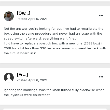
[Ow...]
Posted
April 5, 2021
Not the answer you're looking for but, I've had to recalibrate the
box using the same procedure and never had an issue with the
speed switch afterward, everything went fine..
I did have to replace a joystick box with a new one (26SE box) in
2018 for a bit less than $3K because something went berzerk with
the circuit board in it.
[Er...]
Posted
April 6, 2021
Ignoring the markings. Was the knob turned fully clockwise when
the joysticks were calibrated?