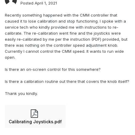
Posted
April 1, 2021
Recently something happened with the CMM controller that
caused it to lose calibration and stop functioning. I spoke with a
service tech who kindly provided me with instructions to re-
calibrate. The re-calibration went fine and the joysticks were
easily re-calibrated by me per the instruction (PDF) provided, but
there was nothing on the controller speed adjustment knob.
Currently I cannot control the CMM speed. It wants to run wide
open.
Is there an on-screen control for this somewhere?
Is there a calibration routine out there that covers the knob itself?
Thank you kindly.
Calibrating Joysticks.pdf