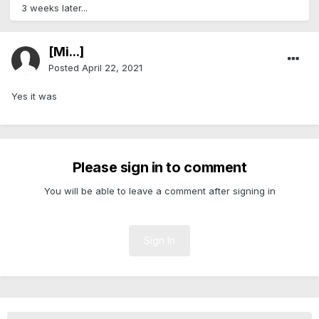
3 weeks later...
[Mi...]
Posted
April 22, 2021
Yes it was
Please sign in to comment
You will be able to leave a comment after signing in
Sign In