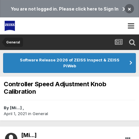
×
You are not logged in. Please click here to Sign In
General
Software Release 2026 of ZEISS Inspect & ZEISS
PiWeb
Controller Speed Adjustment Knob
Calibration
By
[Mi...]
,
April 1, 2021
in
General
[Mi...]