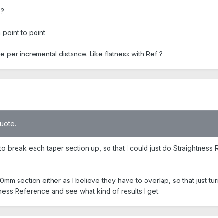
 ?
 point to point
e per incremental distance. Like flatness with Ref ?
quote.
to break each taper section up, so that I could just do Straightness
0mm section either as I believe they have to overlap, so that just tur
tness Reference and see what kind of results I get.