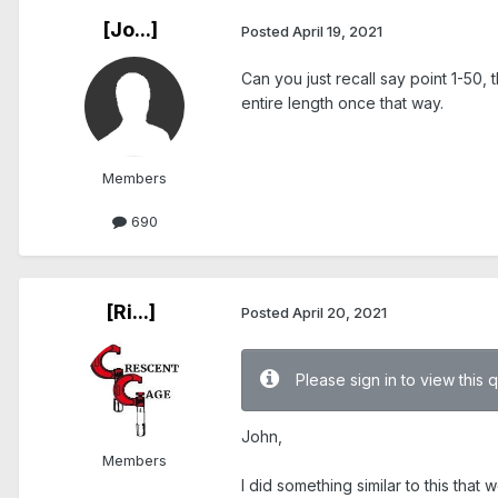
[Jo...]
Posted
April 19, 2021
Can you just recall say point 1-50
entire length once that way.
Members
690
[Ri...]
Posted
April 20, 2021
Please sign in to view this 
John,
Members
I did something similar to this that 