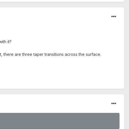
th it?
t, there are three taper transitions across the surface.