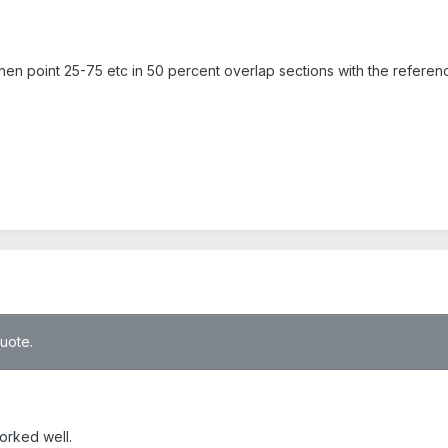
, then point 25-75 etc in 50 percent overlap sections with the refer
quote.
worked well.