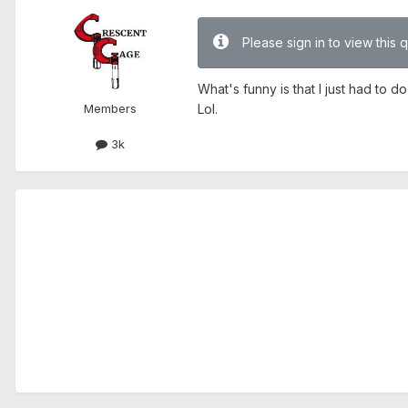
Please sign in to view this 
What's funny is that I just had to
Members
Lol.
3k