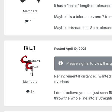
It has a "basic" length or tolerance
Members
Maybe it is a tolerance zone ? from
690
Maybe I misread that. So a toleranc
[Ri...]
Posted
April 19, 2021
Please sign in to view this 
Per incremental distance. I wanted 
Members
overlaps.
3k
I don't believe you can just scan 15
throw the whole line into a Straigh