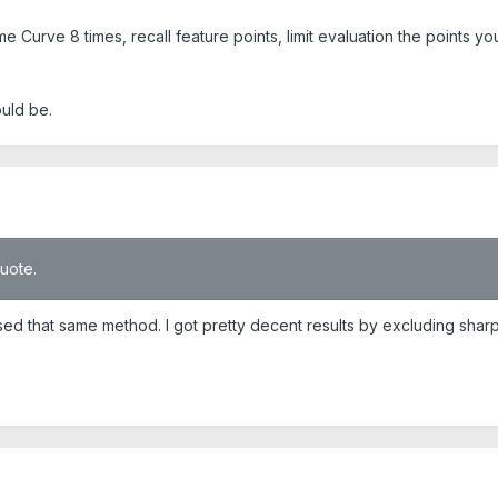
e Curve 8 times, recall feature points, limit evaluation the points you
ould be.
quote.
 used that same method. I got pretty decent results by excluding shar