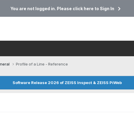
You are not logged in. Please click here to Sign In
neral
Profile of a Line - Reference
Software Release 2026 of ZEISS Inspect & ZEISS PiWeb