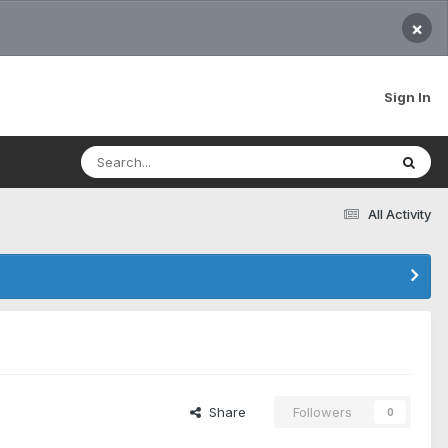
×
Sign In
All Activity
Share
Followers
0