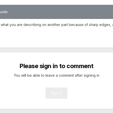
quote.
 do what you are describing on another part because of sharp edges,
Please sign in to comment
You will be able to leave a comment after signing in
Sign In