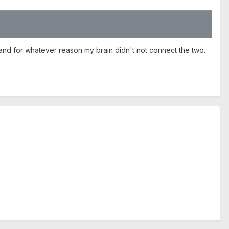
 and for whatever reason my brain didn't not connect the two.