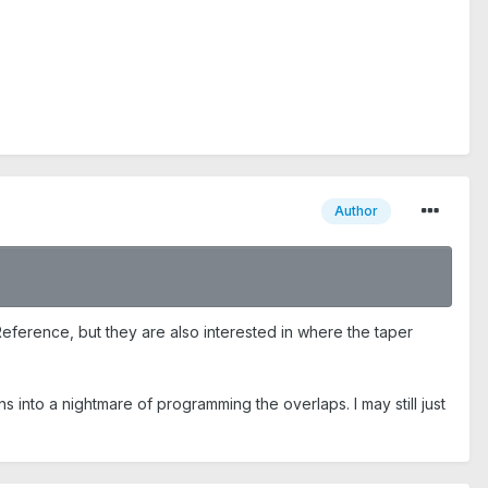
Author
 Reference, but they are also interested in where the taper
ns into a nightmare of programming the overlaps. I may still just