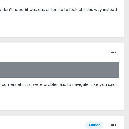
 don't need (it was easier for me to look at it this way instead
p corners etc that were problematic to navigate. Like you said,
Author