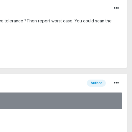
ence tolerance ?Then report worst case. You could scan the
Author