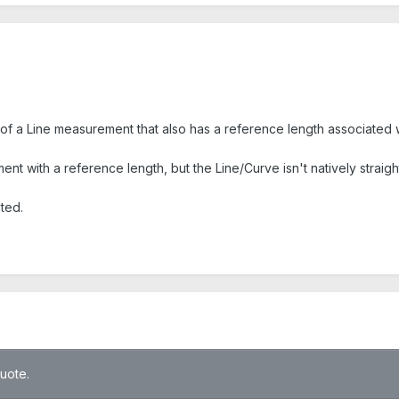
f a Line measurement that also has a reference length associated wi
ment with a reference length, but the Line/Curve isn't natively straigh
ated.
quote.