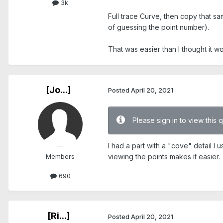
3k
Full trace Curve, then copy that sam
of guessing the point number).
That was easier than I thought it w
[Jo...]
Posted
April 20, 2021
Please sign in to view this 
I had a part with a "cove" detail I
Members
viewing the points makes it easier.
690
[Ri...]
Posted
April 20, 2021