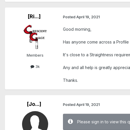
[Ri...]
Posted
April 19, 2021
Good morning,
Has anyone come across a Profile o
It's close to a Straightness require
Members
3k
Any and all help is greatly appreci
Thanks.
[Jo...]
Posted
April 19, 2021
Please sign in to view this 