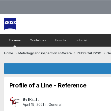
Forums
Guidelines
How to
Links
Home
Metrology and inspection software
ZEISS CALYPSO
Ge
Profile of a Line - Reference
By
[Ri...]
,
April 19, 2021
in
General