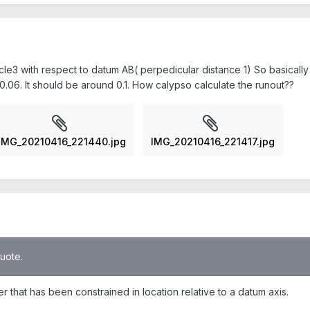
rcle3 with respect to datum AB( perpedicular distance 1) So basically i
.06. It should be around 0.1. How calypso calculate the runout??
IMG_20210416_221440.jpg
IMG_20210416_221417.jpg
quote.
nder that has been constrained in location relative to a datum axis.