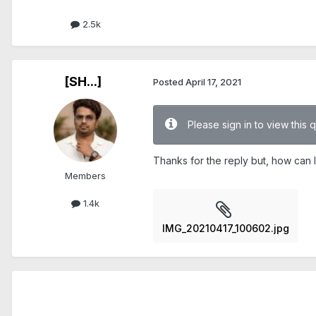
2.5k
[SH...]
Posted
April 17, 2021
Please sign in to view this 
Thanks for the reply but, how can I
Members
1.4k
IMG_20210417_100602.jpg