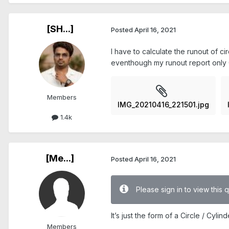
[SH...]
Posted
April 16, 2021
I have to calculate the runout of ci
eventhough my runout report only 0
Members
IMG_20210416_221501.jpg
1.4k
[Me...]
Posted
April 16, 2021
Please sign in to view this 
It’s just the form of a Circle / Cyli
Members