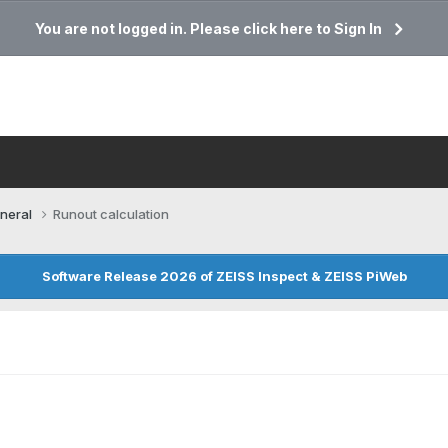
You are not logged in. Please click here to Sign In
neral
Runout calculation
Software Release 2026 of ZEISS Inspect & ZEISS PiWeb