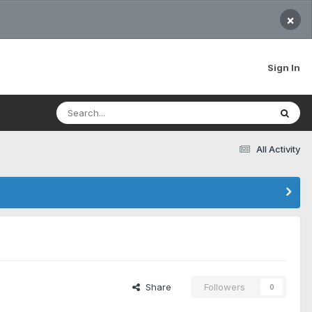
×
Sign In
All Activity
Share
Followers
0