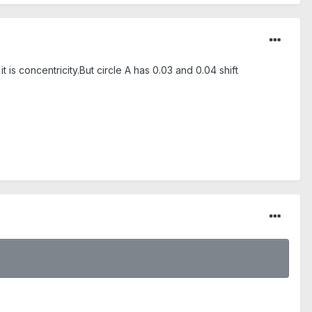
t is concentricity.But circle A has 0.03 and 0.04 shift