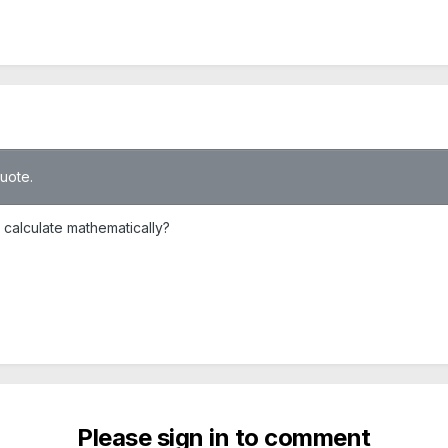
quote.
 calculate mathematically?
Please sign in to comment