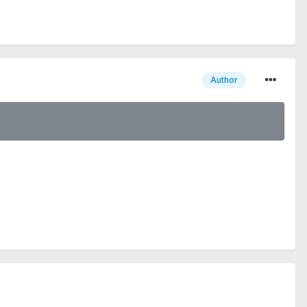
Author