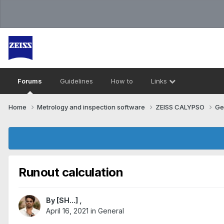
Forums
Guidelines
How to
Links
Home
Metrology and inspection software
ZEISS CALYPSO
Ge
Runout calculation
By
[SH...]
,
April 16, 2021
in
General