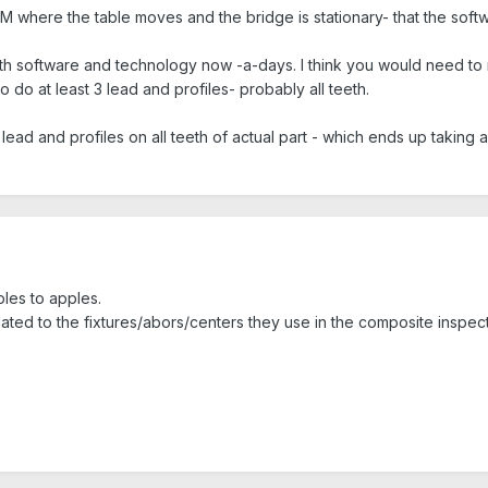
 where the table moves and the bridge is stationary- that the softwar
th software and technology now -a-days. I think you would need to m
 do at least 3 lead and profiles- probably all teeth.
ead and profiles on all teeth of actual part - which ends up taking 
ples to apples.
ated to the fixtures/abors/centers they use in the composite inspect