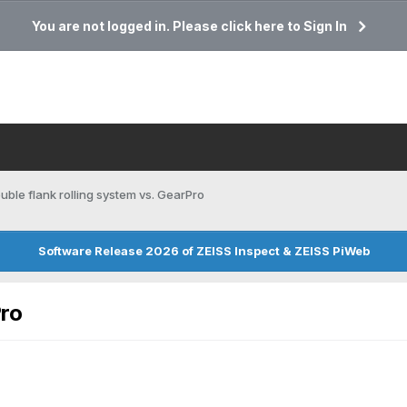
You are not logged in. Please click here to Sign In
uble flank rolling system vs. GearPro
Software Release 2026 of ZEISS Inspect & ZEISS PiWeb
Pro