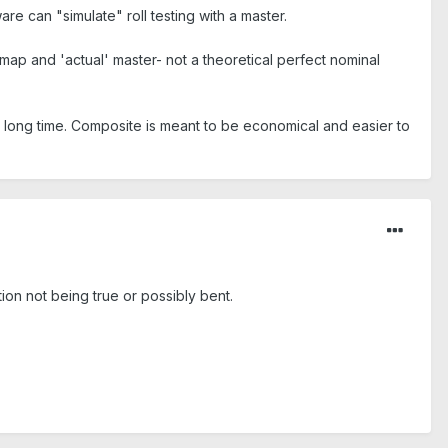
e can "simulate" roll testing with a master.
ap and 'actual' master- not a theoretical perfect nominal
a long time. Composite is meant to be economical and easier to
ion not being true or possibly bent.