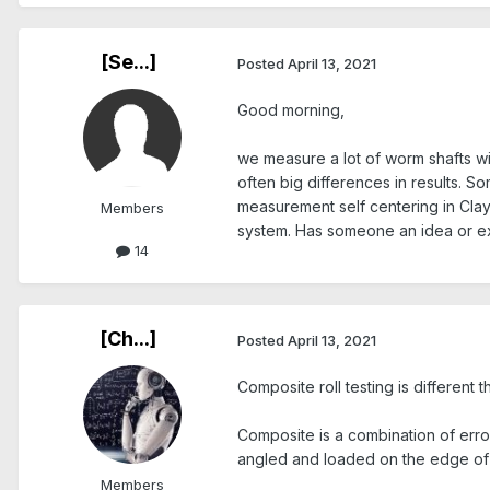
[Se...]
Posted
April 13, 2021
Good morning,
we measure a lot of worm shafts wit
often big differences in results. 
measurement self centering in Clay
Members
system. Has someone an idea or ex
14
[Ch...]
Posted
April 13, 2021
Composite roll testing is different t
Composite is a combination of erro
angled and loaded on the edge of t
Members