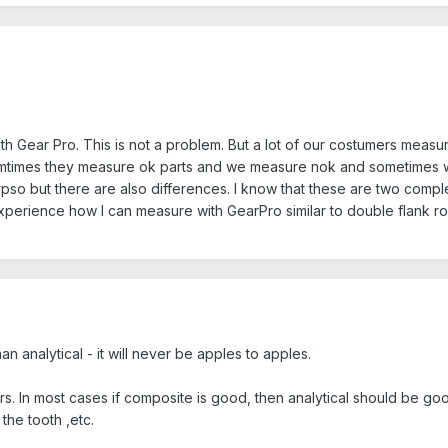
h Gear Pro. This is not a problem. But a lot of our costumers measure
Somtimes they measure ok parts and we measure nok and sometimes we 
pso but there are also differences. I know that these are two compl
perience how I can measure with GearPro similar to double flank ro
han analytical - it will never be apples to apples.
rs. In most cases if composite is good, then analytical should be go
he tooth ,etc.