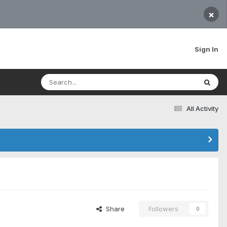
×
Sign In
All Activity
Share
Followers
0