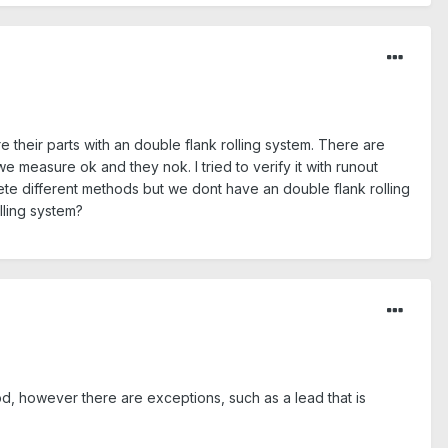
 their parts with an double flank rolling system. There are
measure ok and they nok. I tried to verify it with runout
ete different methods but we dont have an double flank rolling
lling system?
od, however there are exceptions, such as a lead that is