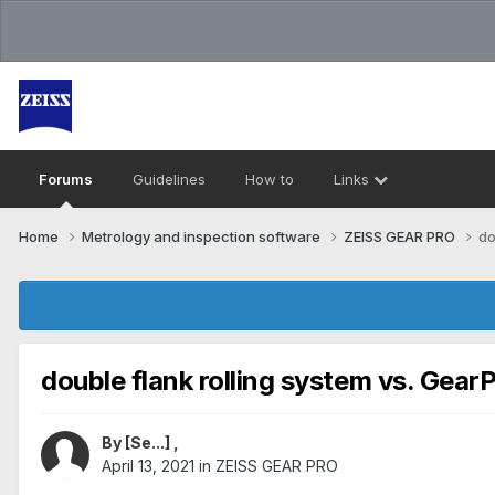
Forums
Guidelines
How to
Links
Home
Metrology and inspection software
ZEISS GEAR PRO
do
double flank rolling system vs. Gear
By
[Se...]
,
April 13, 2021
in
ZEISS GEAR PRO