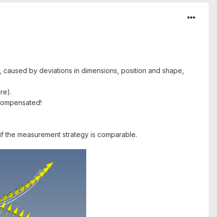
h, caused by deviations in dimensions, position and shape,
re).
t compensated!
 if the measurement strategy is comparable.