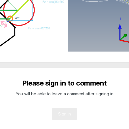
Please sign in to comment
You will be able to leave a comment after signing in
Sign In