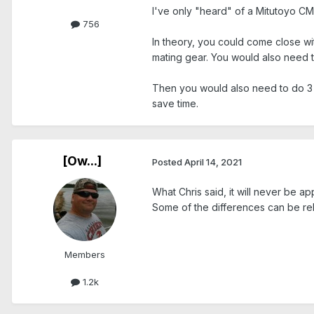
I've only "heard" of a Mitutoyo CMM
756
In theory, you could come close wi
mating gear. You would also need to
Then you would also need to do 3 l
save time.
[Ow...]
Posted
April 14, 2021
What Chris said, it will never be ap
Some of the differences can be rel
Members
1.2k