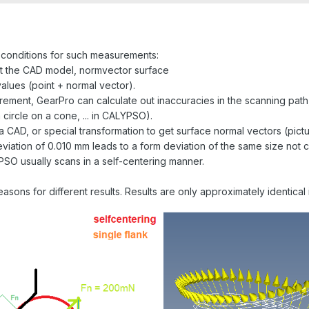
conditions for such measurements:
t the CAD model, normvector surface
ues ​​(point + normal vector).
urement, GearPro can calculate out inaccuracies in the scanning pat
 circle on a cone, ... in CALYPSO).
 CAD, or special transformation to get surface normal vectors (pictu
 deviation of 0.010 mm leads to a form deviation of the same size no
YPSO usually scans in a self-centering manner.
sons for different results. Results are only approximately identical