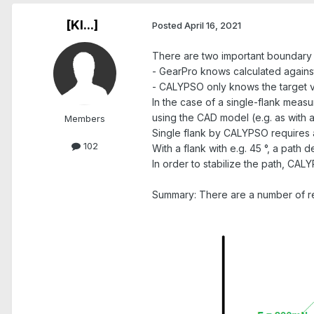
[Kl...]
Posted
April 16, 2021
There are two important boundary 
- GearPro knows calculated agains
- CALYPSO only knows the target val
In the case of a single-flank meas
using the CAD model (e.g. as with a
Members
Single flank by CALYPSO requires a
102
With a flank with e.g. 45 °, a path
In order to stabilize the path, CAL
Summary: There are a number of rea