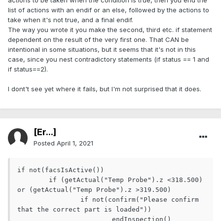
actions to be taken when the condition is true, then you end the
list of actions with an endif or an else, followed by the actions to
take when it's not true, and a final endif.
The way you wrote it you make the second, third etc. if statement
dependent on the result of the very first one. That CAN be
intentional in some situations, but it seems that it's not in this
case, since you nest contradictory statements (if status == 1 and
if status==2).
I dont't see yet where it fails, but I'm not surprised that it does.
[Er...]
Posted
April 1, 2021
if not(facsIsActive())

	if (getActual("Temp Probe").z <318.500) 
or (getActual("Temp Probe").z >319.500)

		if not(confirm("Please confirm 
that the correct part is loaded"))

			endInspection()
