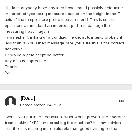
Hi, does anybody have any idea how I could possibly determine
the product type being measured based on the height in the Z
axis of the temperature probe measurement? This is so that
operators cannot load an incorrect part and damage the
measuring head... again!
I was either thinking of a condition i.e get actual.temp probe.z if
less than 315.000 then message “are you sure this is the correct
derivative?”.
Or would a pcm script be better.
Any help is appreciated.
Thanks.
Paul.
[Da...]
Posted
March 24, 2021
Even if you put in the condition, what would prevent the operator
from clicking "YES" and crashing the machine? It is my opinion
that there is nothing more valuable than good training on the