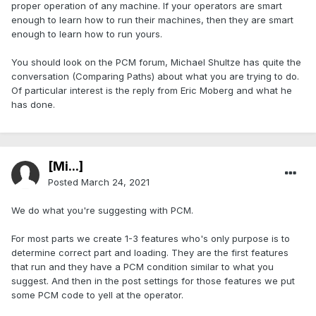
proper operation of any machine. If your operators are smart
enough to learn how to run their machines, then they are smart
enough to learn how to run yours.
You should look on the PCM forum, Michael Shultze has quite the
conversation (Comparing Paths) about what you are trying to do.
Of particular interest is the reply from Eric Moberg and what he
has done.
[Mi...]
Posted
March 24, 2021
We do what you're suggesting with PCM.
For most parts we create 1-3 features who's only purpose is to
determine correct part and loading. They are the first features
that run and they have a PCM condition similar to what you
suggest. And then in the post settings for those features we put
some PCM code to yell at the operator.