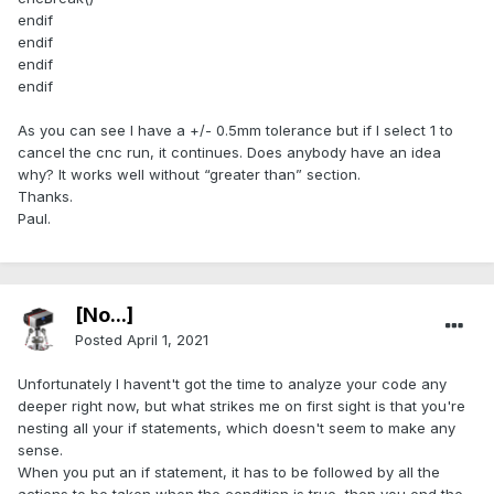
endif
endif
endif
endif
As you can see I have a +/- 0.5mm tolerance but if I select 1 to
cancel the cnc run, it continues. Does anybody have an idea
why? It works well without “greater than” section.
Thanks.
Paul.
[No...]
Posted
April 1, 2021
Unfortunately I havent't got the time to analyze your code any
deeper right now, but what strikes me on first sight is that you're
nesting all your if statements, which doesn't seem to make any
sense.
When you put an if statement, it has to be followed by all the