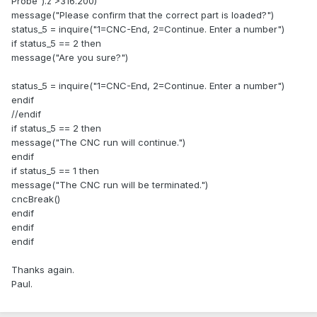
Probe").z >316.200)
message("Please confirm that the correct part is loaded?")
status_5 = inquire("1=CNC-End, 2=Continue. Enter a number")
if status_5 == 2 then
message("Are you sure?")
status_5 = inquire("1=CNC-End, 2=Continue. Enter a number")
endif
//endif
if status_5 == 2 then
message("The CNC run will continue.")
endif
if status_5 == 1 then
message("The CNC run will be terminated.")
cncBreak()
endif
endif
endif
Thanks again.
Paul.