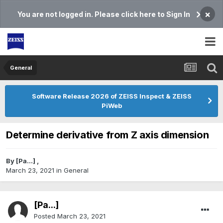
×
You are not logged in. Please click here to Sign In
General
Software Release 2026 of ZEISS Inspect & ZEISS
PiWeb
Determine derivative from Z axis dimension
By
[Pa...]
,
March 23, 2021
in
General
[Pa...]
Posted
March 23, 2021