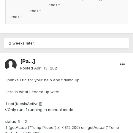
		endif

	endif

endif
2 weeks later...
[Pa...]
Posted
April 13, 2021
Thanks Eric for your help and tidying up,
Here is what i ended up with:-
if not(facsIsActive())
//Only run if running in manual mode
status_5 = 2
if (getActual("Temp Probe").z) <315.200) or (getActual("Temp