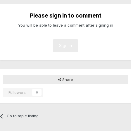
Please sign in to comment
You will be able to leave a comment after signing in
Sign In
Share
Followers
0
Go to topic listing