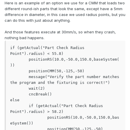
Here is an example of an option we use for a CMM that loads two
different round-ish parts that look the same, except have a 5mm
difference in diameter, in this case we used radius points, but you
can do this with just about anything.
And those features execute at 30mm/s, so when they crash,
nothing bad happens.
if (getActual("Part Check Radius 
Point").radius) < 55.8)

	positionRS(10.0,-50.0,150.0,baseSystem(
))

	positionCMM(50,-125,-50)

	message("Verify the part number matches 
the program and the fixturing is correct!")

	wait(2)

	cncBreak()

else

	if (getActual("Part Check Radius 
Point").radius) > 58.2)

		positionRS(10.0,-50.0,150.0,bas
eSystem())

		positionCMM(50,-125,-50)
