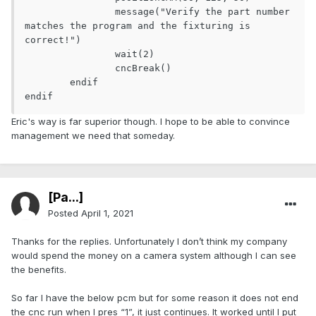
		message("Verify the part number 
matches the program and the fixturing is 
correct!")

		wait(2)

		cncBreak()

	endif

endif
Eric's way is far superior though. I hope to be able to convince
management we need that someday.
[Pa...]
Posted
April 1, 2021
Thanks for the replies. Unfortunately I don’t think my company
would spend the money on a camera system although I can see
the benefits.
So far I have the below pcm but for some reason it does not end
the cnc run when I pres “1”, it just continues. It worked until I put