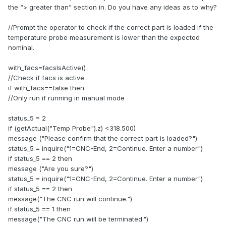
the “> greater than” section in. Do you have any ideas as to why?
//Prompt the operator to check if the correct part is loaded if the
temperature probe measurement is lower than the expected
nominal.
with_facs=facsIsActive()
//Check if facs is active
if with_facs==false then
//Only run if running in manual mode
status_5 = 2
if (getActual("Temp Probe").z) <318.500)
message ("Please confirm that the correct part is loaded?")
status_5 = inquire("1=CNC-End, 2=Continue. Enter a number")
if status_5 == 2 then
message ("Are you sure?")
status_5 = inquire("1=CNC-End, 2=Continue. Enter a number")
if status_5 == 2 then
message("The CNC run will continue.")
if status_5 == 1 then
message("The CNC run will be terminated.")