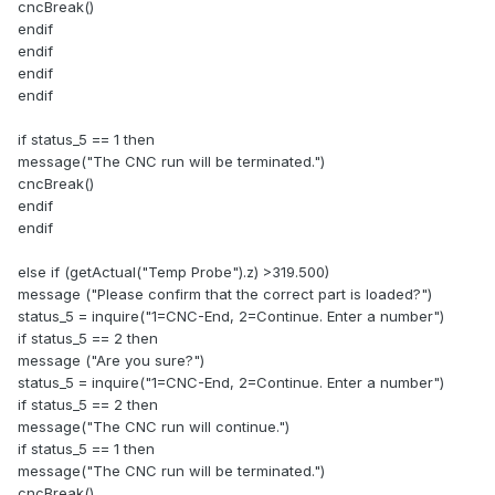
cncBreak()
endif
endif
endif
endif
if status_5 == 1 then
message("The CNC run will be terminated.")
cncBreak()
endif
endif
else if (getActual("Temp Probe").z) >319.500)
message ("Please confirm that the correct part is loaded?")
status_5 = inquire("1=CNC-End, 2=Continue. Enter a number")
if status_5 == 2 then
message ("Are you sure?")
status_5 = inquire("1=CNC-End, 2=Continue. Enter a number")
if status_5 == 2 then
message("The CNC run will continue.")
if status_5 == 1 then
message("The CNC run will be terminated.")
cncBreak()