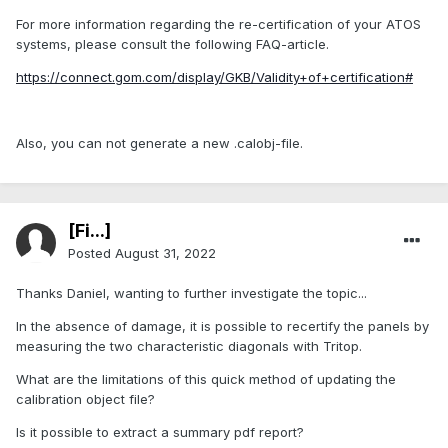
For more information regarding the re-certification of your ATOS
systems, please consult the following FAQ-article.
https://connect.gom.com/display/GKB/Validity+of+certification#
Also, you can not generate a new .calobj-file.
[Fi...]
Posted
August 31, 2022
Thanks Daniel, wanting to further investigate the topic...
In the absence of damage, it is possible to recertify the panels by
measuring the two characteristic diagonals with Tritop.
What are the limitations of this quick method of updating the
calibration object file?
Is it possible to extract a summary pdf report?