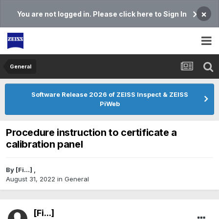
×
You are not logged in. Please click here to Sign In
General
Software Release 2026 of ZEISS Inspect & ZEISS
PiWeb
Procedure instruction to certificate a
calibration panel
By
[Fi...]
,
August 31, 2022
in
General
[Fi...]