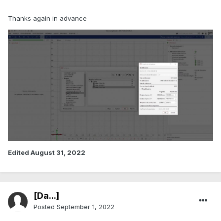
Thanks again in advance
Edited
August 31, 2022
[Da...]
Posted
September 1, 2022