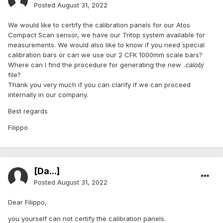
Posted
August 31, 2022
We would like to certify the calibration panels for our Atos
Compact Scan sensor, we have our Tritop system available for
measurements. We would also like to know if you need special
calibration bars or can we use our 2 CFK 1000mm scale bars?
Where can I find the procedure for generating the new
.calobj
file?
Thank you very much if you can clarify if we can proceed
internally in our company.
Best regards
Filippo
[Da...]
Posted
August 31, 2022
Dear Filippo,
you yourself can not certify the calibration panels.