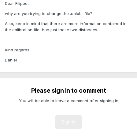
Dear Filippo,
why are you trying to change the .calobj-file?
Also, keep in mind that there are more information contained in
the calibration file than just these two distances.
Kind regards
Daniel
Please sign in to comment
You will be able to leave a comment after signing in
Sign In