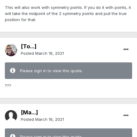
This will also work with symmetry points. If you do it with points, it
will take the midpoint of the 2 symmetry points and pull the true
position for that.
[To...]
Posted
March 16, 2021
Please sign in to view this quote.
???
[Ma...]
Posted
March 16, 2021
Please sign in to view this quote.