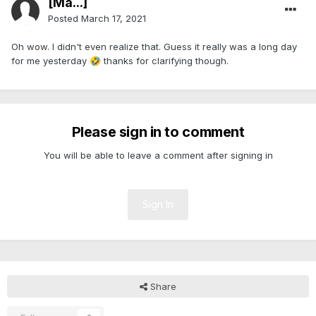
[Ma...]
Posted
March 17, 2021
Oh wow. I didn't even realize that. Guess it really was a long day
for me yesterday
thanks for clarifying though.
🤣
Please sign in to comment
You will be able to leave a comment after signing in
Sign In
Share