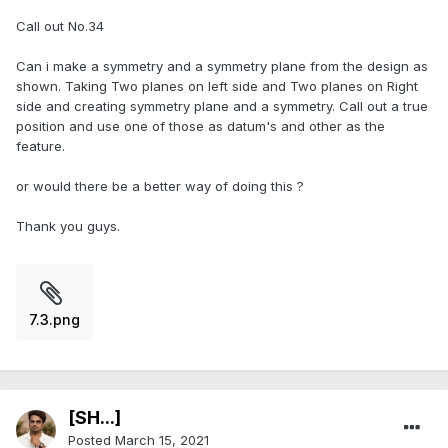
Call out No.34
Can i make a symmetry and a symmetry plane from the design as
shown. Taking Two planes on left side and Two planes on Right
side and creating symmetry plane and a symmetry. Call out a true
position and use one of those as datum's and other as the
feature.
or would there be a better way of doing this ?
Thank you guys.
7.3.png
[SH...]
Posted
March 15, 2021