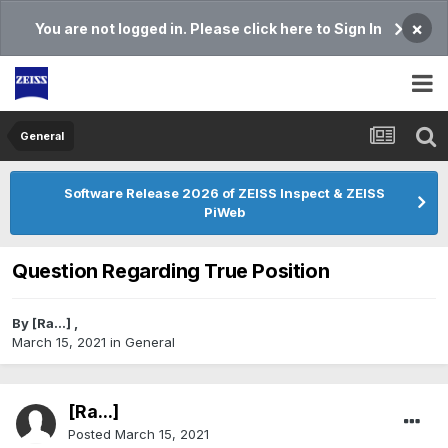
×
You are not logged in. Please click here to Sign In
General
Software Release 2026 of ZEISS Inspect & ZEISS
PiWeb
Question Regarding True Position
By
[Ra...]
,
March 15, 2021
in
General
[Ra...]
Posted
March 15, 2021