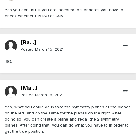
Yes you can, but if you are indebted to standards you have to
check whether it is ISO or ASME..
[Ra...]
Posted
March 15, 2021
ISO.
[Ma...]
Posted
March 16, 2021
Yes, what you could do is take the symmetry planes of the planes
on the left, and do the same for the planes on the right. After
doing so, you can create a plane and recall the 2 symmetry
planes. After doing that, you can do what you have to in order to
get the true position.