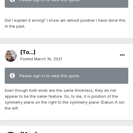
Did I explain it wrong? I know am almost positive I have done this
in the past.
[To...]
Posted
March 16, 2021
Please sign in to view this quote.
Even though both ends are the same thickness, they do not
appear to be the same feature. So, to me, it is position of the
symmetry plane on the right to the symmetry plane (Datum A )on
the left.