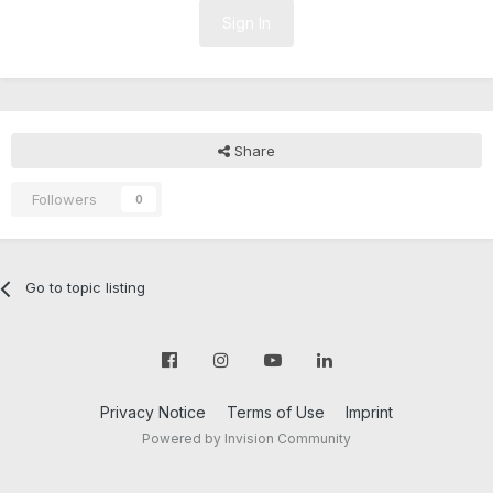
Sign In
Share
Followers
0
Go to topic listing
Privacy Notice
Terms of Use
Imprint
Powered by Invision Community