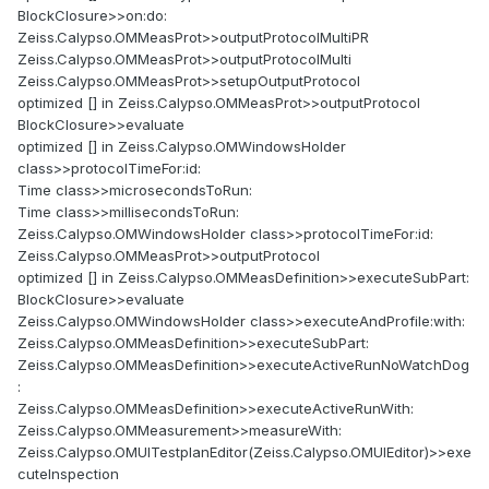
BlockClosure>>on:do:
Zeiss.Calypso.OMMeasProt>>outputProtocolMultiPR
Zeiss.Calypso.OMMeasProt>>outputProtocolMulti
Zeiss.Calypso.OMMeasProt>>setupOutputProtocol
optimized [] in Zeiss.Calypso.OMMeasProt>>outputProtocol
BlockClosure>>evaluate
optimized [] in Zeiss.Calypso.OMWindowsHolder
class>>protocolTimeFor
:id:
Time class>>microsecondsToRun:
Time class>>millisecondsToRun:
Zeiss.Calypso.OMWindowsHolder class>>protocolTimeFor
:id:
Zeiss.Calypso.OMMeasProt>>outputProtocol
optimized [] in Zeiss.Calypso.OMMeasDefinition>>executeSubPart:
BlockClosure>>evaluate
Zeiss.Calypso.OMWindowsHolder class>>executeAndProfile:with:
Zeiss.Calypso.OMMeasDefinition>>executeSubPart:
Zeiss.Calypso.OMMeasDefinition>>executeActiveRunNoWatchDog
:
Zeiss.Calypso.OMMeasDefinition>>executeActiveRunWith:
Zeiss.Calypso.OMMeasurement>>measureWith:
Zeiss.Calypso.OMUITestplanEditor(Zeiss.Calypso.OMUIEditor)>>exe
cuteInspection