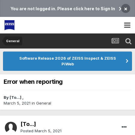
×
You are not logged in. Please click here to Sign In
General
Software Release 2026 of ZEISS Inspect & ZEISS
PiWeb
Error when reporting
By
[To...]
,
March 5, 2021
in
General
[To...]
Posted
March 5, 2021