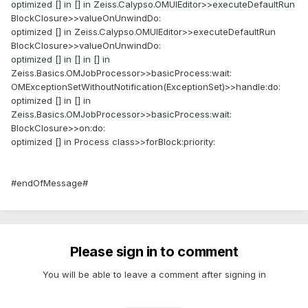
optimized [] in [] in Zeiss.Calypso.OMUIEditor>>executeDefaultRun
BlockClosure>>valueOnUnwindDo:
optimized [] in Zeiss.Calypso.OMUIEditor>>executeDefaultRun
BlockClosure>>valueOnUnwindDo:
optimized [] in [] in [] in
Zeiss.Basics.OMJobProcessor>>basicProcess:wait:
OMExceptionSetWithoutNotification(ExceptionSet)>>handle:do:
optimized [] in [] in
Zeiss.Basics.OMJobProcessor>>basicProcess:wait:
BlockClosure>>on:do:
optimized [] in Process class>>forBlock:priority:
#endOfMessage#
Please sign in to comment
You will be able to leave a comment after signing in