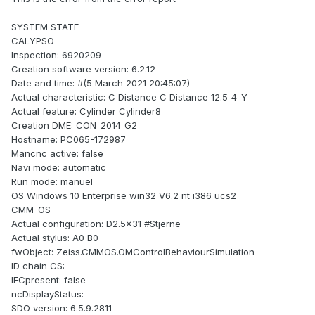
SYSTEM STATE
CALYPSO
Inspection: 6920209
Creation software version: 6.2.12
Date and time: #(5 March 2021 20:45:07)
Actual characteristic: C Distance C Distance 12.5_4_Y
Actual feature: Cylinder Cylinder8
Creation DME: CON_2014_G2
Hostname: PC065-172987
Mancnc active: false
Navi mode: automatic
Run mode: manuel
OS Windows 10 Enterprise win32 V6.2 nt i386 ucs2
CMM-OS
Actual configuration: D2.5x31 #Stjerne
Actual stylus: A0 B0
fwObject: Zeiss.CMMOS.OMControlBehaviourSimulation
ID chain CS:
IFCpresent: false
ncDisplayStatus:
SDO version: 6.5.9.2811