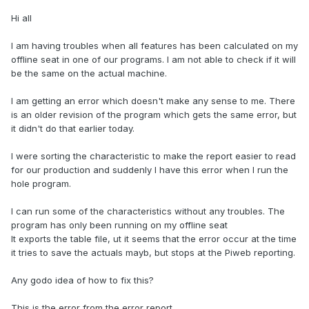
Hi all
I am having troubles when all features has been calculated on my
offline seat in one of our programs. I am not able to check if it will
be the same on the actual machine.
I am getting an error which doesn't make any sense to me. There
is an older revision of the program which gets the same error, but
it didn't do that earlier today.
I were sorting the characteristic to make the report easier to read
for our production and suddenly I have this error when I run the
hole program.
I can run some of the characteristics without any troubles. The
program has only been running on my offline seat
It exports the table file, ut it seems that the error occur at the time
it tries to save the actuals mayb, but stops at the Piweb reporting.
Any godo idea of how to fix this?
This is the error from the error report