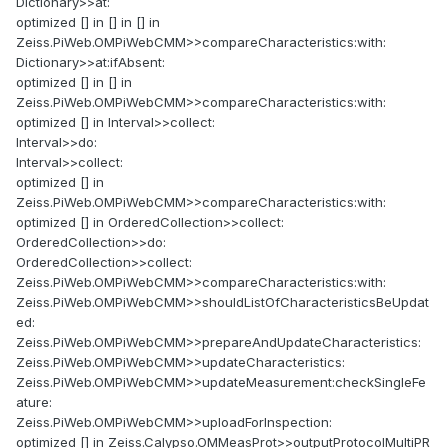
Dictionary>>at:
optimized [] in [] in [] in
Zeiss.PiWeb.OMPiWebCMM>>compareCharacteristics:with:
Dictionary>>at:ifAbsent:
optimized [] in [] in
Zeiss.PiWeb.OMPiWebCMM>>compareCharacteristics:with:
optimized [] in Interval>>collect:
Interval>>do:
Interval>>collect:
optimized [] in
Zeiss.PiWeb.OMPiWebCMM>>compareCharacteristics:with:
optimized [] in OrderedCollection>>collect:
OrderedCollection>>do:
OrderedCollection>>collect:
Zeiss.PiWeb.OMPiWebCMM>>compareCharacteristics:with:
Zeiss.PiWeb.OMPiWebCMM>>shouldListOfCharacteristicsBeUpdat
ed:
Zeiss.PiWeb.OMPiWebCMM>>prepareAndUpdateCharacteristics:
Zeiss.PiWeb.OMPiWebCMM>>updateCharacteristics:
Zeiss.PiWeb.OMPiWebCMM>>updateMeasurement:checkSingleFe
ature:
Zeiss.PiWeb.OMPiWebCMM>>uploadForInspection:
optimized [] in Zeiss.Calypso.OMMeasProt>>outputProtocolMultiPR