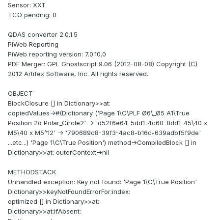
Sensor: XXT
TCO pending: 0
QDAS converter 2.0.1.5
PiWeb Reporting
PiWeb reporting version: 7.0.10.0
PDF Merger: GPL Ghostscript 9.06 (2012-08-08) Copyright (C)
2012 Artifex Software, Inc. All rights reserved.
OBJECT
BlockClosure [] in Dictionary>>at:
copiedValues->#(Dictionary ('Page 1\C\PLF Ø6\_Ø5 A1\True
Position 2d Polar_Circle2' -> 'd52f6e64-5dd1-4c60-8dd1-45\40 x
M5\40 x M5^12' -> '790689c8-39f3-4ac8-b16c-639adbf5f9de'
...etc...) 'Page 1\C\True Position') method->CompiledBlock [] in
Dictionary>>at: outerContext->nil
METHODSTACK
Unhandled exception: Key not found: 'Page 1\C\True Position'
Dictionary>>keyNotFoundErrorFor:index:
optimized [] in Dictionary>>at:
Dictionary>>at:ifAbsent: