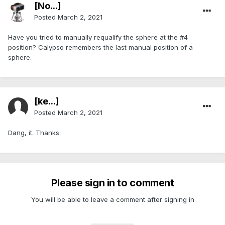
[No...]
Posted
March 2, 2021
Have you tried to manually requalify the sphere at the #4
position? Calypso remembers the last manual position of a
sphere.
[ke...]
Posted
March 2, 2021
Dang, it. Thanks.
Please sign in to comment
You will be able to leave a comment after signing in