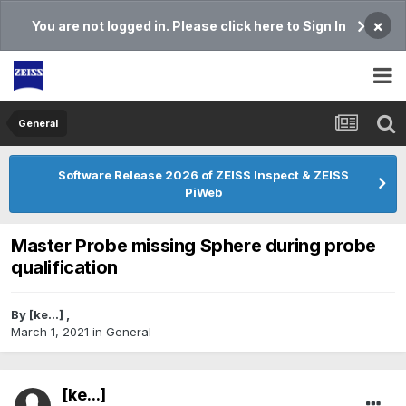
×
You are not logged in. Please click here to Sign In
General
Software Release 2026 of ZEISS Inspect & ZEISS
PiWeb
Master Probe missing Sphere during probe
qualification
By
[ke...]
,
March 1, 2021
in
General
[ke...]