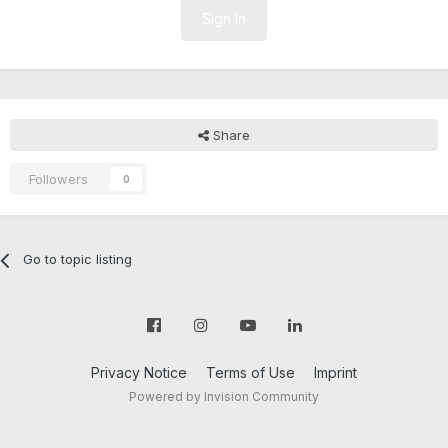
Sign In
Share
Followers
0
Go to topic listing
Privacy Notice
Terms of Use
Imprint
Powered by Invision Community