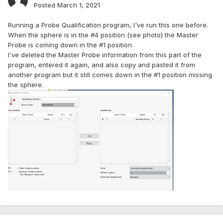
Posted
March 1, 2021
Running a Probe Qualification program, I've run this one before.
When the sphere is in the #4 position (see photo) the Master
Probe is coming down in the #1 position.
I've deleted the Master Probe information from this part of the
program, entered it again, and also copy and pasted it from
another program but it still comes down in the #1 position missing
the sphere.