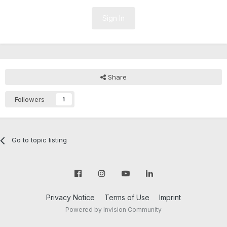
Sign In
Share
Followers
1
Go to topic listing
Privacy Notice
Terms of Use
Imprint
Powered by Invision Community