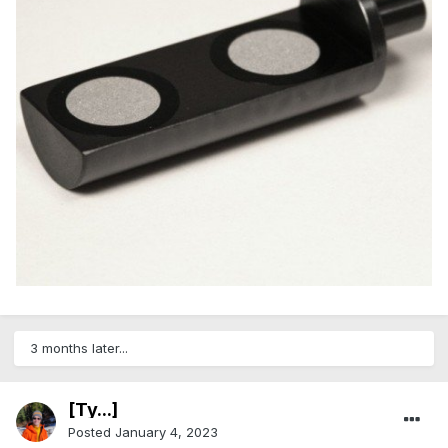
3 months later...
[Ty...]
Posted
January 4, 2023