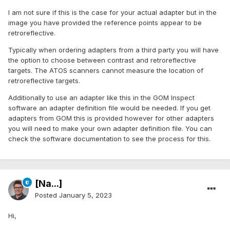
I am not sure if this is the case for your actual adapter but in the
image you have provided the reference points appear to be
retroreflective.
Typically when ordering adapters from a third party you will have
the option to choose between contrast and retroreflective
targets. The ATOS scanners cannot measure the location of
retroreflective targets.
Additionally to use an adapter like this in the GOM Inspect
software an adapter definition file would be needed. If you get
adapters from GOM this is provided however for other adapters
you will need to make your own adapter definition file. You can
check the software documentation to see the process for this.
[Na...]
Posted
January 5, 2023
Hi,