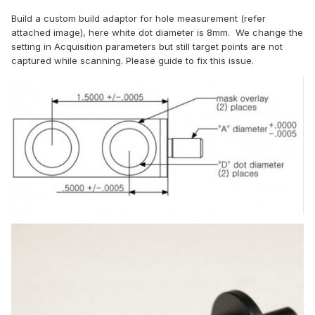
Build a custom build adaptor for hole measurement (refer
attached image), here white dot diameter is 8mm. We change the
setting in Acquisition parameters but still target points are not
captured while scanning. Please guide to fix this issue.