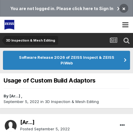
×
You are not logged in. Please click here to Sign In
3D Inspection & Mesh Editing​
Software Release 2026 of ZEISS Inspect & ZEISS
PiWeb
Usage of Custom Build Adaptors
By
[Ar...]
,
September 5, 2022
in
3D Inspection & Mesh Editing​
[Ar...]
Posted
September 5, 2022