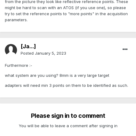
from the picture they look like reflective reference points. These
might be hard to scan with an ATOS (if you use one), so please
try to set the reference points to "more points" in the acquisition
parameters.
[Ja...]
Posted
January 5, 2023
Furthermore
:-
what system are you using? 8mm is a very large target
adapters will need min 3 points on them to be identified as such.
Please sign in to comment
You will be able to leave a comment after signing in