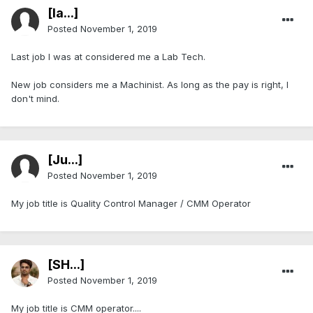
[Ia...]
Posted
November 1, 2019
Last job I was at considered me a Lab Tech.
New job considers me a Machinist. As long as the pay is right, I
don't mind.
[Ju...]
Posted
November 1, 2019
My job title is Quality Control Manager / CMM Operator
[SH...]
Posted
November 1, 2019
My job title is CMM operator....