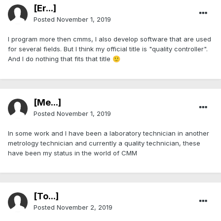
[Er...]
Posted
November 1, 2019
I program more then cmms, I also develop software that are used
for several fields. But I think my official title is "quality controller".
And I do nothing that fits that title
🙂
[Me...]
Posted
November 1, 2019
In some work and I have been a laboratory technician in another
metrology technician and currently a quality technician, these
have been my status in the world of CMM
[To...]
Posted
November 2, 2019