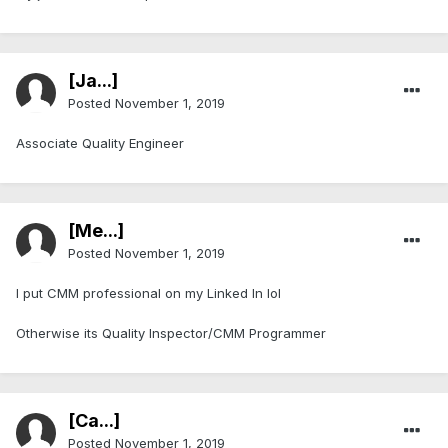
[Ja...]
Posted
November 1, 2019
Associate Quality Engineer
[Me...]
Posted
November 1, 2019
I put CMM professional on my Linked In lol
Otherwise its Quality Inspector/CMM Programmer
[Ca...]
Posted
November 1, 2019