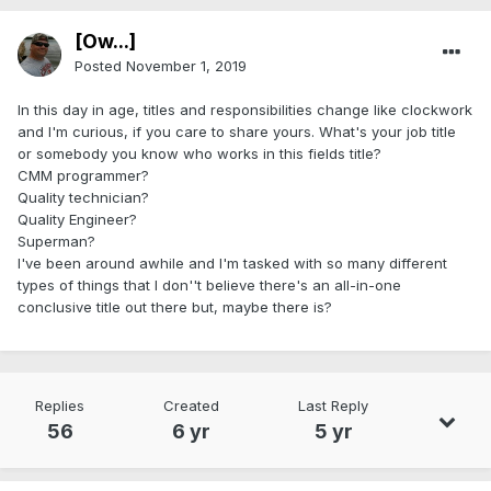
[Ow...]
Posted
November 1, 2019
In this day in age, titles and responsibilities change like clockwork
and I'm curious, if you care to share yours. What's your job title
or somebody you know who works in this fields title?
CMM programmer?
Quality technician?
Quality Engineer?
Superman?
I've been around awhile and I'm tasked with so many different
types of things that I don''t believe there's an all-in-one
conclusive title out there but, maybe there is?
Replies
Created
Last Reply
56
6 yr
5 yr