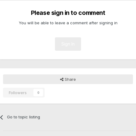
Please sign in to comment
You will be able to leave a comment after signing in
Sign In
Share
Followers
0
Go to topic listing