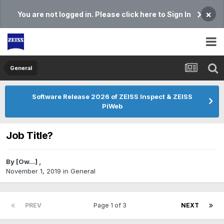
×
You are not logged in. Please click here to Sign In
General
Software Release 2026 of ZEISS Inspect & ZEISS
PiWeb
Job Title?
By
[Ow...]
,
November 1, 2019
in
General
PREV
Page 1 of 3
NEXT