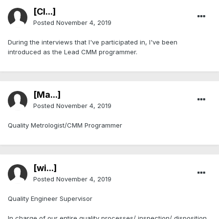
[Cl...]
Posted
November 4, 2019
During the interviews that I've participated in, I've been
introduced as the Lead CMM programmer.
[Ma...]
Posted
November 4, 2019
Quality Metrologist/CMM Programmer
[wi...]
Posted
November 4, 2019
Quality Engineer Supervisor
In charge of our entire quality processes/ inspection/ disposition.