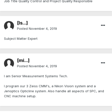
Job Title Quality Control and Project Quality Responsible
[Is...]
Posted
November 4, 2019
Subject Matter Expert
[mi...]
Posted
November 4, 2019
I am Senior Measurement Systems Tech.
I program our 3 Zeiss CMM's, a Nikon Vision system and a
Jenoptics Opticline system. Also handle all aspects of SPC, and
CNC machine setup.