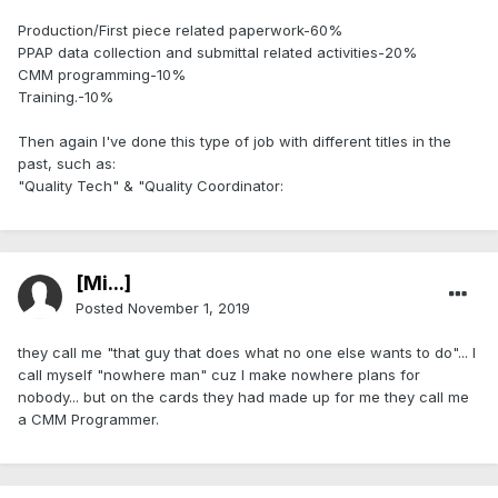
Production/First piece related paperwork-60%
PPAP data collection and submittal related activities-20%
CMM programming-10%
Training.-10%
Then again I've done this type of job with different titles in the
past, such as:
"Quality Tech" & "Quality Coordinator:
[Mi...]
Posted
November 1, 2019
they call me "that guy that does what no one else wants to do"... I
call myself "nowhere man" cuz I make nowhere plans for
nobody... but on the cards they had made up for me they call me
a CMM Programmer.