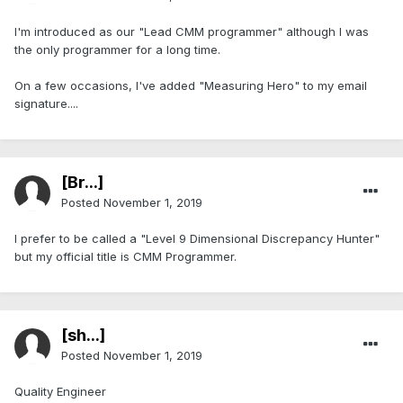
I'm introduced as our "Lead CMM programmer" although I was
the only programmer for a long time.
On a few occasions, I've added "Measuring Hero" to my email
signature....
[Br...]
Posted
November 1, 2019
I prefer to be called a "Level 9 Dimensional Discrepancy Hunter"
but my official title is CMM Programmer.
[sh...]
Posted
November 1, 2019
Quality Engineer