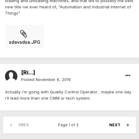
loading and unloading machines, and that led to possibly the best
new title ive ever heard of, "Automation and Industrial Internet of
Things"
sdavsdsa.JPG
[Ri...]
Posted
November 6, 2019
Actually i'm going with Quality Control Operator... maybe one day
i'll lead more than one CMM or tech system.
PREV
Page 1 of 3
NEXT