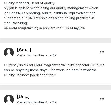
Quality Manager/Head of quality.
My job is split between doing our quality management which
includes NCR reporting, audits, continual improvement and
supporting our CNC technicians when having problems in
manufacturing.
So CMM programming is only around 10% of my job.
[Am...]
Posted
November 2, 2019
Currently its "Lead CMM Programmer/Quality Inspector L3" but it
can be anything these days. The work I do here is what the
Quality Engineer job description is.
[Ün...]
Posted
November 4, 2019