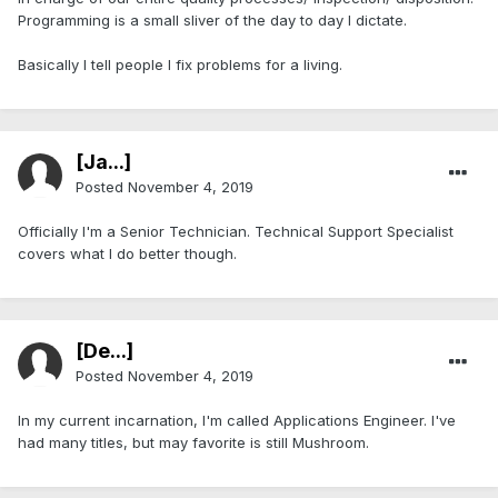
Programming is a small sliver of the day to day I dictate.
Basically I tell people I fix problems for a living.
[Ja...]
Posted
November 4, 2019
Officially I'm a Senior Technician. Technical Support Specialist
covers what I do better though.
[De...]
Posted
November 4, 2019
In my current incarnation, I'm called Applications Engineer. I've
had many titles, but may favorite is still Mushroom.