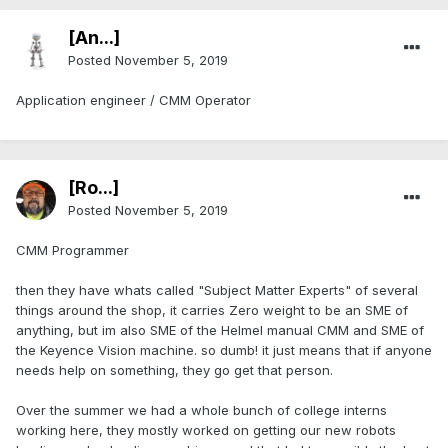
[An...]
Posted
November 5, 2019
Application engineer / CMM Operator
[Ro...]
Posted
November 5, 2019
CMM Programmer
then they have whats called "Subject Matter Experts" of several
things around the shop, it carries Zero weight to be an SME of
anything, but im also SME of the Helmel manual CMM and SME of
the Keyence Vision machine. so dumb! it just means that if anyone
needs help on something, they go get that person.
Over the summer we had a whole bunch of college interns
working here, they mostly worked on getting our new robots