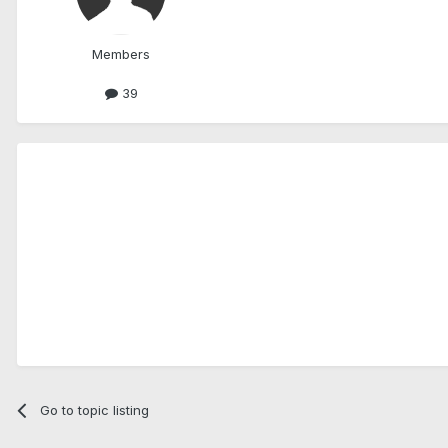
Members
39
Go to topic listing