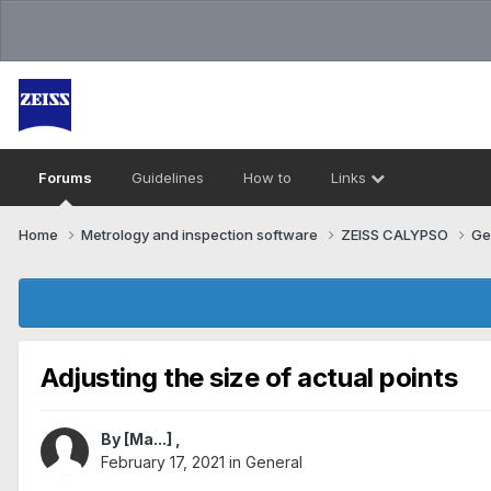
Forums
Guidelines
How to
Links
Home
Metrology and inspection software
ZEISS CALYPSO
Ge
Adjusting the size of actual points
By
[Ma...]
,
February 17, 2021
in
General