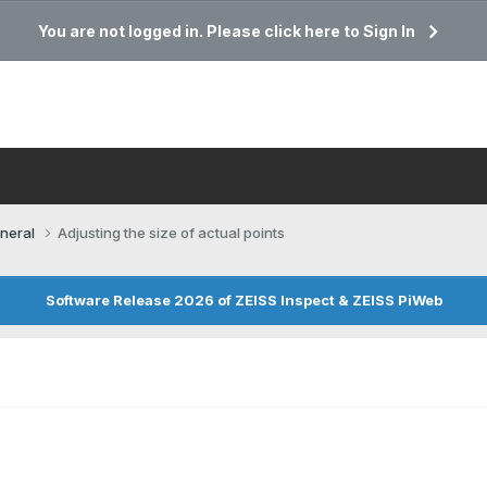
You are not logged in. Please click here to Sign In
neral
Adjusting the size of actual points
Software Release 2026 of ZEISS Inspect & ZEISS PiWeb