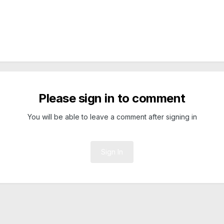
Please sign in to comment
You will be able to leave a comment after signing in
Sign In