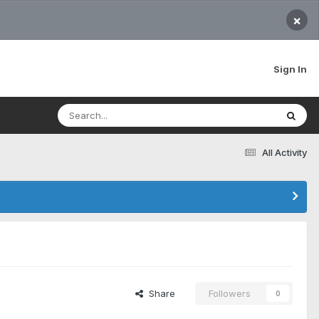
×
Sign In
All Activity
Share
Followers
0