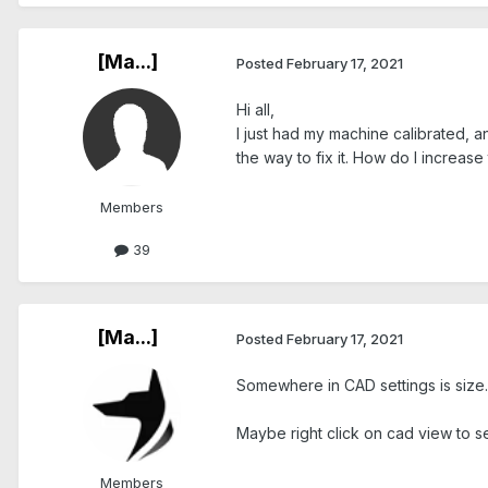
[Ma...]
Posted
February 17, 2021
Hi all,
I just had my machine calibrated, a
the way to fix it. How do I increase
Members
39
[Ma...]
Posted
February 17, 2021
Somewhere in CAD settings is size. 
Maybe right click on cad view to se
Members