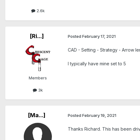
2.6k
[Ri...]
Posted
February 17, 2021
CAD - Setting - Strategy - Arrow le
I typically have mine set to 5
Members
3k
[Ma...]
Posted
February 19, 2021
Thanks Richard. This has been dri