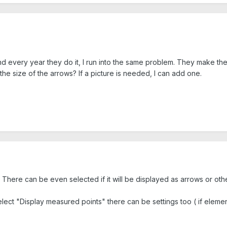
nd every year they do it, I run into the same problem. They make the
 the size of the arrows? If a picture is needed, I can add one.
There can be even selected if it will be displayed as arrows or oth
lect "Display measured points" there can be settings too ( if elemen