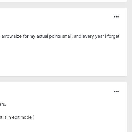
 arrow size for my actual points small, and every year I forget
ers.
t is in edit mode )