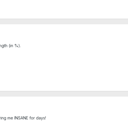
ngth (in %).
ving me INSANE for days!