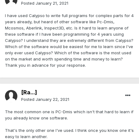
Posted
January 21, 2021
I have used Calypso to write full programs for complex parts for 4
years already, but heard of other software like Pc-Dmis,
Mcosmos, Aberlink, Inspect3D, etc. Is it hard to learn anyone of
these software if I have been programming for 4 years using
Calypso? I understand they are extremely different from Calypso?
Which of the software would be easiest for me to learn since I've
only ever used Calypso? Which of the software is the most used
on the market and worth spending time and money to learn?
Thank you in advance for your response.
[Ra...]
Posted
January 22, 2021
The most common one is PC-Dmis which isn't that hard to learn if
you already know one software.
That's the only other one I've used. I think once you know one it's
easy to learn another.