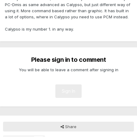
PC-Dmis as same advanced as Calypso, but just different way of
using it. More command based rather than graphic. It has built in
a lot of options, where in Calypso you need to use PCM instead.
Calypso is my number 1. in any way.
Please sign in to comment
You will be able to leave a comment after signing in
Sign In
Share