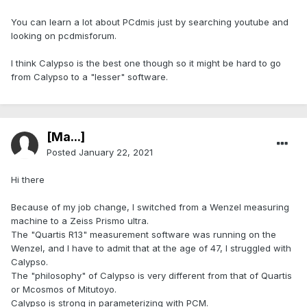
You can learn a lot about PCdmis just by searching youtube and
looking on pcdmisforum.
I think Calypso is the best one though so it might be hard to go
from Calypso to a "lesser" software.
[Ma...]
Posted
January 22, 2021
Hi there
Because of my job change, I switched from a Wenzel measuring
machine to a Zeiss Prismo ultra.
The "Quartis R13" measurement software was running on the
Wenzel, and I have to admit that at the age of 47, I struggled with
Calypso.
The "philosophy" of Calypso is very different from that of Quartis
or Mcosmos of Mitutoyo.
Calypso is strong in parameterizing with PCM.