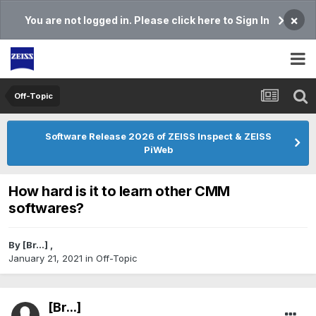
×
You are not logged in. Please click here to Sign In
Off-Topic
Software Release 2026 of ZEISS Inspect & ZEISS
PiWeb
How hard is it to learn other CMM
softwares?
By
[Br...]
,
January 21, 2021
in
Off-Topic
[Br...]