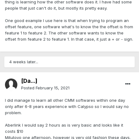
thing is learning how the other software does it. I have had some
people that just can't do it, but mostly its pretty easy.
One good example I use here is that when trying to program an
offset feature, one software what's to know the the offset is from
feature 1 to feature 2. The other software wants to know the
offset from feature 2 to feature 1. In that case, it just a + or - sign.
4 weeks later...
[Da...]
Posted
February 15, 2021
I did manage to learn all other CMM softwares within one day
only after 6-8 years experience with Calypso so I would say no
problem.
Aberlink I would say 2 hours as is very basic and looks like it
costs $10
Mitutoyo one afternoon, however is very old fashion these days.