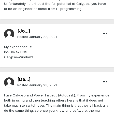
Unfortunately, to exhaust the full potential of Calypso, you have
to be an engineer or come from IT programming.
[Jo...]
Posted
January 22, 2021
My experience is:
Pc-Dmis= DOS
Calypso=Windows
[Da...]
Posted
January 23, 2021
I use Calypso and Power Inspect (Autodesk). From my experience
both in using and then teaching others here is that it does not
take much to switch over. The main thing is that they all basically
do the same thing, so once you know one software, the main