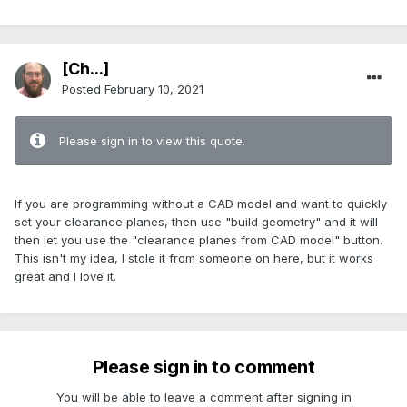
[Ch...]
Posted
February 10, 2021
Please sign in to view this quote.
If you are programming without a CAD model and want to quickly
set your clearance planes, then use "build geometry" and it will
then let you use the "clearance planes from CAD model" button.
This isn't my idea, I stole it from someone on here, but it works
great and I love it.
Please sign in to comment
You will be able to leave a comment after signing in