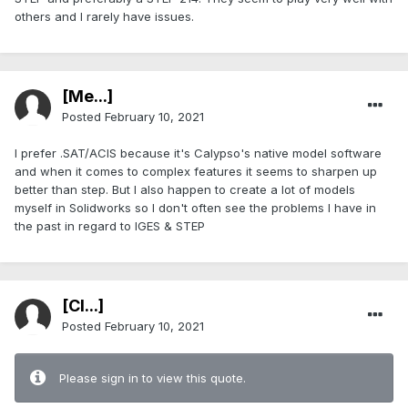
others and I rarely have issues.
[Me...]
Posted
February 10, 2021
I prefer .SAT/ACIS because it's Calypso's native model software
and when it comes to complex features it seems to sharpen up
better than step. But I also happen to create a lot of models
myself in Solidworks so I don't often see the problems I have in
the past in regard to IGES & STEP
[Cl...]
Posted
February 10, 2021
Please sign in to view this quote.