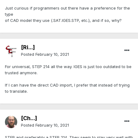
Just curious if programmers out there have a preference for the
type
of CAD model they use (.SAT.IGES.STP, etc.), and if so, why?
[Ri...]
Posted
February 10, 2021
For universal, STEP 214 all the way. IGES is just too outdated to be
trusted anymore.
If I can have the direct CAD import, I prefer that instead of trying
to translate.
[Ch...]
Posted
February 10, 2021
STEP and preferably a STEP 214. They seem to play very well with