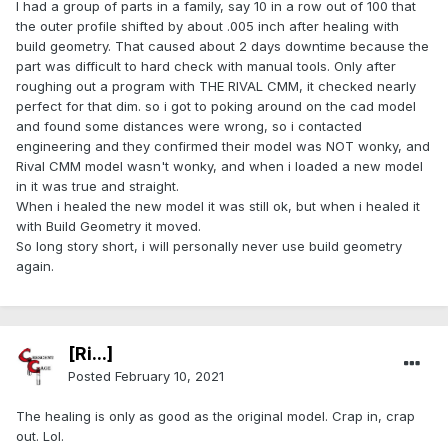
I had a group of parts in a family, say 10 in a row out of 100 that
the outer profile shifted by about .005 inch after healing with
build geometry. That caused about 2 days downtime because the
part was difficult to hard check with manual tools. Only after
roughing out a program with THE RIVAL CMM, it checked nearly
perfect for that dim. so i got to poking around on the cad model
and found some distances were wrong, so i contacted
engineering and they confirmed their model was NOT wonky, and
Rival CMM model wasn't wonky, and when i loaded a new model
in it was true and straight.
When i healed the new model it was still ok, but when i healed it
with Build Geometry it moved.
So long story short, i will personally never use build geometry
again.
[Ri...]
Posted
February 10, 2021
The healing is only as good as the original model. Crap in, crap
out. Lol.