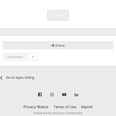
Sign In
Share
Followers
0
Go to topic listing
Privacy Notice
Terms of Use
Imprint
Powered by Invision Community