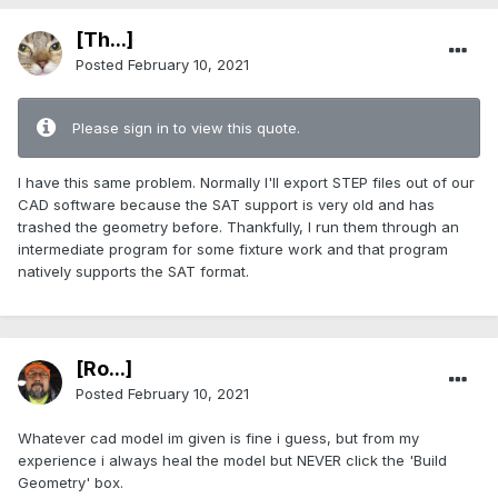
[Th...]
Posted
February 10, 2021
Please sign in to view this quote.
I have this same problem. Normally I'll export STEP files out of our
CAD software because the SAT support is very old and has
trashed the geometry before. Thankfully, I run them through an
intermediate program for some fixture work and that program
natively supports the SAT format.
[Ro...]
Posted
February 10, 2021
Whatever cad model im given is fine i guess, but from my
experience i always heal the model but NEVER click the 'Build
Geometry' box.