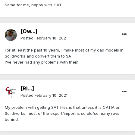
Same for me, happy with .SAT.
[Ow...]
Posted
February 10, 2021
For at least the past 10 years, I make most of my cad models in
Solidworks and convert them to SAT.
I've never had any problems with them.
[Ri...]
Posted
February 10, 2021
My problem with getting SAT files is that unless it is CATIA or
Solidworks, most of the export/import is so old/so many revs
behind.