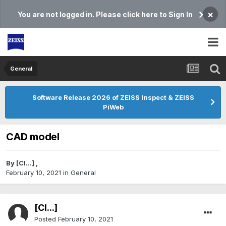
×
You are not logged in. Please click here to Sign In
General
Software Release 2026 of ZEISS Inspect & ZEISS
PiWeb
CAD model
By
[Cl...]
,
February 10, 2021
in
General
[Cl...]
Posted
February 10, 2021