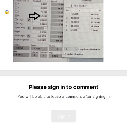
😱
Please sign in to comment
You will be able to leave a comment after signing in
Sign In