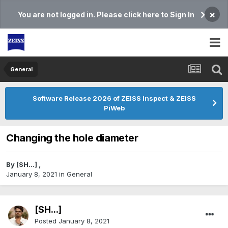
×
You are not logged in. Please click here to Sign In
General
Software Release 2026 of ZEISS Inspect & ZEISS
PiWeb
Changing the hole diameter
By
[SH...]
,
January 8, 2021
in
General
[SH...]
Posted
January 8, 2021