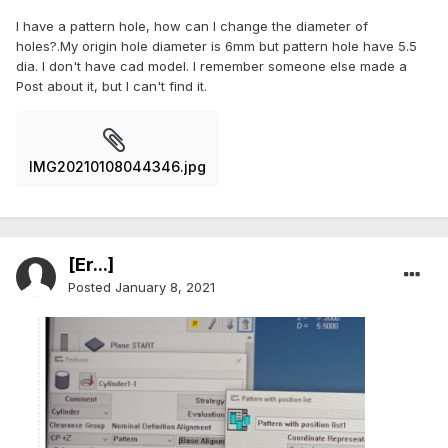
I have a pattern hole, how can I change the diameter of
holes?.My origin hole diameter is 6mm but pattern hole have 5.5
dia. I don't have cad model. I remember someone else made a
Post about it, but I can't find it.
IMG20210108044346.jpg
[Er...]
Posted
January 8, 2021