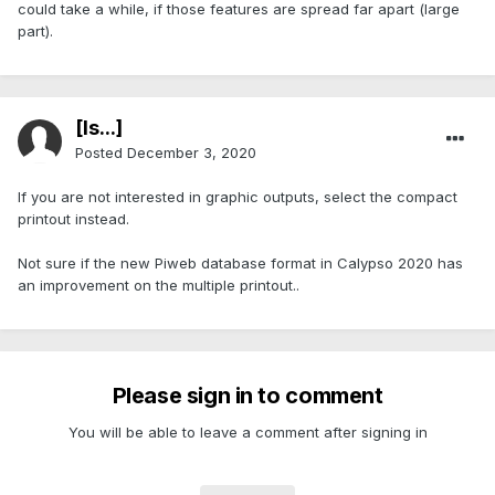
could take a while, if those features are spread far apart (large
part).
[Is...]
Posted
December 3, 2020
If you are not interested in graphic outputs, select the compact
printout instead.
Not sure if the new Piweb database format in Calypso 2020 has
an improvement on the multiple printout..
Please sign in to comment
You will be able to leave a comment after signing in