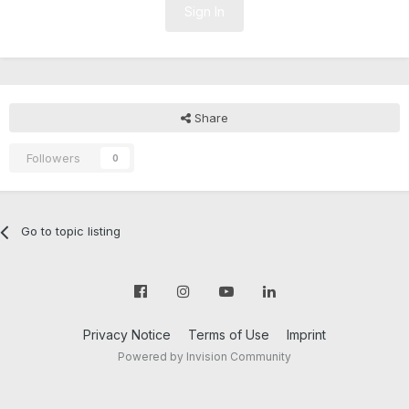
Sign In
Share
Followers
0
Go to topic listing
Privacy Notice
Terms of Use
Imprint
Powered by Invision Community