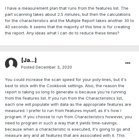
I have a measurement plan that runs from the features list. The
part scanning takes about 2.5 minutes, but then the calculations
for the characteristics and the Multiple Report takes another 30 to
40 seconds. It seems that the majority of this time is for creating
the report. Any ideas what I can do to reduce these times?
[Ja...]
Posted
December 3, 2020
You could increase the scan speed for your poly-lines, but it's
best to stick with the Cookbook settings. Also, the reason the
report is taking so long to generate is because you're running
from the Features list. If you run from the Characteristics list,
each one will populate with data as the appropriate features are
measured. I prefer to run from Features myself, as it's how I
program. If you choose to run from Characteristics however, you
need to program in such a way that it yields time-savings;
because when a characteristic is executed, it's going to go and
measure any and all features that are associated with it. This