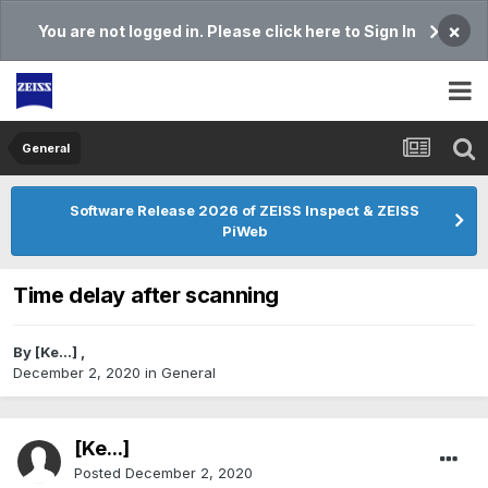
×
You are not logged in. Please click here to Sign In
General
Software Release 2026 of ZEISS Inspect & ZEISS
PiWeb
Time delay after scanning
By
[Ke...]
,
December 2, 2020
in
General
[Ke...]
Posted
December 2, 2020