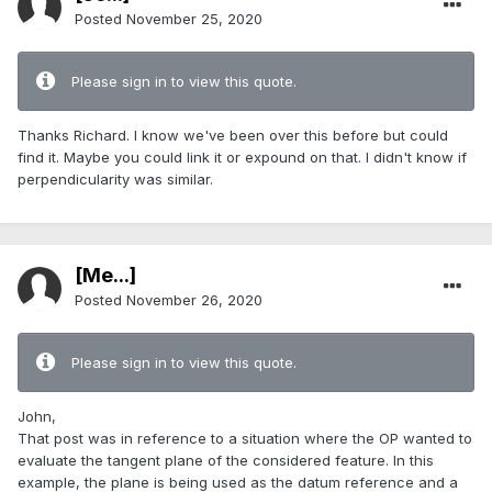
Posted
November 25, 2020
Please sign in to view this quote.
Thanks Richard. I know we've been over this before but could
find it. Maybe you could link it or expound on that. I didn't know if
perpendicularity was similar.
[Me...]
Posted
November 26, 2020
Please sign in to view this quote.
John,
That post was in reference to a situation where the OP wanted to
evaluate the tangent plane of the considered feature. In this
example, the plane is being used as the datum reference and a