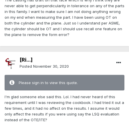
The casting has draft on that face which is why I think they are
never able to get perpendicularity in tolerance on any of the parts
in this family. I want to make sure I am not doing anything wrong
on my end when measuring the part. I have been using OT on
both the cylinder and the plane. Just so I understand per ASME,
the cylinder should be OT and I should use recall one feature on
the plane to remove the form error?
[Ri...]
Posted
November 30, 2020
Please sign in to view this quote.
I'm glad someone else said this. Lol. I had never heard of this
requirement until I was reviewing the cookbook. I had tried it out a
few times, and it had no affect on the results. I assume it would
only affect the results if you were using say the LSQ evaluation
instead of the OTE/ITE?