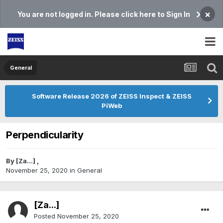
×
You are not logged in. Please click here to Sign In
General
Software Release 2026 of ZEISS Inspect & ZEISS
PiWeb
Perpendicularity
By
[Za...]
,
November 25, 2020
in
General
[Za...]
Posted
November 25, 2020