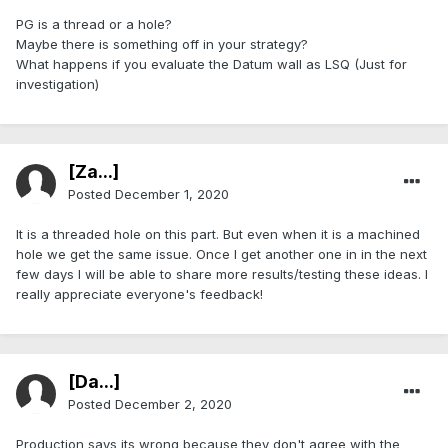
PG is a thread or a hole?
Maybe there is something off in your strategy?
What happens if you evaluate the Datum wall as LSQ (Just for
investigation)
[Za...]
Posted
December 1, 2020
It is a threaded hole on this part. But even when it is a machined
hole we get the same issue. Once I get another one in in the next
few days I will be able to share more results/testing these ideas. I
really appreciate everyone's feedback!
[Da...]
Posted
December 2, 2020
Production says its wrong because they don't agree with the