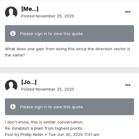
[Me...]
Posted
November 25, 2020
Please sign in to view this quote.
What does one gain from doing this since the direction vector is
the same?
[Jo...]
Posted
November 25, 2020
Please sign in to view this quote.
I don't know, this is similar conversation..
Re: Establish a plain from highest points
Post by Phillip Keller » Tue Jun 30, 2020 11:41 am