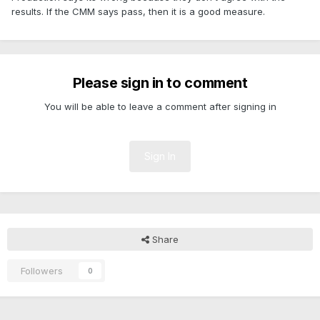
results. If the CMM says pass, then it is a good measure.
Please sign in to comment
You will be able to leave a comment after signing in
Sign In
Share
Followers
0