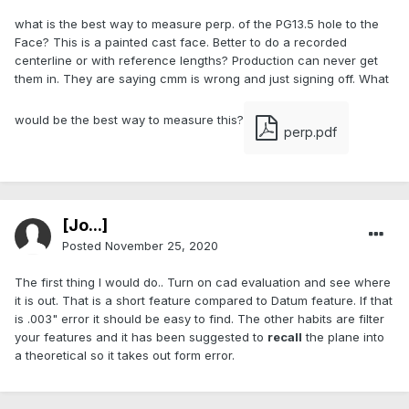
what is the best way to measure perp. of the PG13.5 hole to the
Face? This is a painted cast face. Better to do a recorded
centerline or with reference lengths? Production can never get
them in. They are saying cmm is wrong and just signing off. What
would be the best way to measure this?
perp.pdf
[Jo...]
Posted
November 25, 2020
The first thing I would do.. Turn on cad evaluation and see where
it is out. That is a short feature compared to Datum feature. If that
is .003" error it should be easy to find. The other habits are filter
your features and it has been suggested to
recall
the plane into
a theoretical so it takes out form error.