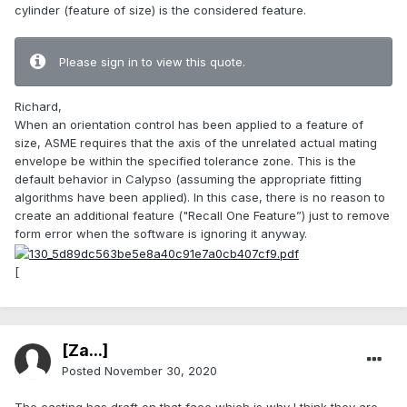
cylinder (feature of size) is the considered feature.
Please sign in to view this quote.
Richard,
When an orientation control has been applied to a feature of
size, ASME requires that the axis of the unrelated actual mating
envelope be within the specified tolerance zone. This is the
default behavior in Calypso (assuming the appropriate fitting
algorithms have been applied). In this case, there is no reason to
create an additional feature ("Recall One Feature”) just to remove
form error when the software is ignoring it anyway.
[
[Za...]
Posted
November 30, 2020