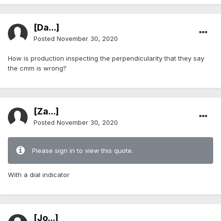
[Da...]
Posted
November 30, 2020
How is production inspecting the perpendicularity that they say
the cmm is wrong?
[Za...]
Posted
November 30, 2020
Please sign in to view this quote.
With a dial indicator
[Jo...]