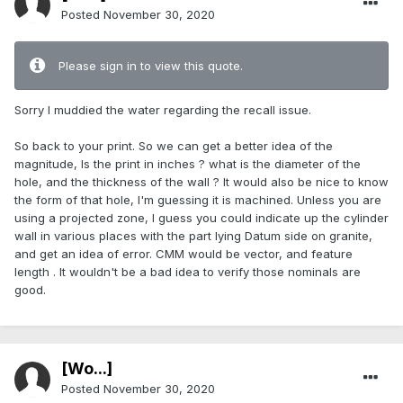
Posted
November 30, 2020
Please sign in to view this quote.
Sorry I muddied the water regarding the recall issue.
So back to your print. So we can get a better idea of the
magnitude, Is the print in inches ? what is the diameter of the
hole, and the thickness of the wall ? It would also be nice to know
the form of that hole, I'm guessing it is machined. Unless you are
using a projected zone, I guess you could indicate up the cylinder
wall in various places with the part lying Datum side on granite,
and get an idea of error. CMM would be vector, and feature
length . It wouldn't be a bad idea to verify those nominals are
good.
[Wo...]
Posted
November 30, 2020