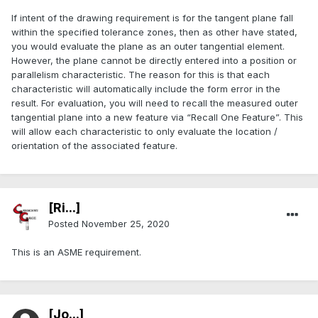
If intent of the drawing requirement is for the tangent plane fall
within the specified tolerance zones, then as other have stated,
you would evaluate the plane as an outer tangential element.
However, the plane cannot be directly entered into a position or
parallelism characteristic. The reason for this is that each
characteristic will automatically include the form error in the
result. For evaluation, you will need to recall the measured outer
tangential plane into a new feature via “Recall One Feature”. This
will allow each characteristic to only evaluate the location /
orientation of the associated feature.
[Ri...]
Posted
November 25, 2020
This is an ASME requirement.
[Jo...]