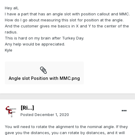
Hey all,
I have a part that has an angle slot with position callout and MMC.
How do I go about measuring this slot for position at the angle.
And the customer gives me basics in X and Y to the center of the
radius.
This is hard on my brain after Turkey Day.
Any help would be appreciated.
Kyle
Angle slot Position with MMC.png
[Ri...]
Posted
December 1, 2020
You will need to rotate the alignment to the nominal angle. If they
gave you the distances, you can rotate by distances, and it will