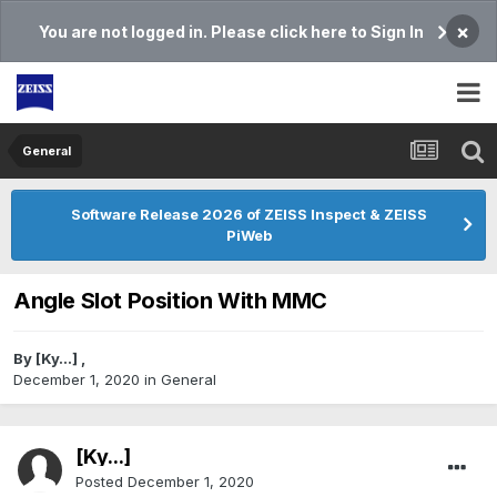
×
You are not logged in. Please click here to Sign In
General
Software Release 2026 of ZEISS Inspect & ZEISS
PiWeb
Angle Slot Position With MMC
By
[Ky...]
,
December 1, 2020
in
General
[Ky...]
Posted
December 1, 2020