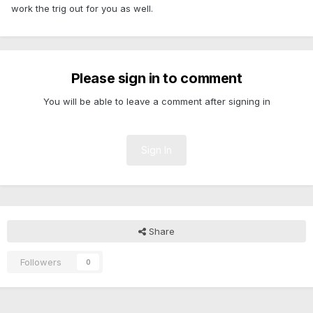
work the trig out for you as well.
Please sign in to comment
You will be able to leave a comment after signing in
Sign In
Share
Followers
0