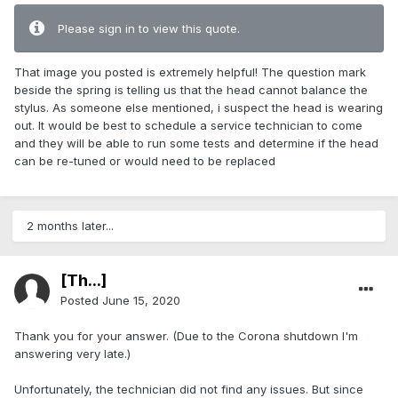
Please sign in to view this quote.
That image you posted is extremely helpful! The question mark
beside the spring is telling us that the head cannot balance the
stylus. As someone else mentioned, i suspect the head is wearing
out. It would be best to schedule a service technician to come
and they will be able to run some tests and determine if the head
can be re-tuned or would need to be replaced
2 months later...
[Th...]
Posted
June 15, 2020
Thank you for your answer. (Due to the Corona shutdown I'm
answering very late.)
Unfortunately, the technician did not find any issues. But since