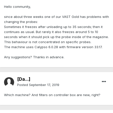
Hello community,
since about three weeks one of our VAST Gold has problems with
changing the probes:
Sometimes it freezes after unloading up to 35 seconds; then it
continues as usual. But rarely it also freezes around 5 to 10
seconds when it should pick up the probe inside of the magazine.
This behaviour is not concentrated on specific probes.
The machine uses Calypso 6.0.28 with firmware version 33.17.
Any suggestions? Thanks in advance.
[Da...]
Posted
September 17, 2019
Which machine? And filters on controller box are new, right?