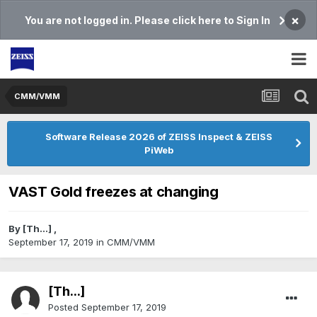
×
You are not logged in. Please click here to Sign In
CMM/VMM
Software Release 2026 of ZEISS Inspect & ZEISS
PiWeb
VAST Gold freezes at changing
By
[Th...]
,
September 17, 2019
in
CMM/VMM
[Th...]
Posted
September 17, 2019