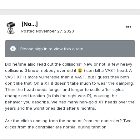
[No...]
Posted
November 27, 2020
Please sign in to view this quote.
Did he/she also read out the collisions? New or not, a few heavy
collisions (I know, nobody ever did it
) can kill a VAST head. A
😃
VAST XT is more vulnerable than a VAST, but I guess they both
don't like that. On a XT it doesn't take much to wear the damping.
Then the head needs longer and longer to settle after stylus
change and taration (is this the right word?), causing the
behavior you describe. We had many non-gold XT heads over the
years and the worst ones died after 6 months.
Are the clicks coming from the head or from the controller? Two
clicks from the controller are normal during taration.