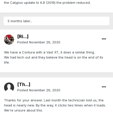
the Calypso update to 6.8 (2019) the problem reduced.
5 months later...
[Ri...]
Posted
November 26, 2020
We have a Contura with a Vast XT, it does a similar thing.
We had tech out and they believe the head is on the end of its
life.
[Th...]
Posted
November 26, 2020
Thanks for your answer. Last month the technician told us, the
head is nearly new. By the way, it clicks two times when it loads.
We're unsure about this.