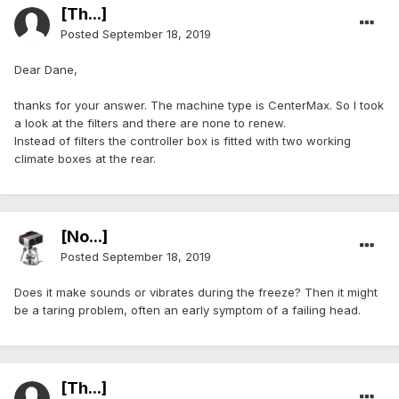
[Th...]
Posted
September 18, 2019
Dear Dane,
thanks for your answer. The machine type is CenterMax. So I took
a look at the filters and there are none to renew.
Instead of filters the controller box is fitted with two working
climate boxes at the rear.
[No...]
Posted
September 18, 2019
Does it make sounds or vibrates during the freeze? Then it might
be a taring problem, often an early symptom of a failing head.
[Th...]