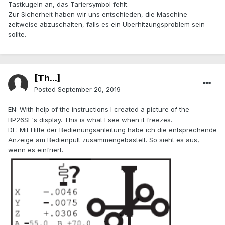
Tastkugeln an, das Tariersymbol fehlt.
Zur Sicherheit haben wir uns entschieden, die Maschine
zeitweise abzuschalten, falls es ein Überhitzungsproblem sein
sollte.
[Th...]
Posted
September 20, 2019
EN: With help of the instructions I created a picture of the
BP26SE's display. This is what I see when it freezes.
DE: Mit Hilfe der Bedienungsanleitung habe ich die entsprechende
Anzeige am Bedienpult zusammengebastelt. So sieht es aus,
wenn es einfriert.