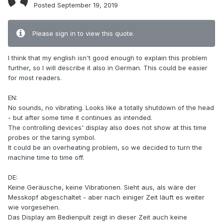
Posted
September 19, 2019
Please sign in to view this quote.
I think that my english isn't good enough to explain this problem
further, so I will describe it also in German. This could be easier
for most readers.
EN:
No sounds, no vibrating. Looks like a totally shutdown of the head
- but after some time it continues as intended.
The controlling devices' display also does not show at this time
probes or the taring symbol.
It could be an overheating problem, so we decided to turn the
machine time to time off.
DE:
Keine Geräusche, keine Vibrationen. Sieht aus, als wäre der
Messkopf abgeschaltet - aber nach einiger Zeit läuft es weiter
wie vorgesehen.
Das Display am Bedienpult zeigt in dieser Zeit auch keine