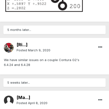
5 months later...
[Ri...]
Posted
March 9, 2020
We have similar issues on a couple Contura G2's
6.4.24 and 6.4.28
5 weeks later...
[Ma...]
Posted
April 8, 2020