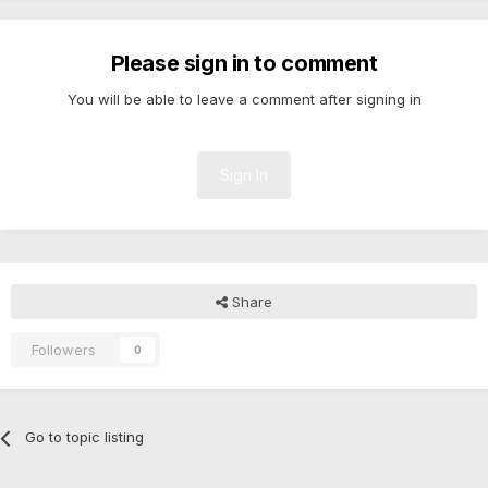
Please sign in to comment
You will be able to leave a comment after signing in
Sign In
Share
Followers
0
Go to topic listing