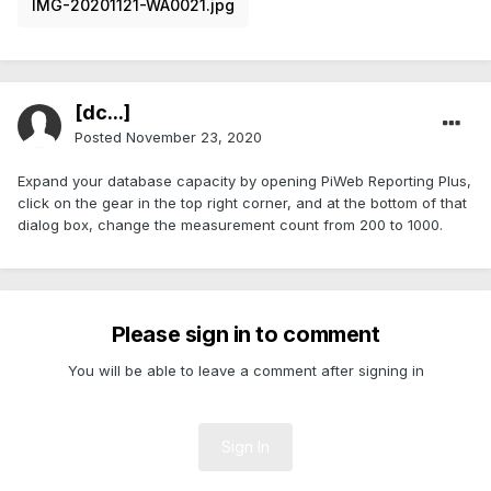
IMG-20201121-WA0021.jpg
[dc...]
Posted
November 23, 2020
Expand your database capacity by opening PiWeb Reporting Plus,
click on the gear in the top right corner, and at the bottom of that
dialog box, change the measurement count from 200 to 1000.
Please sign in to comment
You will be able to leave a comment after signing in
Sign In