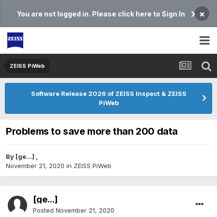
×
You are not logged in. Please click here to Sign In
ZEISS PiWeb
Software Release 2026 of ZEISS Inspect & ZEISS
PiWeb
Problems to save more than 200 data
By
[ge...]
,
November 21, 2020
in
ZEISS PiWeb
[ge...]
Posted
November 21, 2020