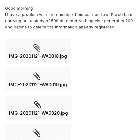
Good morning
I have a problem with the number of pie es reporte in Piweb I am
carrying out a study of 500 data and Nothing else generates 200
and begins to deleite the information already registered
IMG-20201121-WA0018.jpg
IMG-20201121-WA0019.jpg
IMG-20201121-WA0020.jpg