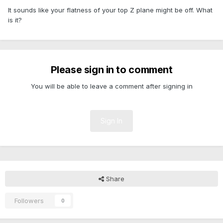
It sounds like your flatness of your top Z plane might be off. What
is it?
Please sign in to comment
You will be able to leave a comment after signing in
Sign In
Share
Followers
0