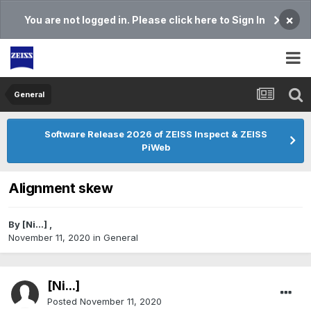
×
You are not logged in. Please click here to Sign In
General
Software Release 2026 of ZEISS Inspect & ZEISS
PiWeb
Alignment skew
By
[Ni...]
,
November 11, 2020
in
General
[Ni...]
Posted
November 11, 2020