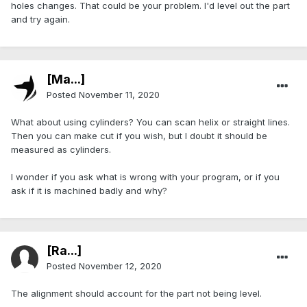
holes changes. That could be your problem. I'd level out the part
and try again.
[Ma...]
Posted
November 11, 2020
What about using cylinders? You can scan helix or straight lines.
Then you can make cut if you wish, but I doubt it should be
measured as cylinders.
I wonder if you ask what is wrong with your program, or if you
ask if it is machined badly and why?
[Ra...]
Posted
November 12, 2020
The alignment should account for the part not being level.