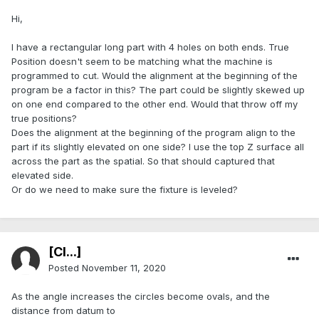
Hi,
I have a rectangular long part with 4 holes on both ends. True
Position doesn't seem to be matching what the machine is
programmed to cut. Would the alignment at the beginning of the
program be a factor in this? The part could be slightly skewed up
on one end compared to the other end. Would that throw off my
true positions?
Does the alignment at the beginning of the program align to the
part if its slightly elevated on one side? I use the top Z surface all
across the part as the spatial. So that should captured that
elevated side.
Or do we need to make sure the fixture is leveled?
[Cl...]
Posted
November 11, 2020
As the angle increases the circles become ovals, and the
distance from datum to