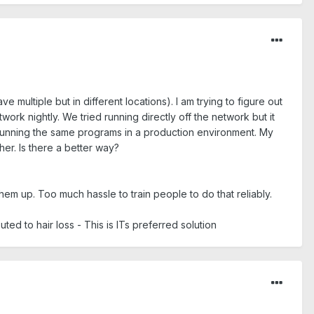
multiple but in different locations). I am trying to figure out
ork nightly. We tried running directly off the network but it
s running the same programs in a production environment. My
her. Is there a better way?
m up. Too much hassle to train people to do that reliably.
uted to hair loss - This is ITs preferred solution