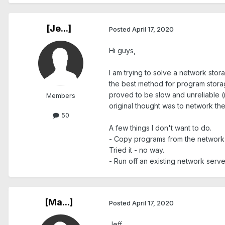
[Je...]
Posted
April 17, 2020
Hi guys,
I am trying to solve a network stora
the best method for program storage
proved to be slow and unreliable (
Members
original thought was to network the
50
A few things I don't want to do.
- Copy programs from the network t
Tried it - no way.
- Run off an existing network server 
[Ma...]
Posted
April 17, 2020
Jeff,