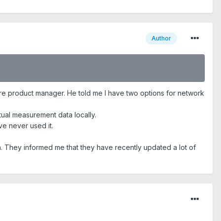
Author
ware product manager. He told me I have two options for network
tual measurement data locally.
ve never used it.
h. They informed me that they have recently updated a lot of