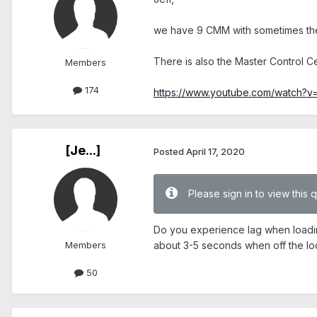
we have 9 CMM with sometimes the 
There is also the Master Control C
Members
174
https://www.youtube.com/watch
[Je...]
Posted
April 17, 2020
Please sign in to view this 
Do you experience lag when loadi
Members
about 3-5 seconds when off the loc
50