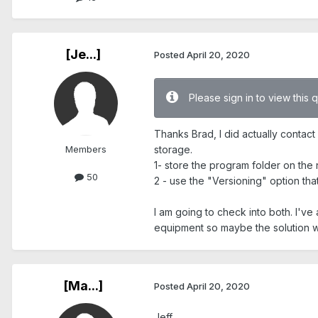
[Je...]
Posted
April 20, 2020
Please sign in to view this 
Thanks Brad, I did actually contac
Members
storage.
1- store the program folder on the
50
2 - use the "Versioning" option tha
I am going to check into both. I'v
equipment so maybe the solution wa
[Ma...]
Posted
April 20, 2020
Jeff,