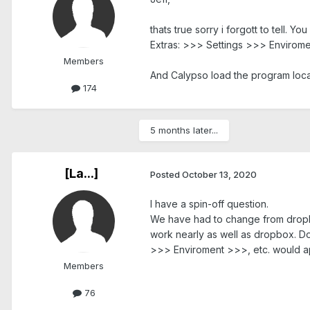
thats true sorry i forgott to tell. 
Extras: >>> Settings >>> Enviroment 
Members
And Calypso load the program loca
174
5 months later...
[La...]
Posted
October 13, 2020
I have a spin-off question.
We have had to change from dropbo
work nearly as well as dropbox. D
>>> Enviroment >>>, etc. would a
Members
76