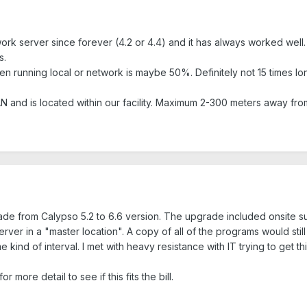
 server since forever (4.2 or 4.4) and it has always worked well. Th
s.
 running local or network is maybe 50%. Definitely not 15 times lon
N and is located within our facility. Maximum 2-300 meters away fro
ade from Calypso 5.2 to 6.6 version. The upgrade included onsite sup
rver in a "master location". A copy of all of the programs would stil
ind of interval. I met with heavy resistance with IT trying to get t
r more detail to see if this fits the bill.