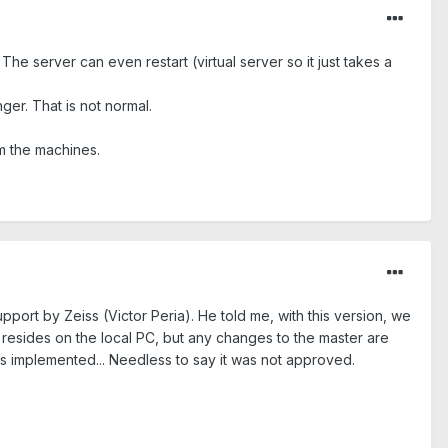
e server can even restart (virtual server so it just takes a
ger. That is not normal.
m the machines.
port by Zeiss (Victor Peria). He told me, with this version, we
l resides on the local PC, but any changes to the master are
his implemented... Needless to say it was not approved.