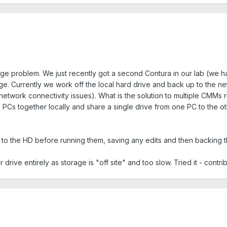
ge problem. We just recently got a second Contura in our lab (we have 
. Currently we work off the local hard drive and back up to the netw
network connectivity issues). What is the solution to multiple CMM
 PCs together locally and share a single drive from one PC to the ot
o the HD before running them, saving any edits and then backing the
drive entirely as storage is "off site" and too slow. Tried it - contrib