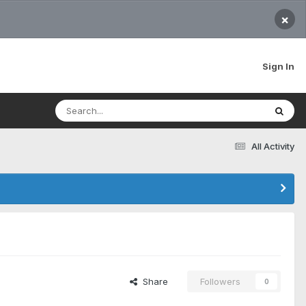
×
Sign In
All Activity
Share
Followers
0