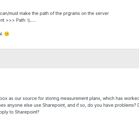
You can/must make the path of the prgrams on the server
>>> Path: \\......
l.
🙂
x as our source for storing measurement plans, which has worked f
oes anyone else use Sharepoint, and if so, do you have problems? D
pply to Sharepoint?