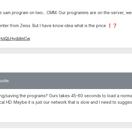
sam program on two... CMM. Our programms are on the server, we h
enter from Zeiss. But I have know idea what is the price
❗
❓
?v=tgQLHyddmCw
quote.
ng/saving the programs? Ours takes 45-60 seconds to load a norma
al HD. Maybe it is just our network that is slow and I need to sugge