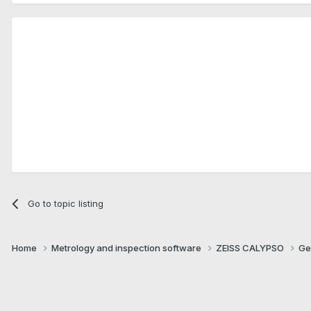
Go to topic listing
Home
Metrology and inspection software
ZEISS CALYPSO
Ge