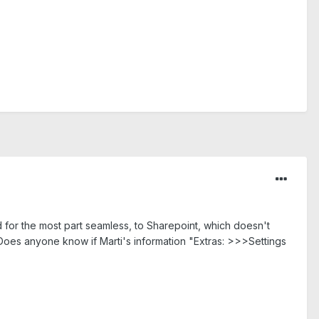
or the most part seamless, to Sharepoint, which doesn't
oes anyone know if Marti's information "Extras: >>>Settings