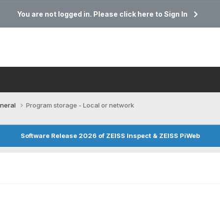
You are not logged in. Please click here to Sign In
neral
Program storage - Local or network
Software Release 2026 of ZEISS Inspect & ZEISS PiWeb