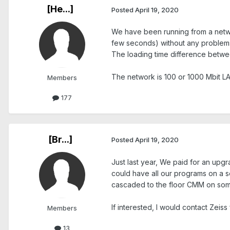
[He...]
Posted
April 19, 2020
We have been running from a network
few seconds) without any problem
The loading time difference between
The network is 100 or 1000 Mbit LA
Members
177
[Br...]
Posted
April 19, 2020
Just last year, We paid for an upgr
could have all our programs on a se
cascaded to the floor CMM on some k
If interested, I would contact Zeiss fo
Members
13