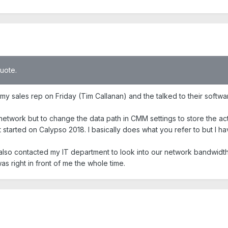
quote.
t my sales rep on Friday (Tim Callanan) and the talked to their soft
 network but to change the data path in CMM settings to store the ac
t started on Calypso 2018. I basically does what you refer to but I ha
e also contacted my IT department to look into our network bandwidt
s right in front of me the whole time.