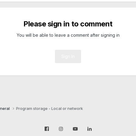
Please sign in to comment
You will be able to leave a comment after signing in
Sign In
neral
Program storage - Local or network