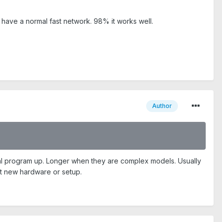
ave a normal fast network. 98% it works well.
Author
l program up. Longer when they are complex models. Usually
st new hardware or setup.