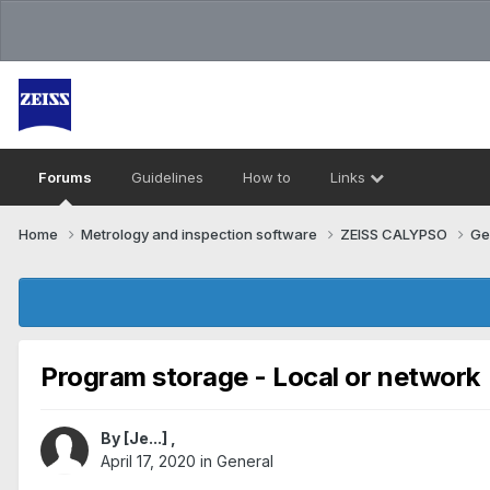
Forums
Guidelines
How to
Links
Home
Metrology and inspection software
ZEISS CALYPSO
Ge
Program storage - Local or network
By
[Je...]
,
April 17, 2020
in
General