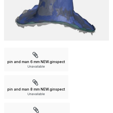
pin and man 6 mm NEW.ginspect
Unavailable
pin and man 8 mm NEW.ginspect
Unavailable