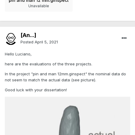
pin and man 12 mm.ginspect
Unavailable
[An...]
Posted
April 5, 2021
Hello Luciano,
here are the evaluations of the three projects.
In the project "pin and man 12mm.ginspect" the nominal data do
not seem to match the actual data (see picture).
Good luck with your dissertation!