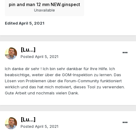
pin and man 12 mm NEW.ginspect
Unavailable
Edited
April 5, 2021
[Lu...]
Posted
April 5, 2021
Ich danke dir sehr ! Ich bin sehr dankbar für Ihre Hilfe. Ich
beabsichtige, weiter über die GOM-Inspektion zu lernen. Das
Lösen von Problemen über die Forum-Community funktioniert
wirklich und das hat mich motiviert, dieses Tool zu verwenden.
Gute Arbeit und nochmals vielen Dank.
[Lu...]
Posted
April 5, 2021