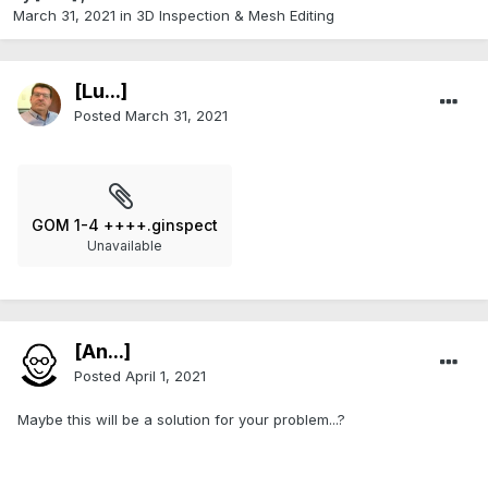
March 31, 2021
in
3D Inspection & Mesh Editing​
[Lu...]
Posted
March 31, 2021
GOM 1-4 ++++.ginspect
Unavailable
[An...]
Posted
April 1, 2021
Maybe this will be a solution for your problem...?