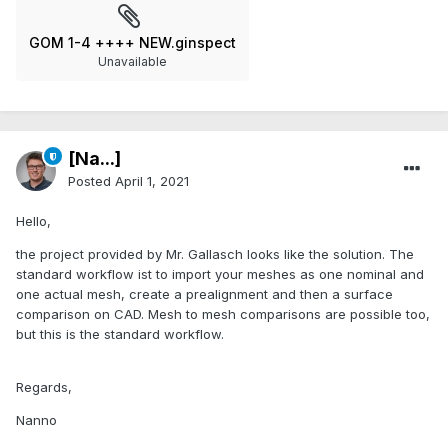
GOM 1-4 ++++ NEW.ginspect
Unavailable
[Na...]
Posted
April 1, 2021
Hello,
the project provided by Mr. Gallasch looks like the solution. The
standard workflow ist to import your meshes as one nominal and
one actual mesh, create a prealignment and then a surface
comparison on CAD. Mesh to mesh comparisons are possible too,
but this is the standard workflow.
Regards,
Nanno