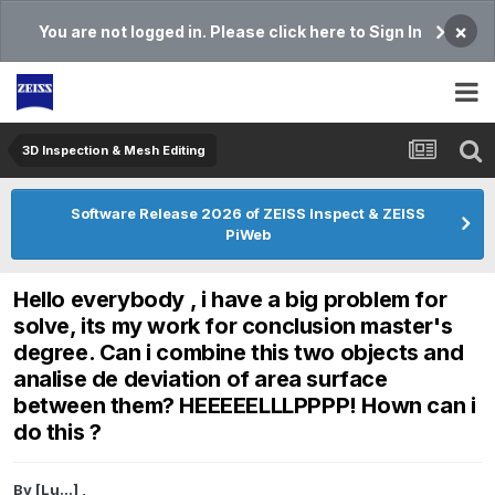
×
You are not logged in. Please click here to Sign In
3D Inspection & Mesh Editing​
Software Release 2026 of ZEISS Inspect & ZEISS
PiWeb
Hello everybody , i have a big problem for
solve, its my work for conclusion master's
degree. Can i combine this two objects and
analise de deviation of area surface
between them? HEEEEELLLPPPP! Hown can i
do this ?
By
[Lu...]
,