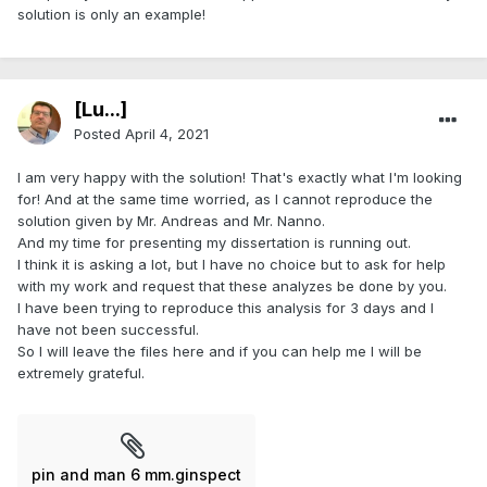
solution is only an example!
[Lu...]
Posted
April 4, 2021
I am very happy with the solution! That's exactly what I'm looking
for! And at the same time worried, as I cannot reproduce the
solution given by Mr. Andreas and Mr. Nanno.
And my time for presenting my dissertation is running out.
I think it is asking a lot, but I have no choice but to ask for help
with my work and request that these analyzes be done by you.
I have been trying to reproduce this analysis for 3 days and I
have not been successful.
So I will leave the files here and if you can help me I will be
extremely grateful.
pin and man 6 mm.ginspect