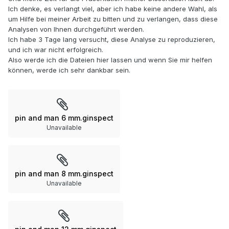
Ich denke, es verlangt viel, aber ich habe keine andere Wahl, als
um Hilfe bei meiner Arbeit zu bitten und zu verlangen, dass diese
Analysen von Ihnen durchgeführt werden.
Ich habe 3 Tage lang versucht, diese Analyse zu reproduzieren,
und ich war nicht erfolgreich.
Also werde ich die Dateien hier lassen und wenn Sie mir helfen
können, werde ich sehr dankbar sein.
pin and man 6 mm.ginspect
Unavailable
pin and man 8 mm.ginspect
Unavailable