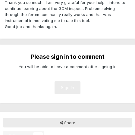
Thank you so much ! I am very grateful for your help. I intend to
continue learning about the GOM inspect. Problem solving
through the forum community really works and that was
instrumental in motivating me to use this tool.
Good job and thanks again.
Please sign in to comment
You will be able to leave a comment after signing in
Sign In
Share