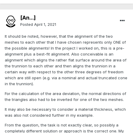
[An...]
Posted
April 1, 2021
It should be noted, however, that the alignment of the two
meshes to each other that I have chosen represents only ONE of
the possible alignments! In the project I worked on, this is a pre-
alignment plus a best-fit alignment. Also conceivable is an
alignment which aligns the rather flat surface around the area of
the trunnion to each other and then aligns the trunnion in a
certain way with respect to the other three degrees of freedom
which are still open (e.g. via a nominal and actual truncated cone
in the trunnion).
For the calculation of the area deviation, the normal directions of
the triangles also had to be inverted for one of the two meshes.
It may also be necessary to consider a material thickness, which
was also not considered further in my example.
From the question, the task is not exactly clear, so possibly a
completely different solution or approach is the correct one. My