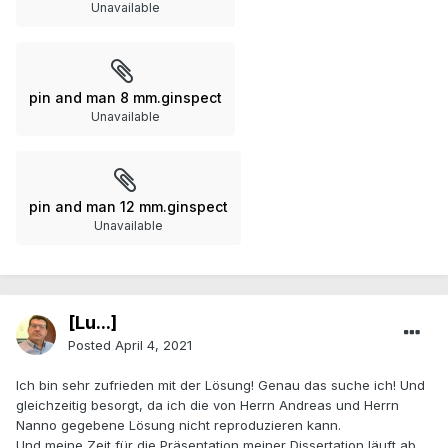
Unavailable
pin and man 8 mm.ginspect
Unavailable
pin and man 12 mm.ginspect
Unavailable
[Lu...]
Posted
April 4, 2021
Ich bin sehr zufrieden mit der Lösung! Genau das suche ich! Und
gleichzeitig besorgt, da ich die von Herrn Andreas und Herrn
Nanno gegebene Lösung nicht reproduzieren kann.
Und meine Zeit für die Präsentation meiner Dissertation läuft ab.