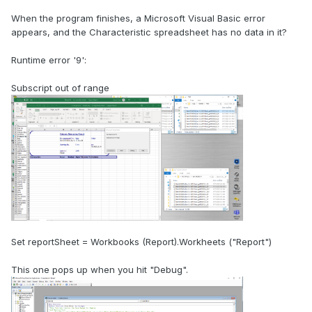
When the program finishes, a Microsoft Visual Basic error
appears, and the Characteristic spreadsheet has no data in it?
Runtime error '9':
Subscript out of range
Set reportSheet = Workbooks (Report).Workheets ("Report")
This one pops up when you hit "Debug".