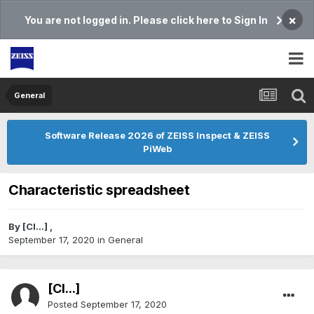
×
You are not logged in. Please click here to Sign In
General
Software Release 2026 of ZEISS Inspect & ZEISS
PiWeb
Characteristic spreadsheet
By
[Cl...]
,
September 17, 2020
in
General
[Cl...]
Posted
September 17, 2020