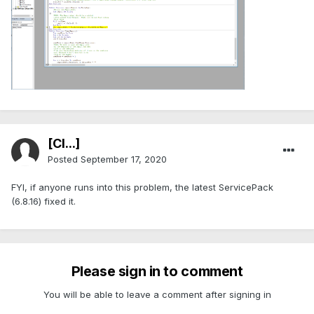
[Cl...]
Posted
September 17, 2020
FYI, if anyone runs into this problem, the latest ServicePack
(6.8.16) fixed it.
Please sign in to comment
You will be able to leave a comment after signing in