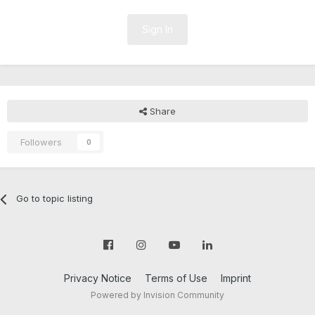
Sign In
Share
Followers
0
Go to topic listing
Privacy Notice
Terms of Use
Imprint
Powered by Invision Community