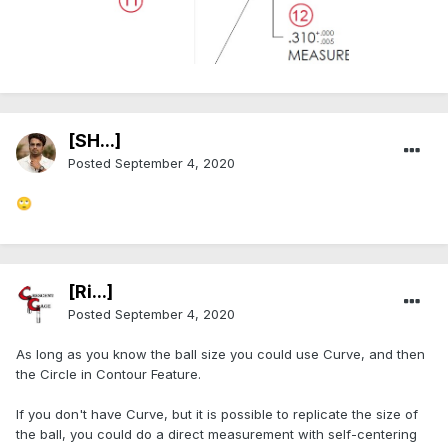
[SH...]
Posted
September 4, 2020
🙄
[Ri...]
Posted
September 4, 2020
As long as you know the ball size you could use Curve, and then
the Circle in Contour Feature.
If you don't have Curve, but it is possible to replicate the size of
the ball, you could do a direct measurement with self-centering