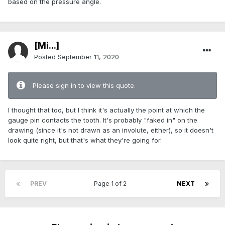
based on the pressure angle.
[Mi...]
Posted
September 11, 2020
Please sign in to view this quote.
I thought that too, but I think it's actually the point at which the
gauge pin contacts the tooth. It's probably "faked in" on the
drawing (since it's not drawn as an involute, either), so it doesn't
look quite right, but that's what they're going for.
PREV
Page 1 of 2
NEXT