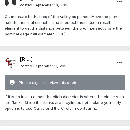
Posted
September 10, 2020
Or, measure both sides of the valley as planes. Move the planes
half the nominal diameter and intersect them. Use a result
element to get the distance between the two intersections + the
nominal gage ball diameter, (.310)
[Ri...]
Posted
September 11, 2020
Please sign in to view this quote.
If it is an involute then the pitch diameter is where the pin sets on
the flanks. Since the flanks are a cylinder, not a plane your only
option is to use Curve and the Circle in contour fit.