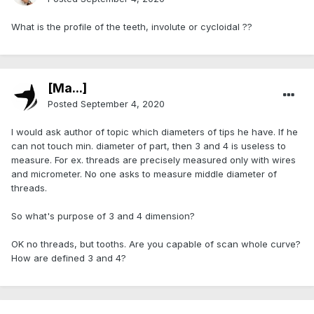
What is the profile of the teeth, involute or cycloidal ??
[Ma...]
Posted
September 4, 2020
I would ask author of topic which diameters of tips he have. If he
can not touch min. diameter of part, then 3 and 4 is useless to
measure. For ex. threads are precisely measured only with wires
and micrometer. No one asks to measure middle diameter of
threads.
So what's purpose of 3 and 4 dimension?
OK no threads, but tooths. Are you capable of scan whole curve?
How are defined 3 and 4?