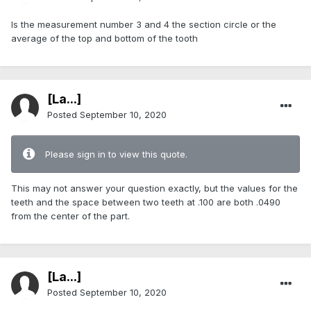
Is the measurement number 3 and 4 the section circle or the
average of the top and bottom of the tooth
[La...]
Posted
September 10, 2020
Please sign in to view this quote.
This may not answer your question exactly, but the values for the
teeth and the space between two teeth at .100 are both .0490
from the center of the part.
[La...]
Posted
September 10, 2020