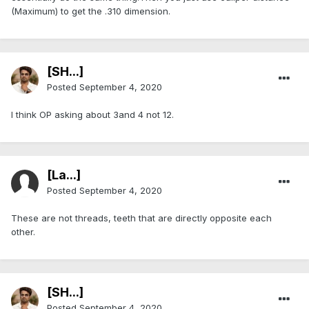
(Maximum) to get the .310 dimension.
[SH...]
Posted
September 4, 2020
I think OP asking about 3and 4 not 12.
[La...]
Posted
September 4, 2020
These are not threads, teeth that are directly opposite each
other.
[SH...]
Posted
September 4, 2020