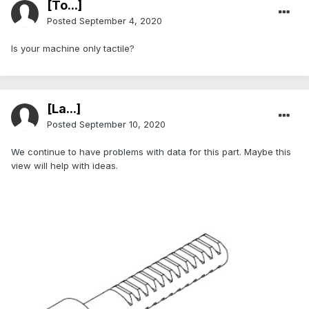
[To...]
Posted
September 4, 2020
Is your machine only tactile?
[La...]
Posted
September 10, 2020
We continue to have problems with data for this part. Maybe this
view will help with ideas.