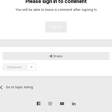
Please sign in to comment
You will be able to leave a comment after signing in
Sign In
Share
Followers
0
Go to topic listing