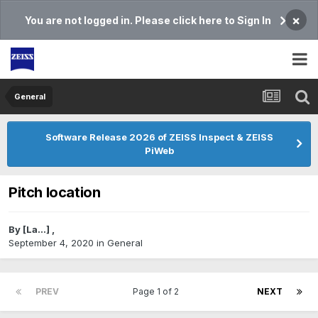
×
You are not logged in. Please click here to Sign In
General
Software Release 2026 of ZEISS Inspect & ZEISS
PiWeb
Pitch location
By
[La...]
,
September 4, 2020
in
General
PREV
Page 1 of 2
NEXT