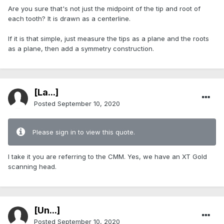
Are you sure that's not just the midpoint of the tip and root of
each tooth? It is drawn as a centerline.
If it is that simple, just measure the tips as a plane and the roots
as a plane, then add a symmetry construction.
[La...]
Posted
September 10, 2020
Please sign in to view this quote.
I take it you are referring to the CMM. Yes, we have an XT Gold
scanning head.
[Ün...]
Posted
September 10, 2020