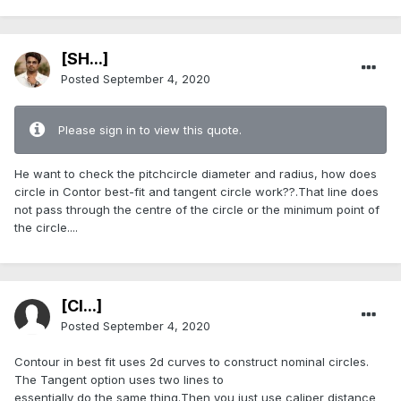
[SH...]
Posted
September 4, 2020
Please sign in to view this quote.
He want to check the pitchcircle diameter and radius, how does
circle in Contor best-fit and tangent circle work??.That line does
not pass through the centre of the circle or the minimum point of
the circle....
[Cl...]
Posted
September 4, 2020
Contour in best fit uses 2d curves to construct nominal circles.
The Tangent option uses two lines to
essentially do the same thing.Then you just use caliper distance