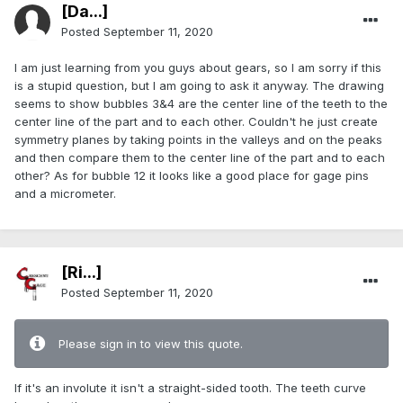
[Da...]
Posted
September 11, 2020
I am just learning from you guys about gears, so I am sorry if this
is a stupid question, but I am going to ask it anyway. The drawing
seems to show bubbles 3&4 are the center line of the teeth to the
center line of the part and to each other. Couldn't he just create
symmetry planes by taking points in the valleys and on the peaks
and then compare them to the center line of the part and to each
other? As for bubble 12 it looks like a good place for gage pins
and a micrometer.
[Ri...]
Posted
September 11, 2020
Please sign in to view this quote.
If it's an involute it isn't a straight-sided tooth. The teeth curve