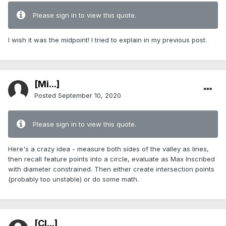
Please sign in to view this quote.
I wish it was the midpoint! I tried to explain in my previous post.
[Mi...]
Posted
September 10, 2020
Please sign in to view this quote.
Here's a crazy idea - measure both sides of the valley as lines,
then recall feature points into a circle, evaluate as Max Inscribed
with diameter constrained. Then either create intersection points
(probably too unstable) or do some math.
[Cl...]