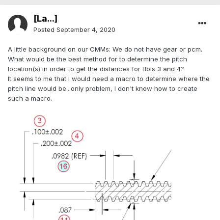
[La...]
Posted
September 4, 2020
A little background on our CMMs: We do not have gear or pcm.
What would be the best method for to determine the pitch
location(s) in order to get the distances for Bbls 3 and 4?
It seems to me that I would need a macro to determine where the
pitch line would be...only problem, I don't know how to create
such a macro.