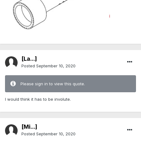
[La...]
Posted
September 10, 2020
Please sign in to view this quote.
I would think it has to be involute.
[Mi...]
Posted
September 10, 2020