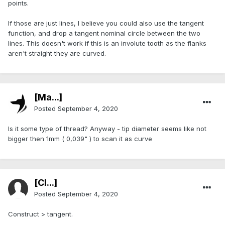
points.
If those are just lines, I believe you could also use the tangent
function, and drop a tangent nominal circle between the two
lines. This doesn't work if this is an involute tooth as the flanks
aren't straight they are curved.
[Ma...]
Posted
September 4, 2020
Is it some type of thread? Anyway - tip diameter seems like not
bigger then 1mm ( 0,039" ) to scan it as curve
[Cl...]
Posted
September 4, 2020
Construct > tangent.