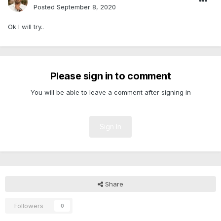
Posted
September 8, 2020
Ok I will try..
Please sign in to comment
You will be able to leave a comment after signing in
Sign In
Share
Followers
0