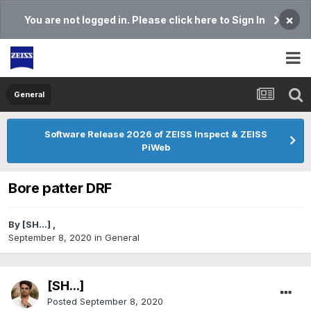
×
You are not logged in. Please click here to Sign In
General
Software Release 2026 of ZEISS Inspect & ZEISS
PiWeb
Bore patter DRF
By
[SH...]
,
September 8, 2020
in
General
[SH...]
Posted
September 8, 2020