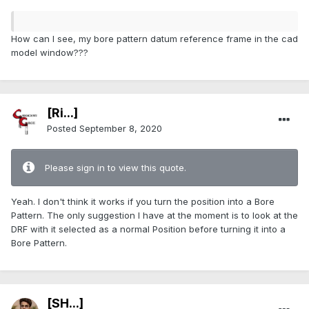
How can I see, my bore pattern datum reference frame in the cad
model window???
[Ri...]
Posted
September 8, 2020
Please sign in to view this quote.
Yeah. I don't think it works if you turn the position into a Bore
Pattern. The only suggestion I have at the moment is to look at the
DRF with it selected as a normal Position before turning it into a
Bore Pattern.
[SH...]