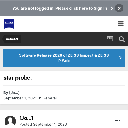
×
You are not logged in. Please click here to Sign In
General
Software Release 2026 of ZEISS Inspect & ZEISS
PiWeb
star probe.
By
[Jo...]
,
September 1, 2020
in
General
[Jo...]
Posted
September 1, 2020