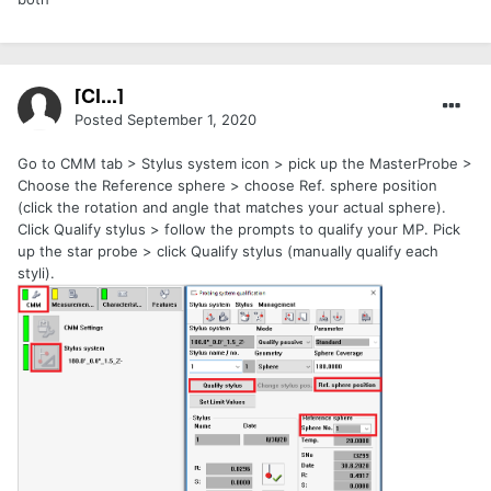
[Cl...]
Posted
September 1, 2020
Go to CMM tab > Stylus system icon > pick up the MasterProbe >
Choose the Reference sphere > choose Ref. sphere position
(click the rotation and angle that matches your actual sphere).
Click Qualify stylus > follow the prompts to qualify your MP. Pick
up the star probe > click Qualify stylus (manually qualify each
styli).