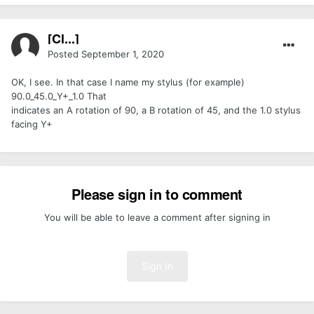
[Cl...]
Posted
September 1, 2020
OK, I see. In that case I name my stylus (for example)
90.0_45.0_Y+_1.0 That
indicates an A rotation of 90, a B rotation of 45, and the 1.0 stylus
facing Y+
Please sign in to comment
You will be able to leave a comment after signing in
Sign In