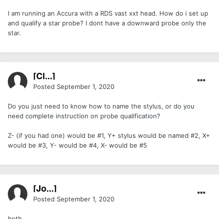
I am running an Accura with a RDS vast xxt head. How do i set up
and qualify a star probe? I dont have a downward probe only the
star.
[Cl...]
Posted
September 1, 2020
Do you just need to know how to name the stylus, or do you
need complete instruction on probe qualification?
Z- (if you had one) would be #1, Y+ stylus would be named #2, X+
would be #3, Y- would be #4, X- would be #5
[Jo...]
Posted
September 1, 2020
both