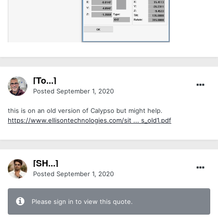
[To...]
Posted
September 1, 2020
this is on an old version of Calypso but might help.
https://www.ellisontechnologies.com/sit ... s_old1.pdf
[SH...]
Posted
September 1, 2020
Please sign in to view this quote.