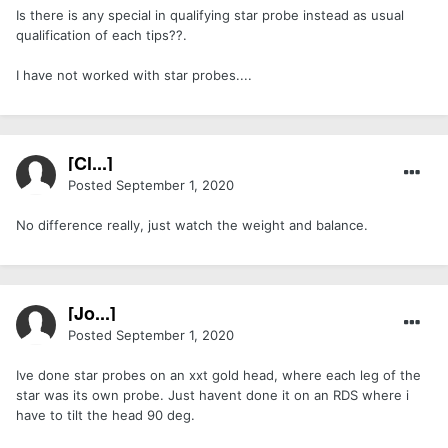
Is there is any special in qualifying star probe instead as usual
qualification of each tips??.
I have not worked with star probes....
[Cl...]
Posted
September 1, 2020
No difference really, just watch the weight and balance.
[Jo...]
Posted
September 1, 2020
Ive done star probes on an xxt gold head, where each leg of the
star was its own probe. Just havent done it on an RDS where i
have to tilt the head 90 deg.