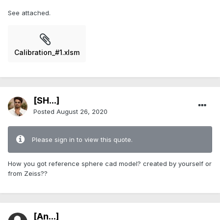
See attached.
Calibration_#1.xlsm
[SH...]
Posted
August 26, 2020
Please sign in to view this quote.
How you got reference sphere cad model? created by yourself or
from Zeiss??
[An...]