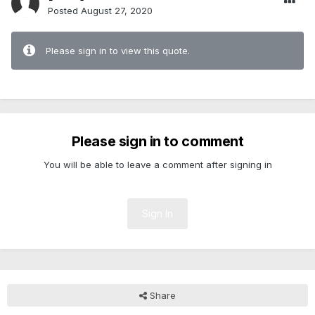
Posted
August 27, 2020
Please sign in to view this quote.
Please sign in to comment
You will be able to leave a comment after signing in
Sign In
Share