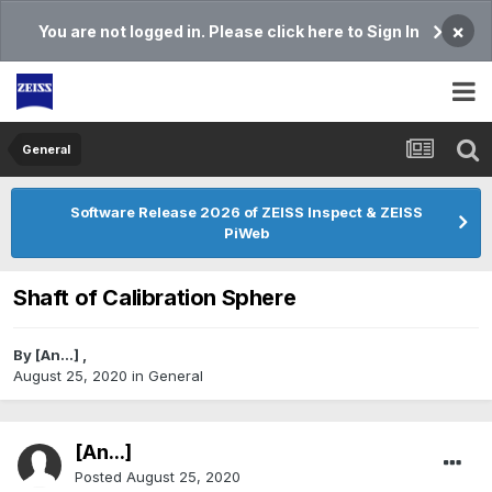
×
You are not logged in. Please click here to Sign In
General
Software Release 2026 of ZEISS Inspect & ZEISS
PiWeb
Shaft of Calibration Sphere
By
[An...]
,
August 25, 2020
in
General
[An...]
Posted
August 25, 2020