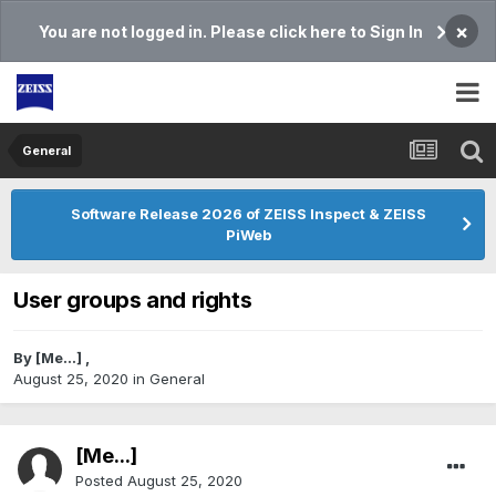
×
You are not logged in. Please click here to Sign In
General
Software Release 2026 of ZEISS Inspect & ZEISS
PiWeb
User groups and rights
By
[Me...]
,
August 25, 2020
in
General
[Me...]
Posted
August 25, 2020