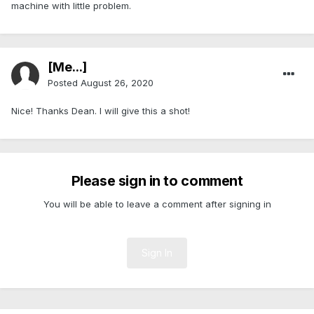
machine with little problem.
[Me...]
Posted
August 26, 2020
Nice! Thanks Dean. I will give this a shot!
Please sign in to comment
You will be able to leave a comment after signing in
Sign In