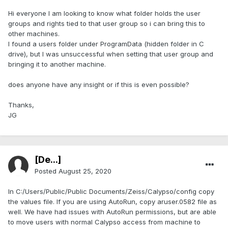
Hi everyone I am looking to know what folder holds the user
groups and rights tied to that user group so i can bring this to
other machines.
I found a users folder under ProgramData (hidden folder in C
drive), but I was unsuccessful when setting that user group and
bringing it to another machine.
does anyone have any insight or if this is even possible?
Thanks,
JG
[De...]
Posted
August 25, 2020
In C:/Users/Public/Public Documents/Zeiss/Calypso/config copy
the values file. If you are using AutoRun, copy aruser.0582 file as
well. We have had issues with AutoRun permissions, but are able
to move users with normal Calypso access from machine to