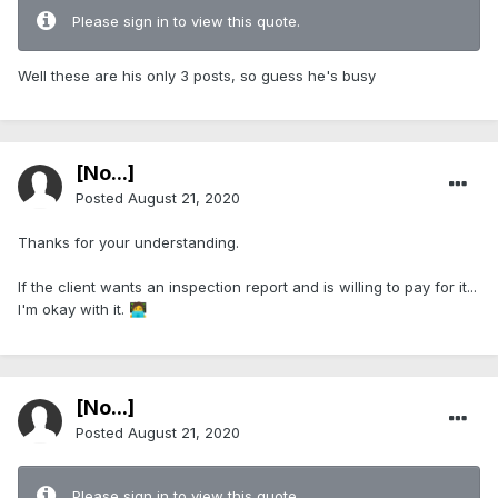
Please sign in to view this quote.
Well these are his only 3 posts, so guess he's busy
[No...]
Posted
August 21, 2020
Thanks for your understanding.
If the client wants an inspection report and is willing to pay for it...
I'm okay with it.
🧑‍💻
[No...]
Posted
August 21, 2020
Please sign in to view this quote.