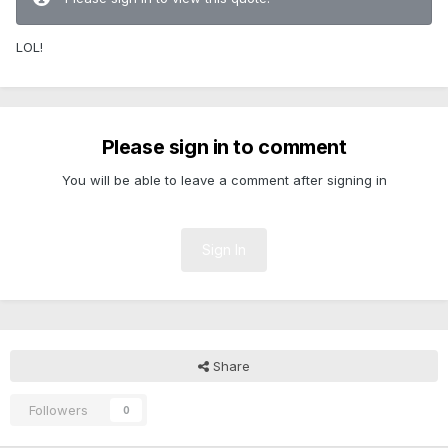
LOL!
Please sign in to comment
You will be able to leave a comment after signing in
Sign In
Share
Followers
0