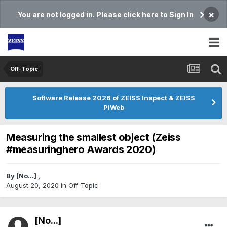
×
You are not logged in. Please click here to Sign In
Off-Topic
Software Release 2026 of ZEISS Inspect & ZEISS
PiWeb
Measuring the smallest object (Zeiss
#measuringhero Awards 2020)
By
[No...]
,
August 20, 2020
in
Off-Topic
[No...]