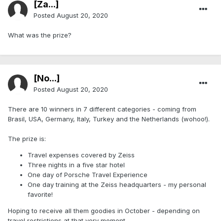
[Za...]
Posted
August 20, 2020
What was the prize?
[No...]
Posted
August 20, 2020
There are 10 winners in 7 different categories - coming from
Brasil, USA, Germany, Italy, Turkey and the Netherlands (wohoo!).
The prize is:
Travel expenses covered by Zeiss
Three nights in a five star hotel
One day of Porsche Travel Experience
One day training at the Zeiss headquarters - my personal
favorite!
Hoping to receive all them goodies in October - depending on
travel restrictions at that very moment.