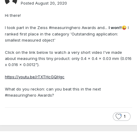
Posted
August 20, 2020
Hi there!
I took part in the Zeiss #measuringhero Awards and...
I won!!
I
😜
ranked first place in the category 'Outstanding application:
smallest measured object'
Click on the link below to watch a very short video I've made
about measuring this tiny product: only 0.4 x 0.4 x 0.03 mm (0.016
x 0.016 x 0.0012").
https://youtu.be/rTXTHcGQHgc
What do you reckon: can you beat this in the next
#measuringhero Awards?
1