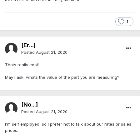
1
[Er...]
Posted
August 21, 2020
Thats really cool!
May I ask, whats the value of the part you are measuring?
[No...]
Posted
August 21, 2020
I'm self employed, so I prefer not to talk about our rates or sales
prices.