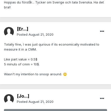
Hoppas du förstår... Tycker om Sverige och tala Svenska. Ha det
bra!!
[Er...]
Posted
August 21, 2020
Totally fine, I was just qurious if its economically motivated to
measure it in a CMM.
Like part value = 0.5$
5 minuts of cmm = 10$.
Wasn't my intention to snoop around.
🙄
[Jo...]
Posted
August 21, 2020