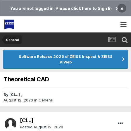
×
You are not logged in. Please click here to Sign In
General
Software Release 2026 of ZEISS Inspect & ZEISS
PiWeb
Theoretical CAD
By
[Cl...]
,
August 12, 2020
in
General
[Cl...]
Posted
August 12, 2020