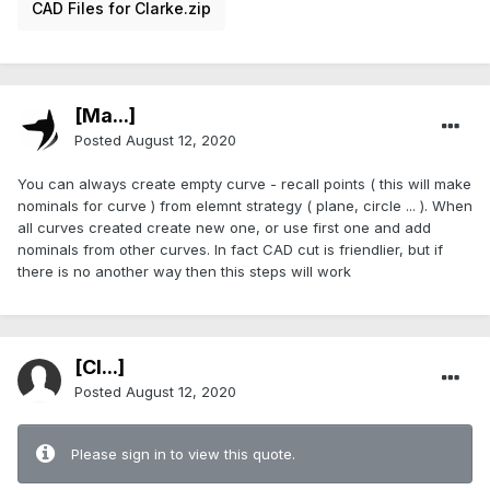
CAD Files for Clarke.zip
[Ma...]
Posted
August 12, 2020
You can always create empty curve - recall points ( this will make
nominals for curve ) from elemnt strategy ( plane, circle ... ). When
all curves created create new one, or use first one and add
nominals from other curves. In fact CAD cut is friendlier, but if
there is no another way then this steps will work
[Cl...]
Posted
August 12, 2020
Please sign in to view this quote.