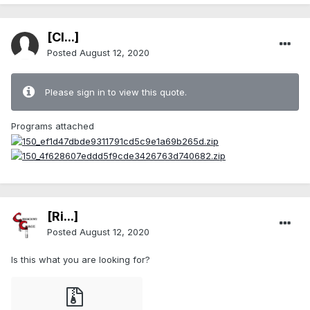
[Cl...]
Posted
August 12, 2020
Please sign in to view this quote.
Programs attached
[Ri...]
Posted
August 12, 2020
Is this what you are looking for?