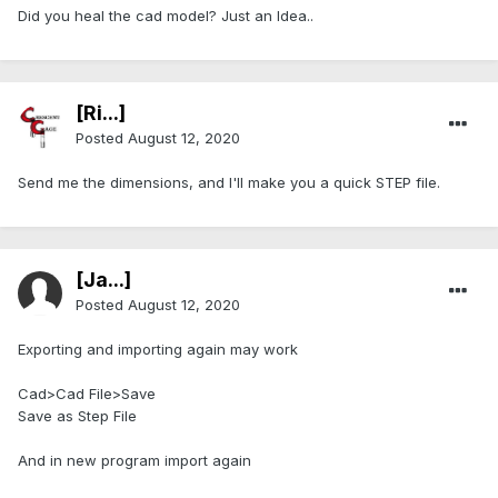
Did you heal the cad model? Just an Idea..
[Ri...]
Posted
August 12, 2020
Send me the dimensions, and I'll make you a quick STEP file.
[Ja...]
Posted
August 12, 2020
Exporting and importing again may work
Cad>Cad File>Save
Save as Step File
And in new program import again