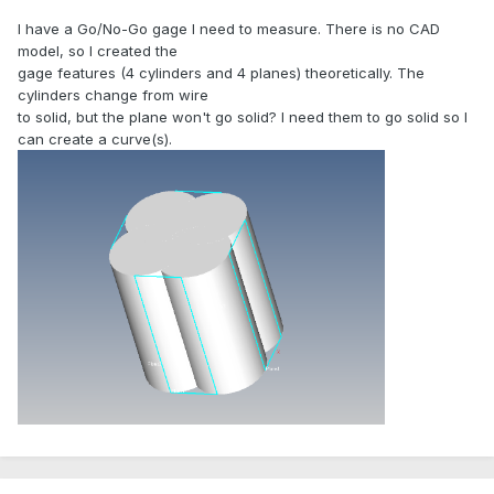
I have a Go/No-Go gage I need to measure. There is no CAD
model, so I created the
gage features (4 cylinders and 4 planes) theoretically. The
cylinders change from wire
to solid, but the plane won't go solid? I need them to go solid so I
can create a curve(s).