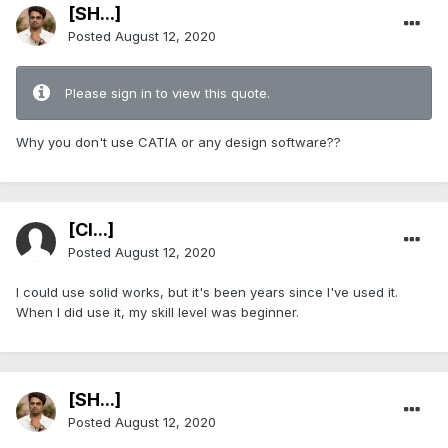
[SH...]
Posted
August 12, 2020
Please sign in to view this quote.
Why you don't use CATIA or any design software??
[Cl...]
Posted
August 12, 2020
I could use solid works, but it's been years since I've used it.
When I did use it, my skill level was beginner.
[SH...]
Posted
August 12, 2020