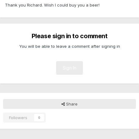
Thank you Richard. Wish I could buy you a beer!
Please sign in to comment
You will be able to leave a comment after signing in
Sign In
Share
Followers
0