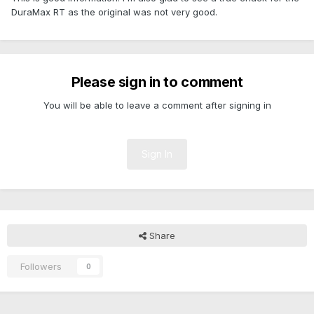
DuraMax RT as the original was not very good.
Please sign in to comment
You will be able to leave a comment after signing in
Sign In
Share
Followers
0