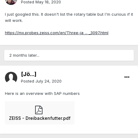
Posted
May 18, 2020
I just googled this. It doesn't list the rotary table but I'm curious if it
will work.
https://mx.probes.zeiss.com/en/Three-ja ... _3097.html
2 months later...
[Jö...]
Posted
July 24, 2020
Here is an overview with SAP numbers
ZEISS - Dreibackenfutter.pdf