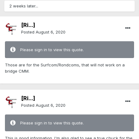
2 weeks later...
[Ri...]
Posted
August 6, 2020
Please sign in to view this quote.
Those are for the Surfcom/Rondcoms, that will not work on a
bridge CMM.
[Ri...]
Posted
August 6, 2020
Please sign in to view this quote.
This is good information. I'm also glad to see a true chuck for the