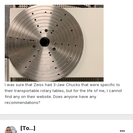
I was sure that Zeiss had 3-Jaw Chucks that were specific to
their transportable rotary tables, but for the life of me, I cannot
find any on their website. Does anyone have any
recommendations?
[To...]