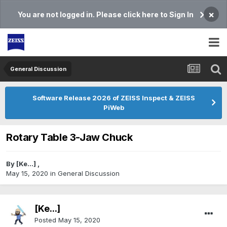
×
You are not logged in. Please click here to Sign In
General Discussion
Software Release 2026 of ZEISS Inspect & ZEISS
PiWeb
Rotary Table 3-Jaw Chuck
By
[Ke...]
,
May 15, 2020
in
General Discussion
[Ke...]
Posted
May 15, 2020