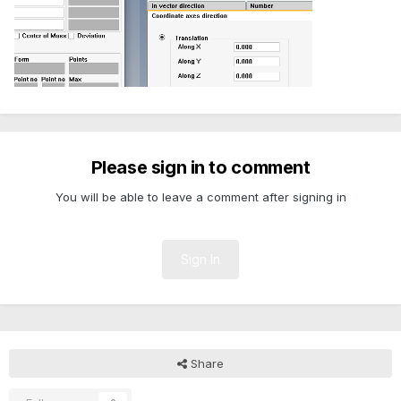
Please sign in to comment
You will be able to leave a comment after signing in
Sign In
Share