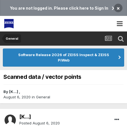
×
You are not logged in. Please click here to Sign In
General
Software Release 2026 of ZEISS Inspect & ZEISS
PiWeb
Scanned data / vector points
By
[K...]
,
August 6, 2020
in
General
[K...]
Posted
August 6, 2020