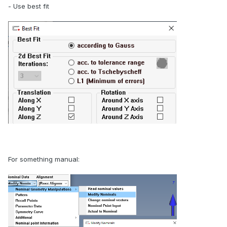
- Use best fit
For something manual: