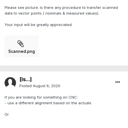
Please see picture. Is there any procedure to transfer scanned
data to vector points ( nominals & measured values).
Your input will be greatly appreciated.
Scanned.png
[Is...]
Posted
August 6, 2020
if you are looking for something on CNC:
- use a different alignment based on the actuals
Or