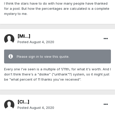
I think the stars have to do with how many people have thanked
for a post. But how the percentages are calculated is a complete
mystery to me.
[Mi...]
Posted
August 4, 2020
Please sign in to view this quote.
Every one I've seen is a multiple of 1/11th, for what it's worth. And I
don't think there's a "dislike" ("unthank"?) system, so it might just
be "what percent of 11 thanks you've received".
[Cl...]
Posted
August 4, 2020