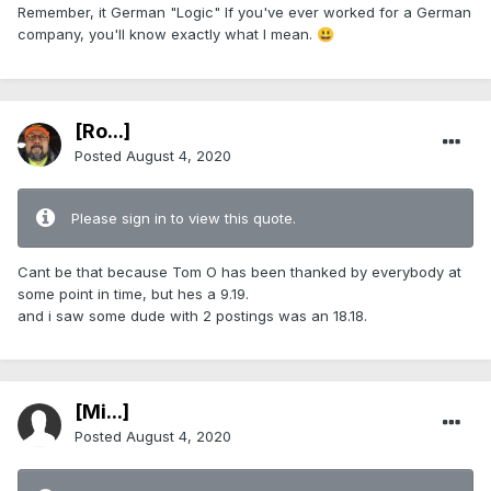
Remember, it German "Logic" If you've ever worked for a German
company, you'll know exactly what I mean.
😃
[Ro...]
Posted
August 4, 2020
Please sign in to view this quote.
Cant be that because Tom O has been thanked by everybody at
some point in time, but hes a 9.19.
and i saw some dude with 2 postings was an 18.18.
[Mi...]
Posted
August 4, 2020