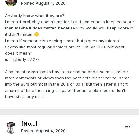
Posted
August 4, 2020
Anybody know what they are?
I mean it probably doesn't matter, but if someone is keeping score
then maybe it does matter, because why would you keep score if
it didn't matter
🙂
I mean if someone is keeping score that piques my interest.
Seems like most regular posters are at 9.09 or 18.18, but what
does it mean?
is anybody 27.27?
Also, most recent posts have a star rating and it seems like the
more comments or views then the post gets higher rating, some
into the 80's but most in the 20's or 30's. but then after a short
amount of time the rating drops off because older posts don't
have stars anymore.
[No...]
Posted
August 4, 2020