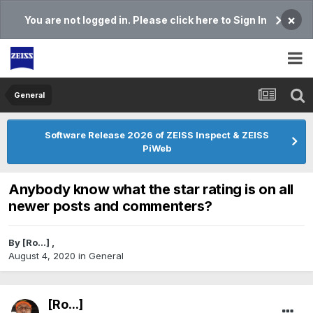
×
You are not logged in. Please click here to Sign In
General
Software Release 2026 of ZEISS Inspect & ZEISS
PiWeb
Anybody know what the star rating is on all
newer posts and commenters?
By
[Ro...]
,
August 4, 2020
in
General
[Ro...]