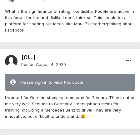
What is the significance of rating, like,dislike. People are active in
this forum for like and dislike,I don't think so. This should be a
platform for sharing our ideas, like Mark Zuckerberg taking about
Facebook.
[Cl...]
Posted
August 4, 2020
Please sign in to view this quote.
I worked for German stamping company for 7 years. They treated
me very well. Sent me to Germany (koenigsbach stein) for
training. including a Mercedes Benz to drive! They are very
innovative, but difficult to understand.
😃