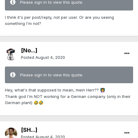
Please sign in to view this quote.
I think it's per post/reply, not per user. Or are you seeing
something I'm not?
[No...]
Posted
August 4, 2020
Please sign in to view this quote.
Hey, what's that supposed to mean, mein Herr??
👩‍🏫
Thank god I'm NOT working for a German company (only in their
German plant)
🤣
🤣
[SH...]
Posted
August 4, 2020