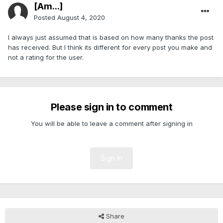
[Am...]
Posted
August 4, 2020
I always just assumed that is based on how many thanks the post
has received. But I think its different for every post you make and
not a rating for the user.
Please sign in to comment
You will be able to leave a comment after signing in
Sign In
Share