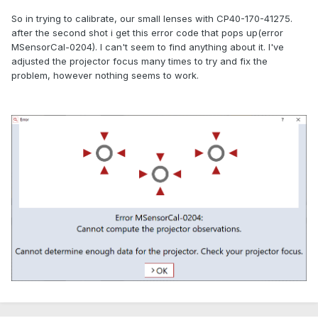
So in trying to calibrate, our small lenses with CP40-170-41275.
after the second shot i get this error code that pops up(error
MSensorCal-0204). I can't seem to find anything about it. I've
adjusted the projector focus many times to try and fix the
problem, however nothing seems to work.