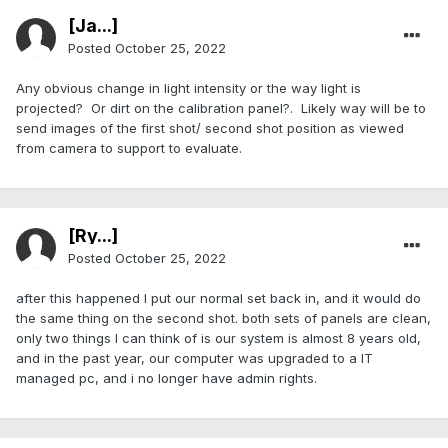
[Ja...]
Posted
October 25, 2022
Any obvious change in light intensity or the way light is
projected? Or dirt on the calibration panel?. Likely way will be to
send images of the first shot/ second shot position as viewed
from camera to support to evaluate.
[Ry...]
Posted
October 25, 2022
after this happened I put our normal set back in, and it would do
the same thing on the second shot. both sets of panels are clean,
only two things I can think of is our system is almost 8 years old,
and in the past year, our computer was upgraded to a IT
managed pc, and i no longer have admin rights.