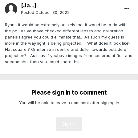
[Ja...]
Posted
October 30, 2022
Ryan , it would be extremely unlikely that it would be to do with
the pc. As youhave checked different lenses and calibration
panels i agree you could eliminate that.. As such my guess is
more in the way light is being projected. What does it look like?
Flat square ? Or intense in centre and duller towards outside of
projection? As i say if youhave images from cameras at first and
second shot then you could share this .
Please sign in to comment
You will be able to leave a comment after signing in
Sign In