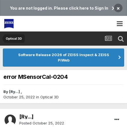
×
You are not logged in. Please click here to Sign In
Optical 3D
Software Release 2026 of ZEISS Inspect & ZEISS
PiWeb
error MSensorCal-0204
By
[Ry...]
,
October 25, 2022
in
Optical 3D
[Ry...]
Posted
October 25, 2022