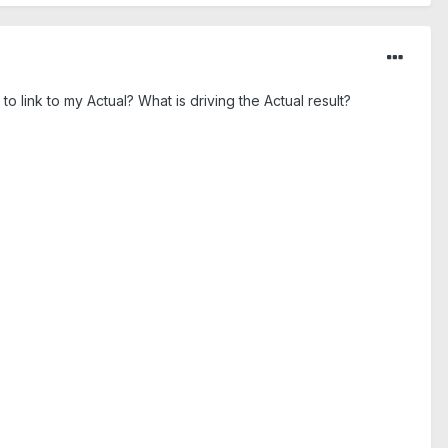
link to my Actual? What is driving the Actual result?