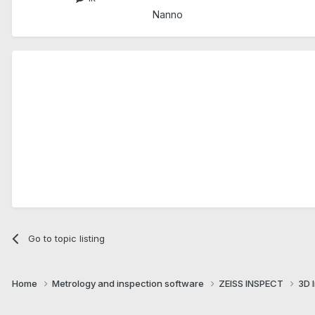
Nanno
Go to topic listing
Home
Metrology and inspection software
ZEISS INSPECT
3D 