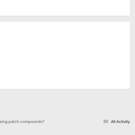
 using patch compounds?
All Activity