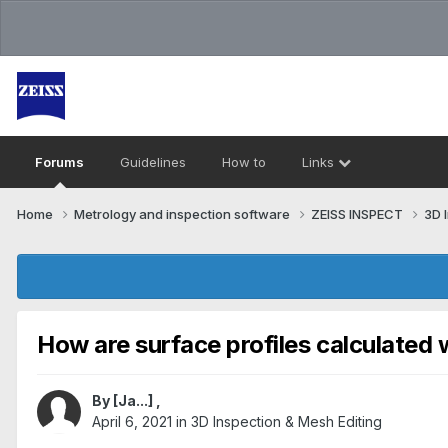
Forums
Guidelines
How to
Links
Home
Metrology and inspection software
ZEISS INSPECT
3D 
How are surface profiles calculate
By
[Ja...]
,
April 6, 2021
in
3D Inspection & Mesh Editing​