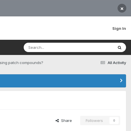
×
Sign In
 using patch compounds?
All Activity
Share
Followers
0