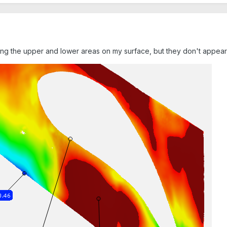
g the upper and lower areas on my surface, but they don't appear to 