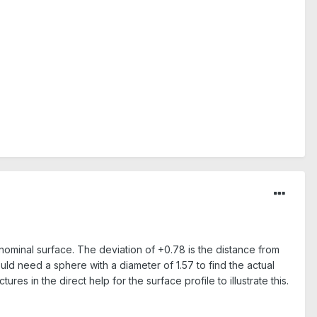
e nominal surface. The deviation of +0.78 is the distance from
ould need a sphere with a diameter of 1.57 to find the actual
es in the direct help for the surface profile to illustrate this.