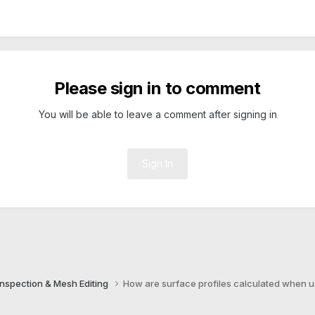
Please sign in to comment
You will be able to leave a comment after signing in
Sign In
Inspection & Mesh Editing​
How are surface profiles calculated when