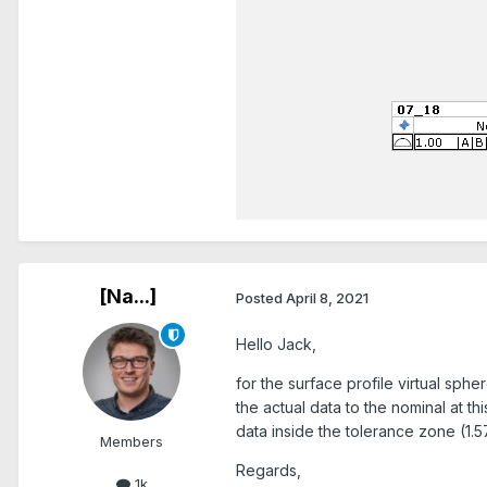
[Na...]
Posted
April 8, 2021
Hello Jack,
for the surface profile virtual sph
the actual data to the nominal at t
data inside the tolerance zone (1.57
Members
Regards,
1k