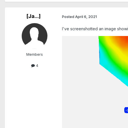
[Ja...]
Posted
April 6, 2021
I've screenshotted an image showin
Members
4