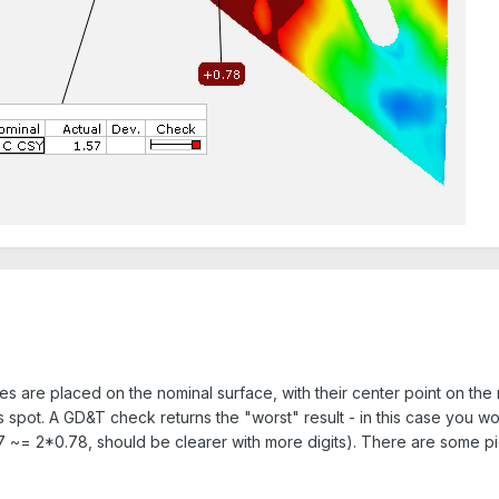
eres are placed on the nominal surface, with their center point on th
his spot. A GD&T check returns the "worst" result - in this case you w
 ~= 2*0.78, should be clearer with more digits). There are some pictur