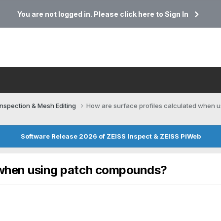
You are not logged in. Please click here to Sign In
Inspection & Mesh Editing​
How are surface profiles calculated when
Software Release 2026 of ZEISS Inspect & ZEISS PiWeb
d when using patch compounds?