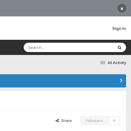
×
Sign In
All Activity
Share
Followers
0