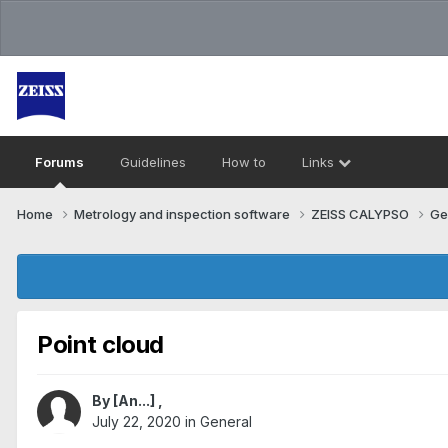
Forums
Guidelines
How to
Links
Home
Metrology and inspection software
ZEISS CALYPSO
Ge
Point cloud
By
[An...]
,
July 22, 2020
in
General