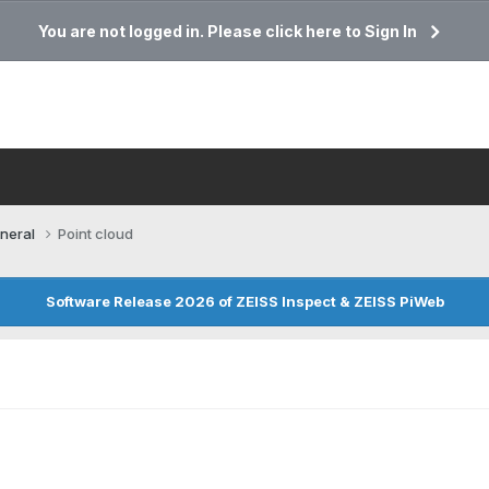
You are not logged in. Please click here to Sign In
neral
Point cloud
Software Release 2026 of ZEISS Inspect & ZEISS PiWeb