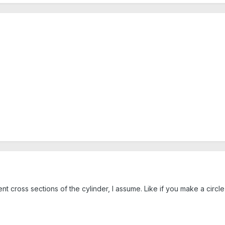
t cross sections of the cylinder, I assume. Like if you make a circle 