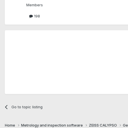
Members
198
Go to topic listing
Home
Metrology and inspection software
ZEISS CALYPSO
Ge