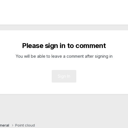
Please sign in to comment
You will be able to leave a comment after signing in
Sign In
neral
Point cloud