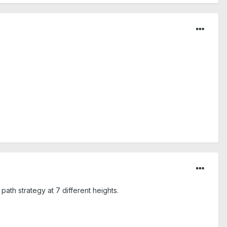
path strategy at 7 different heights.