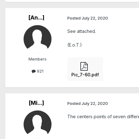
[An...]
Posted
July 22, 2020
See attached.
(E.o.T.)
Members
921
Pic_7-60.pdf
[Mi...]
Posted
July 22, 2020
The centers points of seven differen