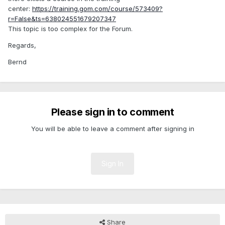
center:
https://training.gom.com/course/573409?
r=False&ts=638024551679207347
This topic is too complex for the Forum.
Regards,
Bernd
Please sign in to comment
You will be able to leave a comment after signing in
Sign In
Share