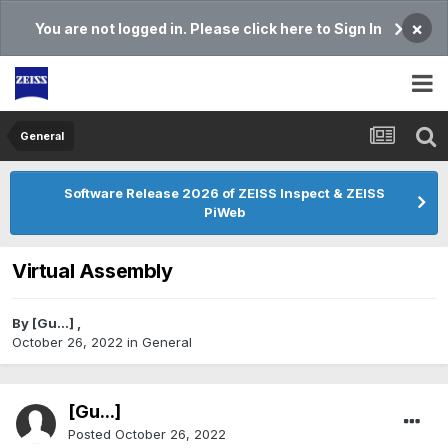
×
You are not logged in. Please click here to Sign In
General
Software Release 2026 of ZEISS Inspect & ZEISS
PiWeb
Virtual Assembly
By
[Gu...]
,
October 26, 2022
in
General
[Gu...]
Posted
October 26, 2022