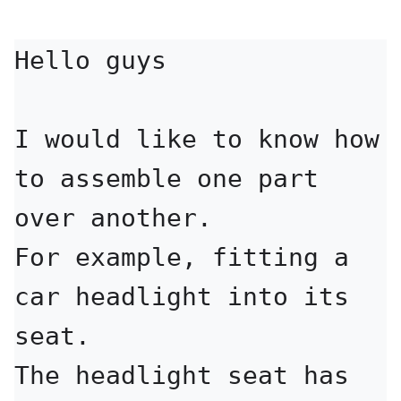
Hello guys

I would like to know how 
to assemble one part 
over another.

For example, fitting a 
car headlight into its 
seat.

The headlight seat has 