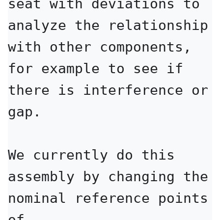
seat with deviations to 
analyze the relationship

with other components, 
for example to see if 
there is interference or 
gap.

We currently do this 
assembly by changing the 
nominal reference points 
of
