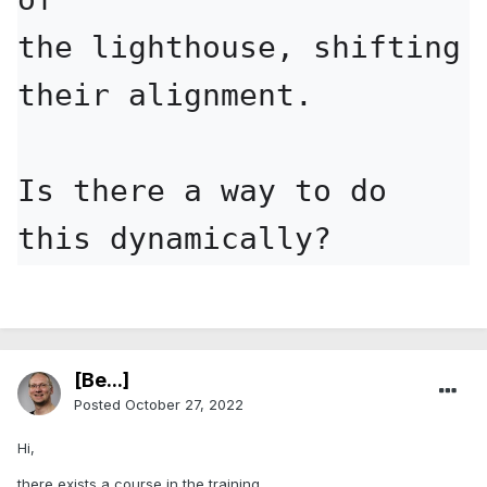
the lighthouse, shifting 
their alignment.

Is there a way to do 
this dynamically?
[Be...]
Posted
October 27, 2022
Hi,
there exists a course in the training