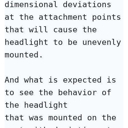
dimensional deviations 
at the attachment points

that will cause the 
headlight to be unevenly 
mounted.

And what is expected is 
to see the behavior of 
the headlight

that was mounted on the 