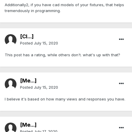
Additionally2, if you have cad models of your fixtures, that helps
tremendously in programming.
[Cl...]
Posted
July 15, 2020
This post has a rating, while others don't. what's up with that?
[Me...]
Posted
July 15, 2020
I believe it's based on how many views and responses you have.
[Me...]
Posted
July 17, 2020