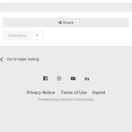
Share
Followers
0
Go to topic listing
Privacy Notice
Terms of Use
Imprint
Powered by Invision Community