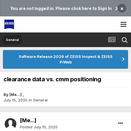
×
You are not logged in. Please click here to Sign In
General
Software Release 2026 of ZEISS Inspect & ZEISS
PiWeb
clearance data vs. cmm positioning
By
[Me...]
,
July 15, 2020
in
General
[Me...]
Posted
July 15, 2020