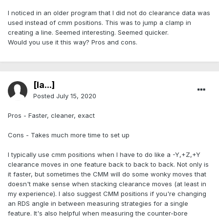
I noticed in an older program that I did not do clearance data was
used instead of cmm positions. This was to jump a clamp in
creating a line. Seemed interesting. Seemed quicker.
Would you use it this way? Pros and cons.
[Ia...]
Posted
July 15, 2020
Pros - Faster, cleaner, exact
Cons - Takes much more time to set up
I typically use cmm positions when I have to do like a -Y,+Z,+Y
clearance moves in one feature back to back to back. Not only is
it faster, but sometimes the CMM will do some wonky moves that
doesn't make sense when stacking clearance moves (at least in
my experience). I also suggest CMM positions if you're changing
an RDS angle in between measuring strategies for a single
feature. It's also helpful when measuring the counter-bore