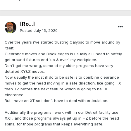
[Ro...]
Posted
July 15, 2020
Over the years i've started trusting Calypso to move around by
itself.
Clearance moves and Block edges is usually all i need to safely
get around fixtures and 'up & over' my workpiece.
Don't get me wrong, some of my older programs have very
detailed XY&Z moves.
Now usually the most ill do to be safe is to combine clearance
moves to get the head moving in a safe direction, like going +X
then +Z before the next feature which is going to be -X
clearance.
But i have an XT so i don't have to deal with articulation.
Additionally the programs i work with in our Detroit facility use
XXT, and those programs always jet up in +Z before the head
spins, for those programs that keeps everything safe.