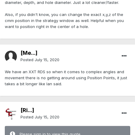
diameter, depth, and hole diameter. Just a lot cleaner/faster.
Also, if you didn't know, you can change the exact x,y,z of the
cmm position in the strategy window as well. Helpful when you
want to position right in the center of a hole.
[Me...]
Posted
July 15, 2020
We have an XXT RDS so when it comes to complex angles and
movement there is no getting around using Position Points, it just
takes a bit longer like Ian said.
[Ri...]
Posted
July 15, 2020
Please sign in to view this quote.