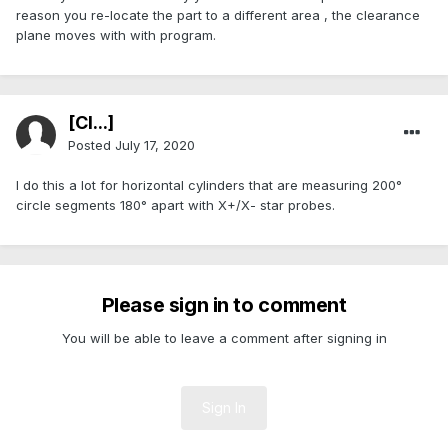
reason you re-locate the part to a different area , the clearance
plane moves with with program.
[Cl...]
Posted
July 17, 2020
I do this a lot for horizontal cylinders that are measuring 200°
circle segments 180° apart with X+/X- star probes.
Please sign in to comment
You will be able to leave a comment after signing in
Sign In