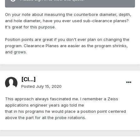
On your note about measuring the counterbore diameter, depth,
and hole diameter, have you ever used sub-clearance planes?
It's great for this purpose.
Position points are great if you don't ever plan on changing the
program. Clearance Planes are easier as the program shrinks,
and grows.
[Cl...]
Posted
July 15, 2020
This approach always fascinated me. I remember a Zeiss
applications engineer years ago told me
that in his programs he would place a position point centered
above the part for all the probe rotations.