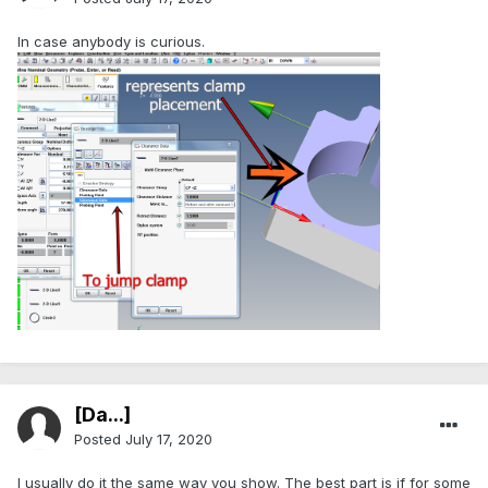
In case anybody is curious.
[Da...]
Posted
July 17, 2020
I usually do it the same way you show. The best part is if for some