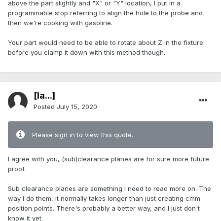
above the part slightly and "X" or "Y" location, I put in a
programmable stop referring to align the hole to the probe and
then we're cooking with gasoline.
Your part would need to be able to rotate about Z in the fixture
before you clamp it down with this method though.
[Ia...]
Posted
July 15, 2020
Please sign in to view this quote.
I agree with you, (sub)clearance planes are for sure more future
proof.
Sub clearance planes are something I need to read more on. The
way I do them, it normally takes longer than just creating cmm
position points. There's probably a better way, and I just don't
know it yet.