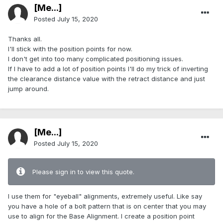
[Me...]
Posted
July 15, 2020
Thanks all.
I'll stick with the position points for now.
I don't get into too many complicated positioning issues.
If I have to add a lot of position points I'll do my trick of inverting
the clearance distance value with the retract distance and just
jump around.
[Me...]
Posted
July 15, 2020
Please sign in to view this quote.
I use them for "eyeball" alignments, extremely useful. Like say
you have a hole of a bolt pattern that is on center that you may
use to align for the Base Alignment. I create a position point