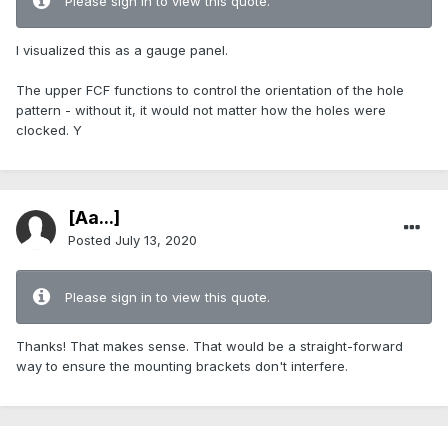
Please sign in to view this quote.
I visualized this as a gauge panel.
The upper FCF functions to control the orientation of the hole
pattern - without it, it would not matter how the holes were
clocked. Y
[Aa...]
Posted
July 13, 2020
Please sign in to view this quote.
Thanks! That makes sense. That would be a straight-forward
way to ensure the mounting brackets don't interfere.