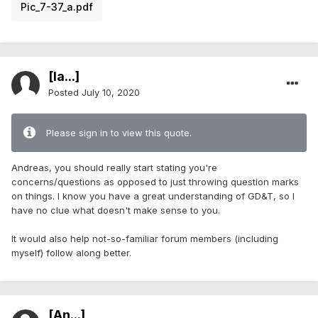
Pic_7-37_a.pdf
[Ia...]
Posted
July 10, 2020
Please sign in to view this quote.
Andreas, you should really start stating you're
concerns/questions as opposed to just throwing question marks
on things. I know you have a great understanding of GD&T, so I
have no clue what doesn't make sense to you.
It would also help not-so-familiar forum members (including
myself) follow along better.
[An...]