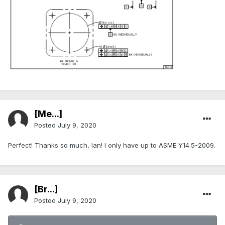
[Me...]
Posted
July 9, 2020
Perfect! Thanks so much, Ian! I only have up to ASME Y14.5-2009.
[Br...]
Posted
July 9, 2020