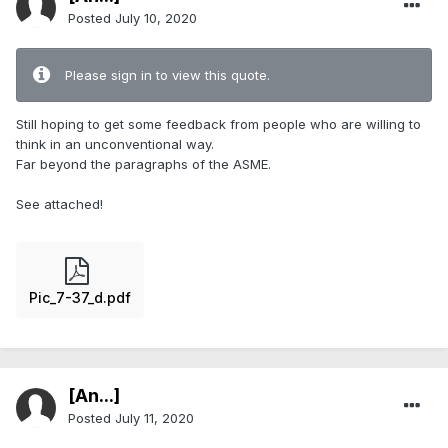
Posted
July 10, 2020
Please sign in to view this quote.
Still hoping to get some feedback from people who are willing to
think in an unconventional way.
Far beyond the paragraphs of the ASME.
See attached!
Pic_7-37_d.pdf
[An...]
Posted
July 11, 2020