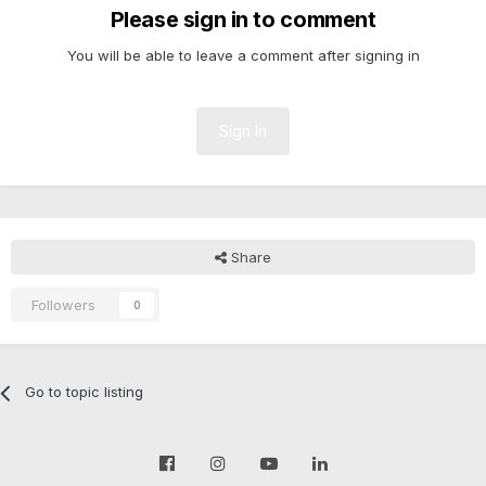
Please sign in to comment
You will be able to leave a comment after signing in
Sign In
Share
Followers
0
Go to topic listing