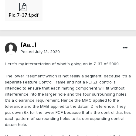
Pic_7-37_f.pdf
[Aa...]
Posted
July 13, 2020
Here's my interpretation of what's going on in 7-37 of 2009:
The lower "segment"which is not really a segment, because it's a
separate Feature Control Frame and not a PLTZF controlis
intended to ensure that each mating component will fit without
interference into the larger hole and the four surrounding holes.
It's a clearance requirement. Hence the MMC applied to the
tolerance and the MMB applied to the datum D reference. They
put down 6x for the lower FCF because that's the control that ties
each pattern of surrounding holes to its corresponding central
datum hole.