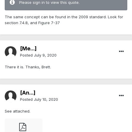
Please sign in to view this quote.
The same concept can be found in the 2009 standard. Look for
section 7.4.8, and Figure 7-37
[Me...]
Posted
July 9, 2020
There it is. Thanks, Brett.
[An...]
Posted
July 10, 2020
See attached.