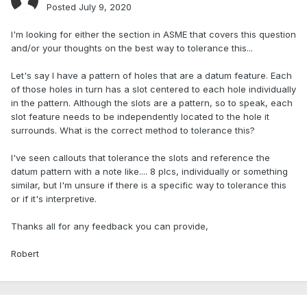
Posted
July 9, 2020
I'm looking for either the section in ASME that covers this question
and/or your thoughts on the best way to tolerance this...
Let's say I have a pattern of holes that are a datum feature. Each
of those holes in turn has a slot centered to each hole individually
in the pattern. Although the slots are a pattern, so to speak, each
slot feature needs to be independently located to the hole it
surrounds. What is the correct method to tolerance this?
I've seen callouts that tolerance the slots and reference the
datum pattern with a note like.... 8 plcs, individually or something
similar, but I'm unsure if there is a specific way to tolerance this
or if it's interpretive.
Thanks all for any feedback you can provide,
Robert