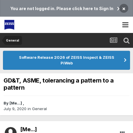
×
You are not logged in. Please click here to Sign In
General
Software Release 2026 of ZEISS Inspect & ZEISS
PiWeb
GD&T, ASME, tolerancing a pattern to a
pattern
By
[Me...]
,
July 9, 2020
in
General
[Me...]