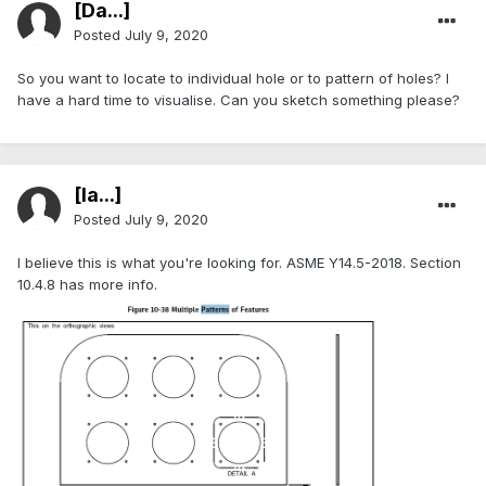
[Da...]
Posted
July 9, 2020
So you want to locate to individual hole or to pattern of holes? I
have a hard time to visualise. Can you sketch something please?
[Ia...]
Posted
July 9, 2020
I believe this is what you're looking for. ASME Y14.5-2018. Section
10.4.8 has more info.