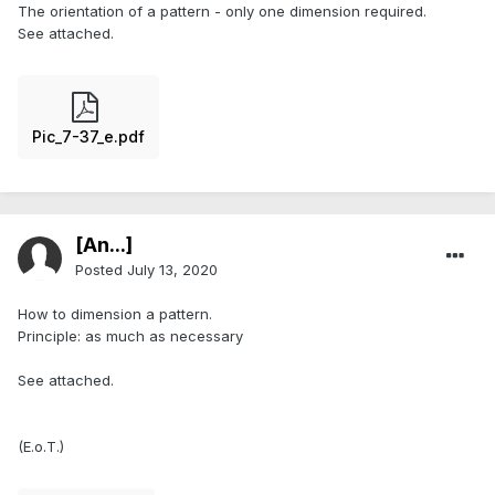
The orientation of a pattern - only one dimension required.
See attached.
Pic_7-37_e.pdf
[An...]
Posted
July 13, 2020
How to dimension a pattern.
Principle: as much as necessary
See attached.
(E.o.T.)