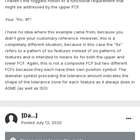
I haven't the foggiest notion of a functional requirement that
might be addressed by the upper FCF.
Your "Pic. #1":
I have no idea where this example came from, because you
didn't give your customary reference. However, this is a
completely different situation, because in this case the "6x"
refers to a pattern of six features instead of six patterns of
features and is intended to means 6x for both the upper and
lower FCF. Again, this is not a composite FCF but two different
FCFs because they each have their own position symbol. The
diameter symbol preceding the tolerance amount indicates the
shape of the tolerance zone for each feature as it always does in
ASME (as well as ISO).
[Da...]
Posted
July 13, 2020