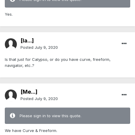
Yes.
[Ia...]
Posted
July 9, 2020
Is that just for Calypso, or do you have curve, freeform,
navigator, etc..?
[Me...]
Posted
July 9, 2020
Please sign in to view this quote.
We have Curve & Freeform.