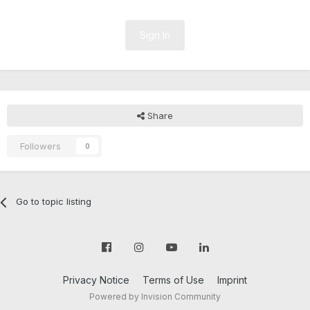
Sign In
Share
Followers
0
Go to topic listing
Privacy Notice
Terms of Use
Imprint
Powered by Invision Community