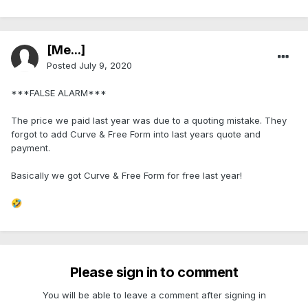
[Me...]
Posted
July 9, 2020
***FALSE ALARM***
The price we paid last year was due to a quoting mistake. They
forgot to add Curve & Free Form into last years quote and
payment.
Basically we got Curve & Free Form for free last year!
🤣
Please sign in to comment
You will be able to leave a comment after signing in