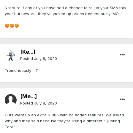
Not sure if any of you have had a chance to re-up your SMA this
year but beware, they've jacked up prices tremendously IMO
😡
😡
😡
[Ke...]
Posted
July 8, 2020
Tremendously = ?
[Me...]
Posted
July 8, 2020
Ours went up an extra $1085 with no added features. We asked
why and they said because they're using a different "Quoting
Tool."