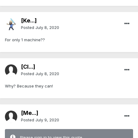
[Ke...]
Posted
July 8, 2020
For only 1 machine??
[Cl...]
Posted
July 8, 2020
Why? Because they can!
[Me...]
Posted
July 9, 2020
Please sign in to view this quote.