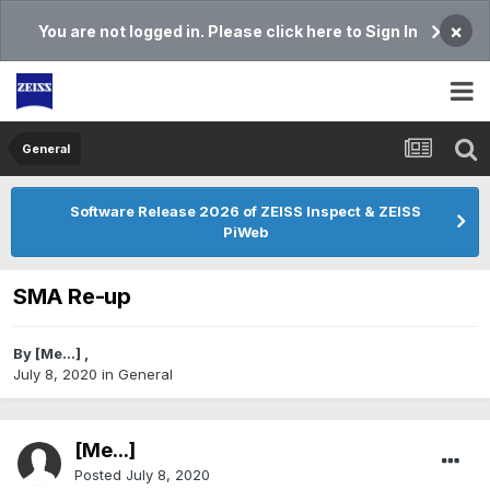
×
You are not logged in. Please click here to Sign In
General
Software Release 2026 of ZEISS Inspect & ZEISS
PiWeb
SMA Re-up
By
[Me...]
,
July 8, 2020
in
General
[Me...]
Posted
July 8, 2020