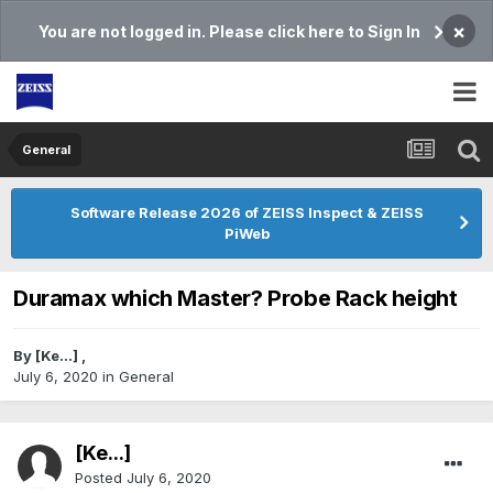
×
You are not logged in. Please click here to Sign In
General
Software Release 2026 of ZEISS Inspect & ZEISS
PiWeb
Duramax which Master? Probe Rack height
By
[Ke...]
,
July 6, 2020
in
General
[Ke...]
Posted
July 6, 2020