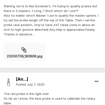
Starting not to to like Duramax's. I'm trying to qualify probes but
there is 2 masters. 1 Long, 1 Short which do I use??
Also no matter which Master I use to qualify the master sphere. I
try set the probe length off the top of the Table. Then I set the
probe rack position. Only to have XXT Head come in about an
inch to high (picture attached) Any help is appreciated Dearly.
Thanks in advance..
20200706_180606.jpg
[An...]
Posted
July 7, 2020
The red probe is the right one!
As far as I know, the blue probe is used to calibrate the rotary
table.