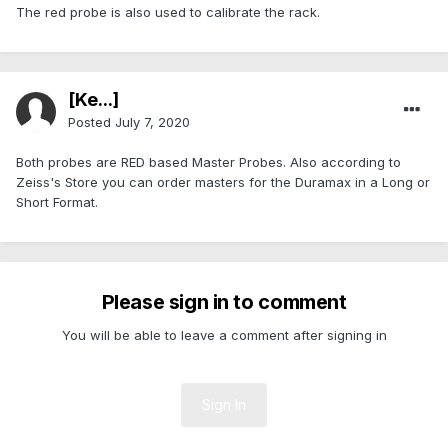
The red probe is also used to calibrate the rack.
[Ke...]
Posted
July 7, 2020
Both probes are RED based Master Probes. Also according to
Zeiss's Store you can order masters for the Duramax in a Long or
Short Format.
Please sign in to comment
You will be able to leave a comment after signing in
Sign In