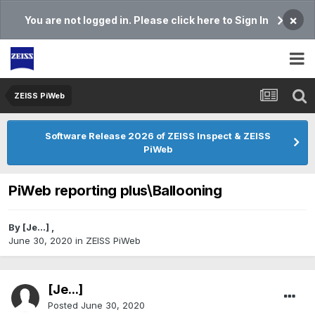
×
You are not logged in. Please click here to Sign In
ZEISS PiWeb
Software Release 2026 of ZEISS Inspect & ZEISS
PiWeb
PiWeb reporting plus\Ballooning
By
[Je...]
,
June 30, 2020
in
ZEISS PiWeb
[Je...]
Posted
June 30, 2020