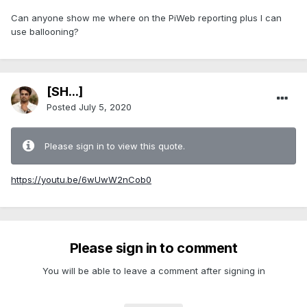
Can anyone show me where on the PiWeb reporting plus I can
use ballooning?
[SH...]
Posted
July 5, 2020
Please sign in to view this quote.
https://youtu.be/6wUwW2nCob0
Please sign in to comment
You will be able to leave a comment after signing in