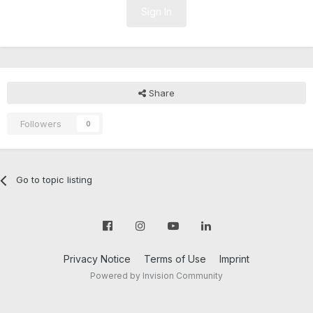
Sign In
Share
Followers
0
Go to topic listing
Privacy Notice
Terms of Use
Imprint
Powered by Invision Community