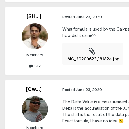
[SH...]
Posted
June 23, 2020
What formula is used by the Calypso
how did it came??
Members
IMG_20200623_181824.jpg
1.4k
[Ow...]
Posted
June 23, 2020
The Delta Value is a measurement 
Delta is the accumulation of the X,Y
The shift is the result of the data 
Exact formula, I have no idea
😕
Members