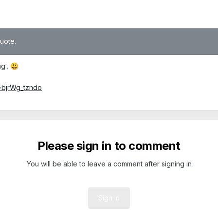
quote.
ng..
😃
=bjrWg_tzndo
Please sign in to comment
You will be able to leave a comment after signing in
Sign In