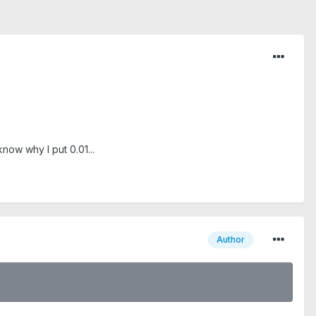
now why I put 0.01...
Author