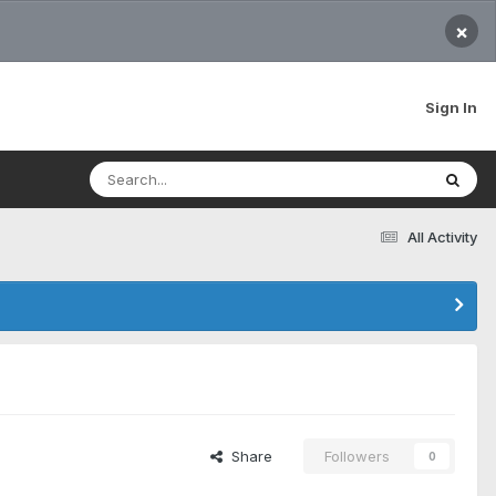
×
Sign In
All Activity
Share
Followers
0