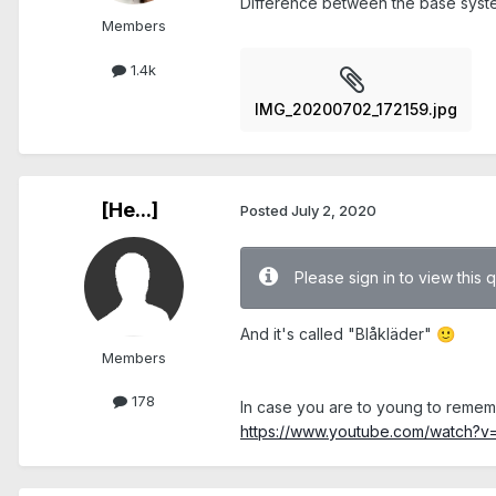
Difference between the base system
Members
1.4k
IMG_20200702_172159.jpg
[He...]
Posted
July 2, 2020
Please sign in to view this 
And it's called "Blåkläder"
🙂
Members
178
In case you are to young to remem
https://www.youtube.com/watch?