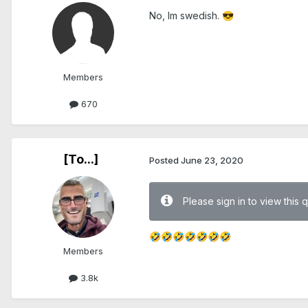
No, Im swedish.
😎
Members
670
[To...]
Posted
June 23, 2020
Please sign in to view this 
🤣
🤣
🤣
🤣
🤣
🤣
🤣
Members
3.8k