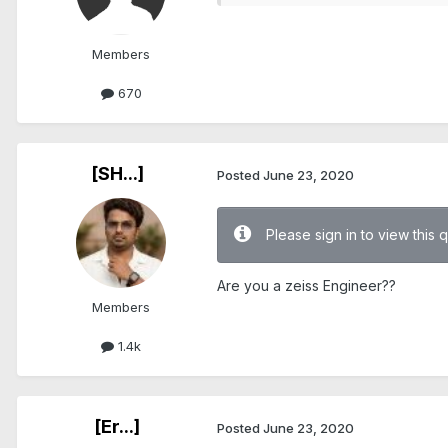
Members
670
[SH...]
Posted
June 23, 2020
Please sign in to view this 
Are you a zeiss Engineer??
Members
1.4k
[Er...]
Posted
June 23, 2020