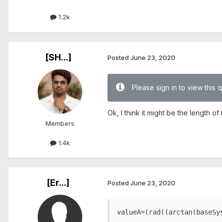
1.2k
[SH...]
Posted
June 23, 2020
Please sign in to view this 
Ok, I think it might be the length 
Members
1.4k
[Er...]
Posted
June 23, 2020
valueA=(rad((arctan(baseSy