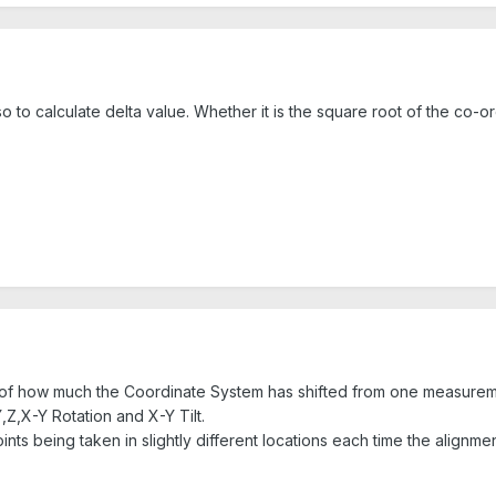
 to calculate delta value. Whether it is the square root of the co-o
of how much the Coordinate System has shifted from one measuremen
,Z,X-Y Rotation and X-Y Tilt.
points being taken in slightly different locations each time the alignme