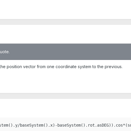
quote.
of the position vector from one coordinate system to the previous.
stem().y/baseSystem().x)-baseSystem().rot.asDEG)).cos*(s