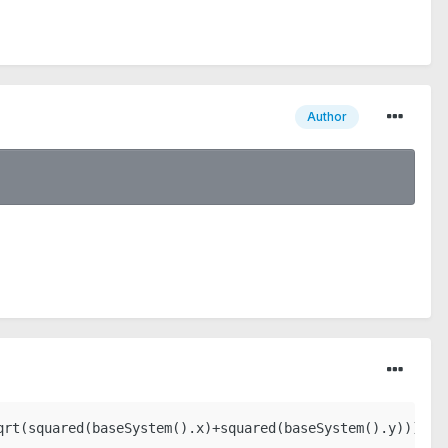
Author
qrt(squared(baseSystem().x)+squared(baseSystem().y))))+(