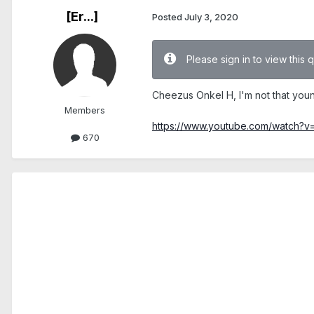
[Er...]
Posted
July 3, 2020
Please sign in to view this 
Cheezus Onkel H, I'm not that you
Members
https://www.youtube.com/watch?v
670