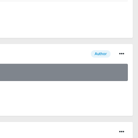
Author