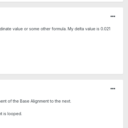
rdinate value or some other formula. My delta value is 0.021
t of the Base Alignment to the next.
nt is looped.