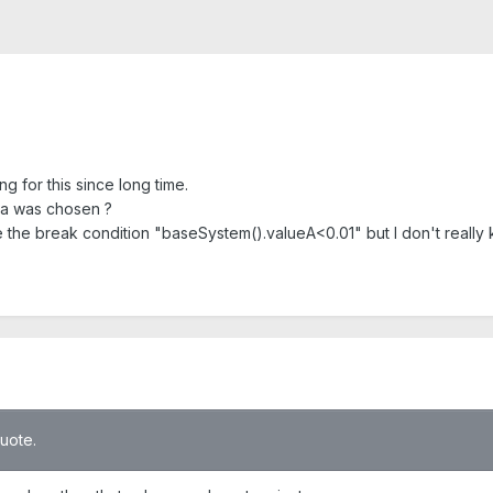
ng for this since long time.
la was chosen ?
e the break condition "baseSystem().valueA<0.01" but I don't really k
quote.