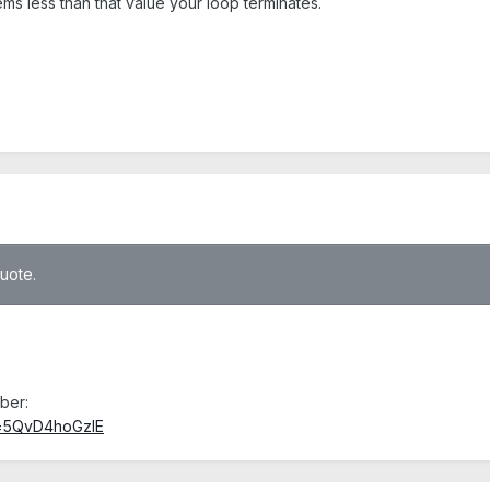
s less than that value your loop terminates.
quote.
ber:
v=5QvD4hoGzlE