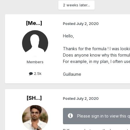
2 weeks later...
[Me...]
Posted
July 2, 2020
Hello,
Thanks for the formula ! I was looki
Does anyone know why this formu
For example, in my plan, I often us
Members
2.5k
Guillaume
[SH...]
Posted
July 2, 2020
Please sign in to view this 