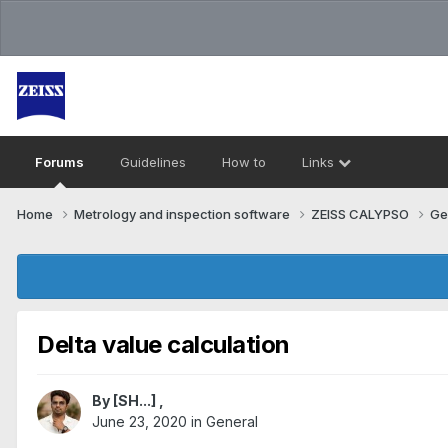
Forums
Guidelines
How to
Links
Home
Metrology and inspection software
ZEISS CALYPSO
Ge
Delta value calculation
By
[SH...]
,
June 23, 2020
in
General