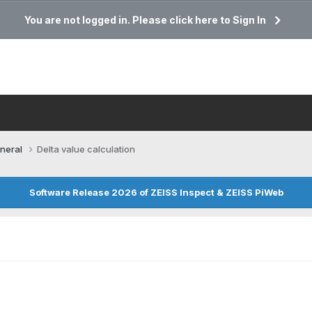
You are not logged in. Please click here to Sign In
neral
Delta value calculation
Software Release 2026 of ZEISS Inspect & ZEISS PiWeb