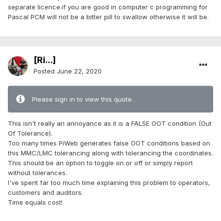
separate licence.if you are good in computer c programming for
Pascal PCM will not be a bitter pill to swallow otherwise it will be.
[Ri...]
Posted
June 22, 2020
Please sign in to view this quote.
This isn't really an annoyance as it is a FALSE OOT condition (Out
Of Tolerance).
Too many times PiWeb generates false OOT conditions based on
this MMC/LMC tolerancing along with tolerancing the coordinates.
This should be an option to toggle on or off or simply report
without tolerances.
I've spent far too much time explaining this problem to operators,
customers and auditors.
Time equals cost!