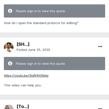
Please sign in to view this quote.
How do I open the standard protocol for editing?
[SH...]
Posted
June 25, 2020
Please sign in to view this quote.
https://youtu.be/3tgRi1HGNdg
This video can help you..
[To...]