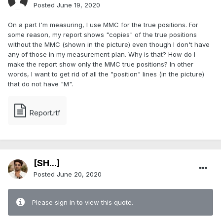
Posted
June 19, 2020
On a part I'm measuring, I use MMC for the true positions. For
some reason, my report shows "copies" of the true positions
without the MMC (shown in the picture) even though I don't have
any of those in my measurement plan. Why is that? How do I
make the report show only the MMC true positions? In other
words, I want to get rid of all the "position" lines (in the picture)
that do not have "M".
Report.rtf
[SH...]
Posted
June 20, 2020
Please sign in to view this quote.