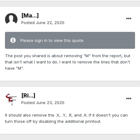
[Ma...]
Posted
June 22, 2020
Please sign in to view this quote.
The post you shared is about removing "M" from the report, but
that isn't what I want to do. I want to remove the lines that don't
have "M".
[Ri...]
Posted
June 23, 2020
It should also remove the .X, .Y, .R, and .A. If it doesn't you can
turn those off by disabling the additional printout.