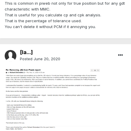
This is common in piweb not only for true position but for any gdt
characteristic with MMC.
That is useful for you calculate cp and cpk analysis.
That is the percentage of tolerance used.
You can't delete it without PCM if it annoying you.
[Ia...]
Posted
June 20, 2020