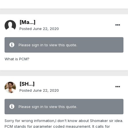
[Ma...]
Posted
June 22, 2020
Please sign in to view this quote.
What is PCM?
[SH...]
Posted
June 22, 2020
Please sign in to view this quote.
Sorry for wrong information,I don't know about Shomaker sir idea.
PCM stands for parameter coded measurement. It calls for