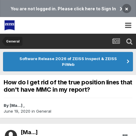
×
You are not logged in. Please click here to Sign In
General
Software Release 2026 of ZEISS Inspect & ZEISS
PiWeb
How do I get rid of the true position lines that
don't have MMC in my report?
By
[Ma...]
,
June 19, 2020
in
General
[Ma...]