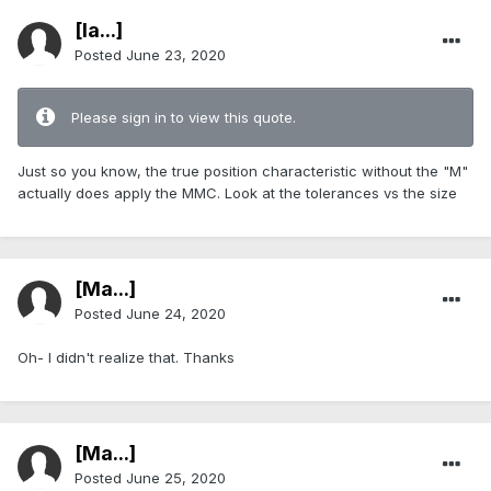
[Ia...]
Posted
June 23, 2020
Please sign in to view this quote.
Just so you know, the true position characteristic without the "M"
actually does apply the MMC. Look at the tolerances vs the size
[Ma...]
Posted
June 24, 2020
Oh- I didn't realize that. Thanks
[Ma...]
Posted
June 25, 2020