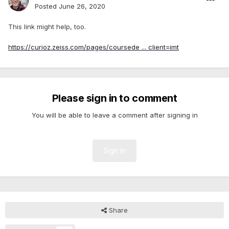
Posted
June 26, 2020
This link might help, too.
https://curioz.zeiss.com/pages/coursede ... client=imt
Please sign in to comment
You will be able to leave a comment after signing in
Sign In
Share