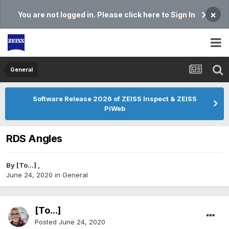
×
You are not logged in. Please click here to Sign In
General
Software Release 2026 of ZEISS Inspect & ZEISS
PiWeb
RDS Angles
By
[To...]
,
June 24, 2020
in
General
[To...]
Posted
June 24, 2020