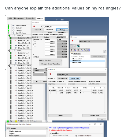
Can anyone explain the additional values on my rds angles?
.
.