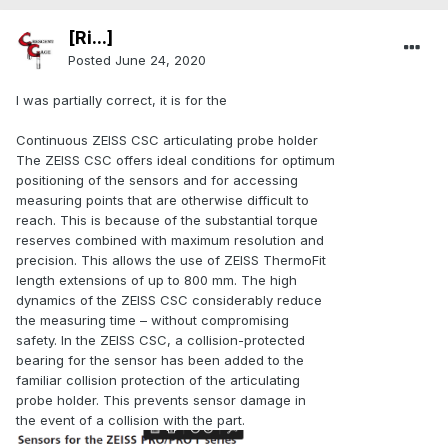
[Ri...]
Posted
June 24, 2020
I was partially correct, it is for the
Continuous ZEISS CSC articulating probe holder
The ZEISS CSC offers ideal conditions for optimum
positioning of the sensors and for accessing
measuring points that are otherwise difficult to
reach. This is because of the substantial torque
reserves combined with maximum resolution and
precision. This allows the use of ZEISS ThermoFit
length extensions of up to 800 mm. The high
dynamics of the ZEISS CSC considerably reduce
the measuring time – without compromising
safety. In the ZEISS CSC, a collision-protected
bearing for the sensor has been added to the
familiar collision protection of the articulating
probe holder. This prevents sensor damage in
the event of a collision with the part.