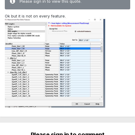
Please sign in to view this quote.
Ok but it is not on every feature.
Please sign in to comment