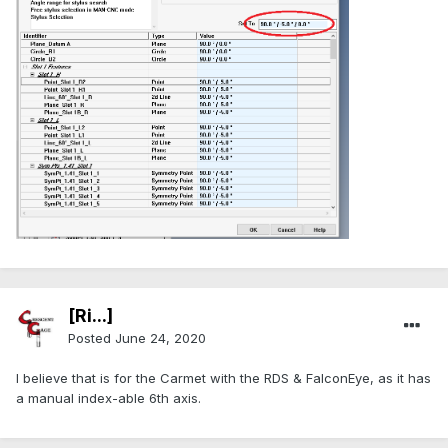
[Ri...]
Posted
June 24, 2020
I believe that is for the Carmet with the RDS & FalconEye, as it has
a manual index-able 6th axis.