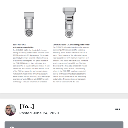
[To...]
Posted
June 24, 2020