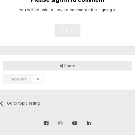
You will be able to leave a comment after signing in
Sign In
Share
Followers
0
Go to topic listing